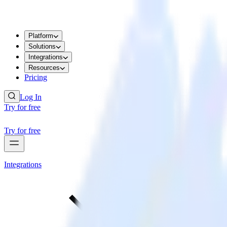
Platform
Solutions
Integrations
Resources
Pricing
Log In
Try for free
Try for free
Integrations