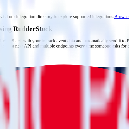
isit our integration directory to explore supported integrations.
Browse t
using RudderStack
udderStack with your to track event data and automatically send it to 
anges in a new API and multiple endpoints every time someone asks for a
ouse. Select the data points you need and sync with the click of a butt
lly understand features and their impact on lifetime value.
ts to build a full picture of the customer journey.