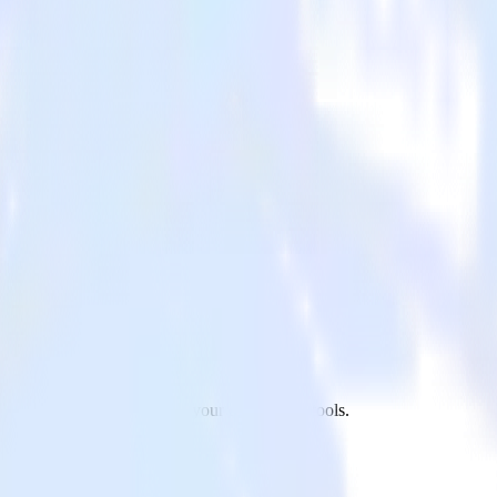
o Pinterest Tag and all of your other cloud tools.