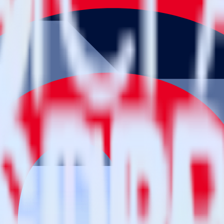
estinations inside of a single app