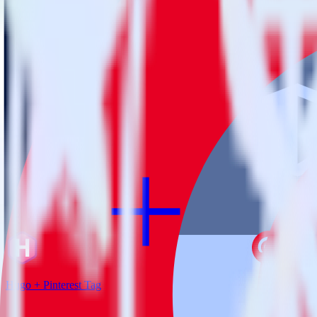
RudderStack empowers you to work with all of your data sources and d
View all integrations
Hugo + Pinterest Tag