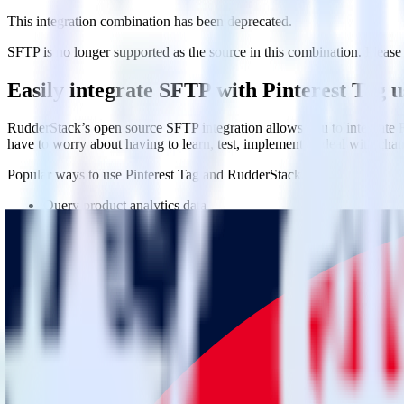
This integration combination has been deprecated.
SFTP is no longer supported as the source in this combination. Please v
Easily integrate SFTP with Pinterest Tag 
RudderStack’s open source SFTP integration allows you to integrate R
have to worry about having to learn, test, implement or deal with ch
Popular ways to use
Pinterest Tag
and RudderStack
Query product analytics data
Import analytics-ready product engagement data into your wareh
Understand feature adoption
Combine your product analytics data with other data points to fu
See the full customer journey
Combine your product analytics data with other digital touchpoin
Do more with integration combinations