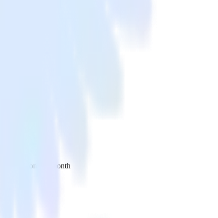
 your inbox once a month