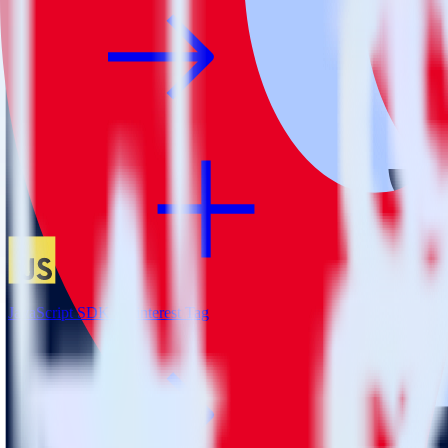
JavaScript SDK + Pinterest Tag