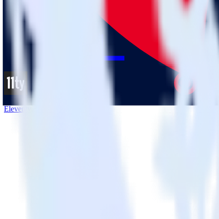
Eleventy + Pinterest Tag