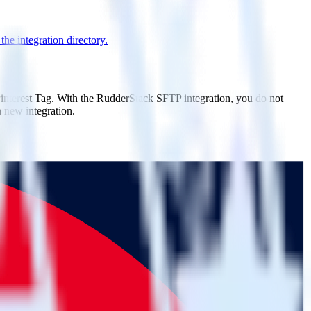
he integration directory.
Pinterest Tag. With the RudderStack SFTP integration, you do not
 new integration.
on.