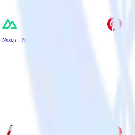
Nuxt.js + Pinterest Tag