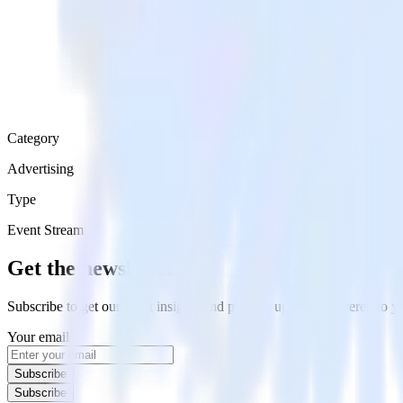
Category
Advertising
Type
Event Stream
Get the newsletter
Subscribe to get our latest insights and product updates delivered to
Your email
Subscribe
Subscribe