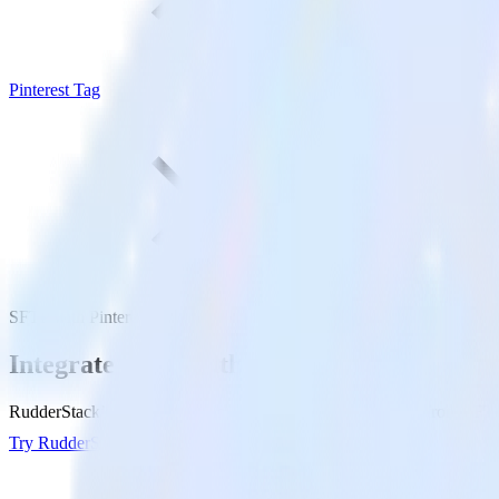
Pinterest Tag
SFTP with Pinterest Tag
Integrate SFTP with Pinterest Tag
RudderStack’s SFTP integration makes it easy to send data from SFTP t
Try RudderStack
Get a demo