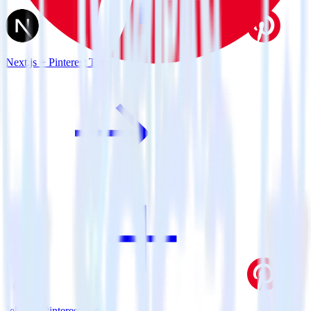
Next.js + Pinterest Tag
Jekyll + Pinterest Tag