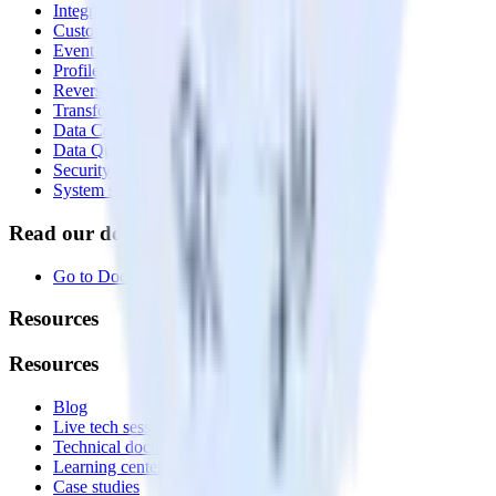
Integrations library
Customer Data Platform
Event Stream
Profiles
Reverse ETL
Transformations
Data Compliance Toolkit
Data Quality Toolkit
Security
System status
Read our documentation
Go to Docs
Resources
Resources
Blog
Live tech sessions
Technical documentation
Learning center
Case studies