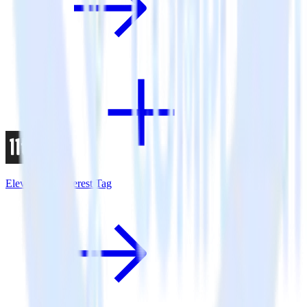
Eleventy + Pinterest Tag