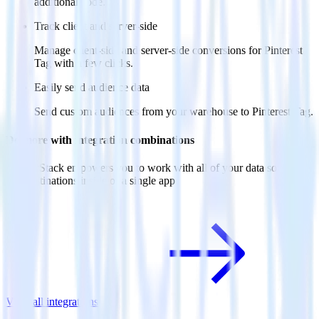
additional code.
Track client and server-side
Manage client-side and server-side conversions for Pinterest
Tag with a few clicks.
Easily send audience data
Send custom audiences from your warehouse to Pinterest Tag.
Do more with integration combinations
RudderStack empowers you to work with all of your data sources
and destinations inside of a single app
View all integrations