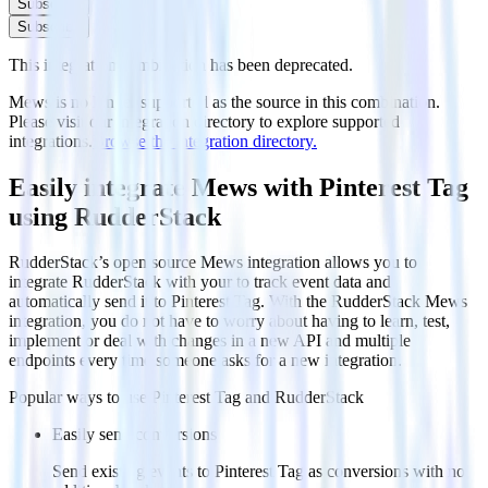
Subscribe
Subscribe
This integration combination has been deprecated.
Mews is no longer supported as the source in this combination.
Please visit our integration directory to explore supported
integrations.
Browse the integration directory.
Easily integrate Mews with Pinterest Tag
using RudderStack
RudderStack’s open source Mews integration allows you to
integrate RudderStack with your to track event data and
automatically send it to Pinterest Tag. With the RudderStack Mews
integration, you do not have to worry about having to learn, test,
implement or deal with changes in a new API and multiple
endpoints every time someone asks for a new integration.
Popular ways to use
Pinterest Tag
and RudderStack
Easily send conversions
Send existing events to Pinterest Tag as conversions with no