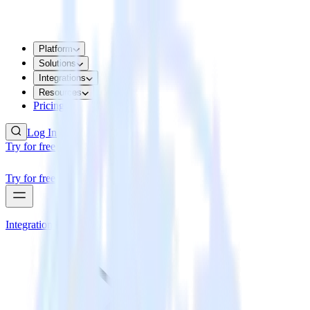
Platform
Solutions
Integrations
Resources
Pricing
Log In
Try for free
Try for free
Integrations