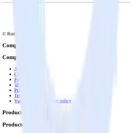
© RudderStack Inc.
Company
Company
About
Contact us
Partner with us
🚀 We’re hiring!
Privacy policy
Terms of service
Vulnerability disclosure policy
Products
Products