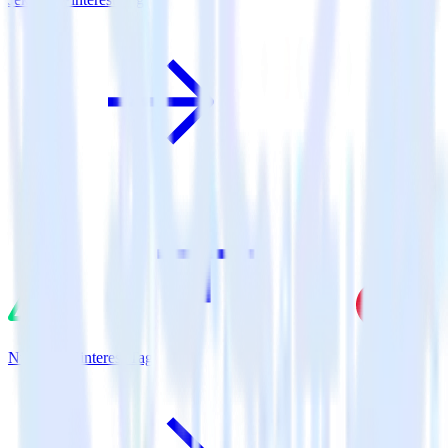
Nuxt.js + Pinterest Tag