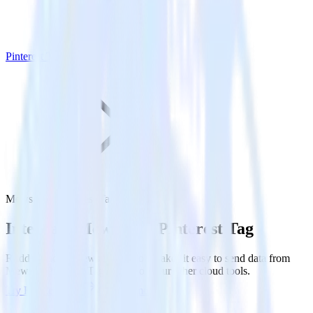
Pinterest Tag
Mews with Pinterest Tag
Integrate Mews with Pinterest Tag
RudderStack’s Mews integration makes it easy to send data from
Mews to Pinterest Tag and all of your other cloud tools.
Try RudderStack
Get a demo