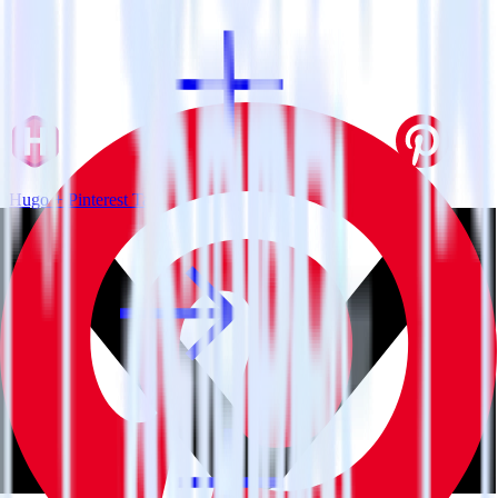
Hugo + Pinterest Tag