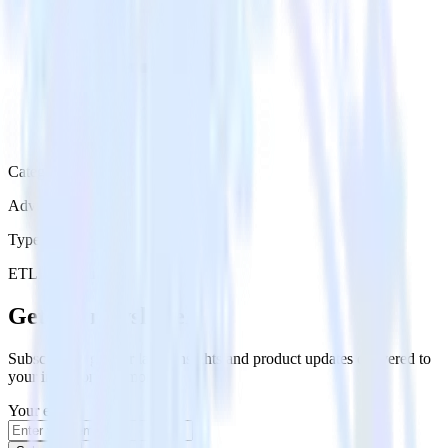
Category
Advertising
Type
ETL
Event Stream
Get the newsletter
Subscribe to get our latest insights and product updates delivered to
your inbox once a month
Your email