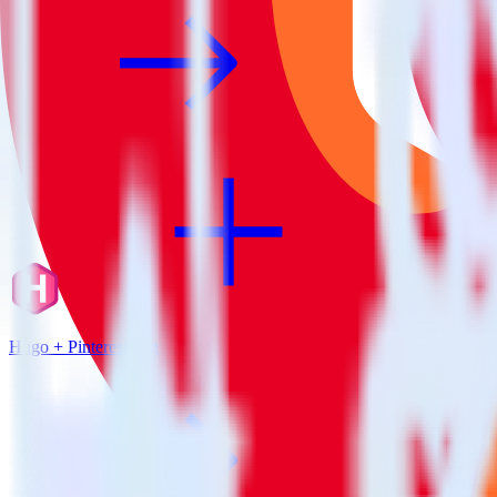
Hugo + Pinterest Tag