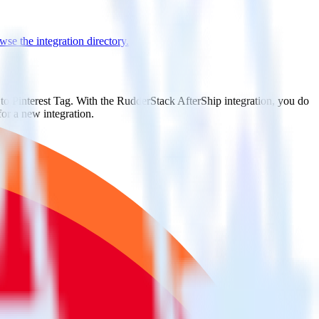
se the integration directory.
 to Pinterest Tag. With the RudderStack AfterShip integration, you do
or a new integration.