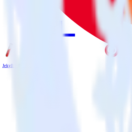
Jekyll + Pinterest Tag