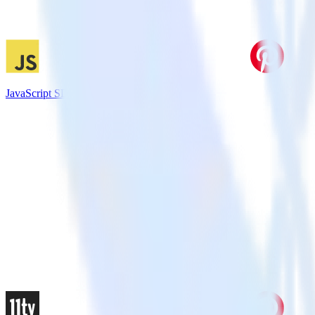
JavaScript SDK + Pinterest Tag