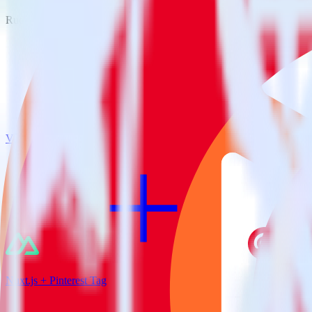
RudderStack empowers you to work with all of your data sources and d
View all integrations
Nuxt.js + Pinterest Tag