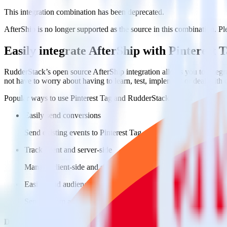
This integration combination has been deprecated.
AfterShip is no longer supported as the source in this combination. Ple
Easily integrate AfterShip with Pinterest
RudderStack’s open source AfterShip integration allows you to integra
not have to worry about having to learn, test, implement or deal with
Popular ways to use
Pinterest Tag
and RudderStack
Easily send conversions
Send existing events to Pinterest Tag as conversions with no ad
Track client and server-side
Manage client-side and server-side conversions for Pinterest Ta
Easily send audience data
Send custom audiences from your warehouse to Pinterest Tag.
Do more with integration combinations