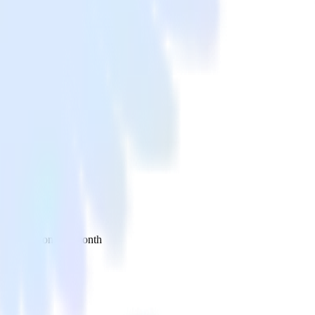
 your inbox once a month