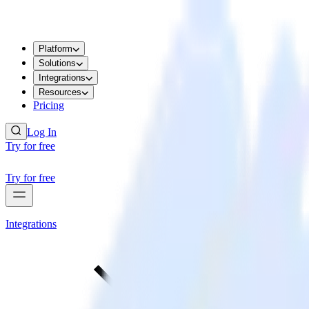
Platform
Solutions
Integrations
Resources
Pricing
Log In
Try for free
Try for free
Integrations