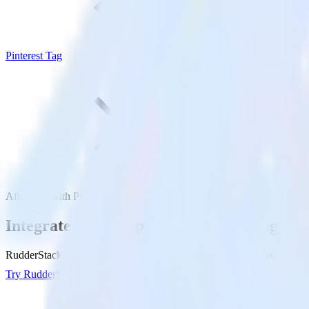
Pinterest Tag
AfterShip with Pinterest Tag
Integrate AfterShip with Pinterest Tag
RudderStack’s AfterShip integration makes it easy to send data from Af
Try RudderStack
Get a demo