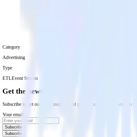
Category
Advertising
Type
ETL
Event Stream
Get the newsletter
Subscribe to get our latest insights and product updates delivered to
Your email
Subscribe
Subscribe