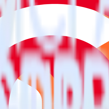
estinations inside of a single app