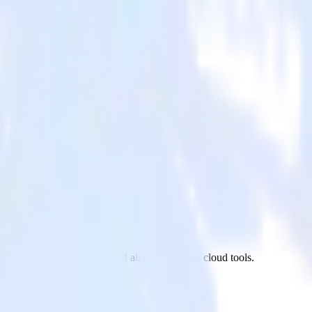
terShip to Pinterest Tag and all of your other cloud tools.