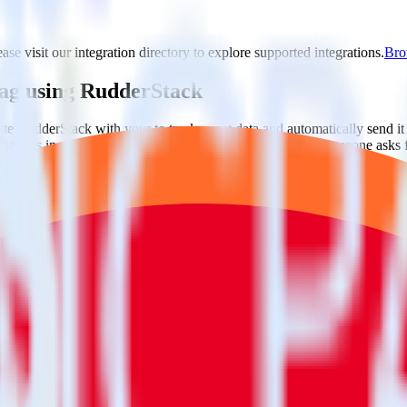
ase visit our integration directory to explore supported integrations.
Brow
 Tag using RudderStack
te RudderStack with your to track event data and automatically send it
 changes in a new API and multiple endpoints every time someone asks f
ditional code.
g with a few clicks.