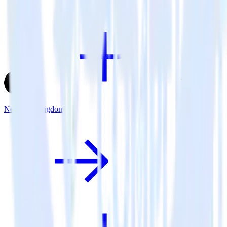
Next.js + Pingdom