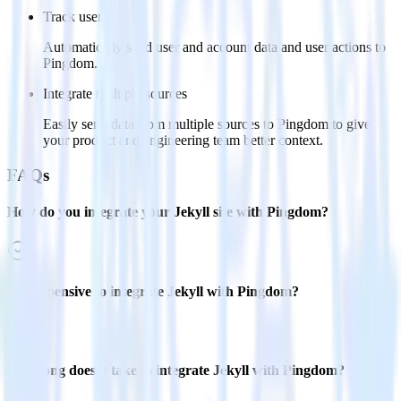
Track users
Automatically send user and account data and user actions to
Pingdom.
Integrate multiple sources
Easily send data from multiple sources to Pingdom to give
your product and engineering team better context.
FAQs
How do you integrate your Jekyll site with Pingdom?
Is it expensive to integrate Jekyll with Pingdom?
How long does it take to integrate Jekyll with Pingdom?