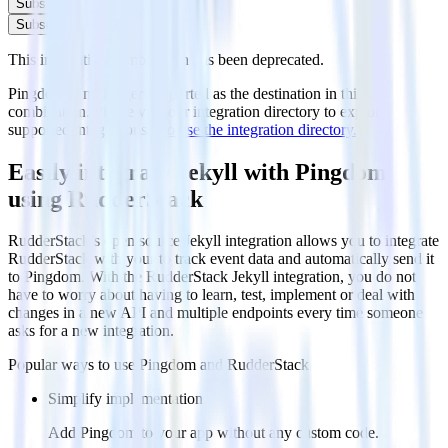
Subscribe
Subscribe
This integration combination has been deprecated.
Pingdom is no longer supported as the destination in this
combination. Please visit our integration directory to explore
supported integrations.
Browse the integration directory.
Easily integrate Jekyll with Pingdom
using RudderStack
RudderStack’s open source Jekyll integration allows you to integrate
RudderStack with your to track event data and automatically send it
to Pingdom. With the RudderStack Jekyll integration, you do not
have to worry about having to learn, test, implement or deal with
changes in a new API and multiple endpoints every time someone
asks for a new integration.
Popular ways to use
Pingdom
and RudderStack
Simplify implementation
Add Pingdom to your app without any custom code.