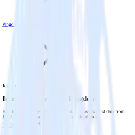
Pingdom
Jekyll with Pingdom
Integrate Jekyll with Pingdom
RudderStack’s Jekyll integration makes it easy to send data from
Jekyll to Pingdom and all of your other cloud tools.
Try RudderStack
Get a demo