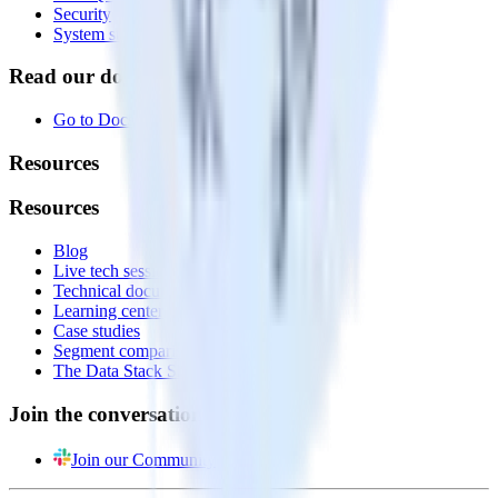
Security
System status
Read our documentation
Go to Docs
Resources
Resources
Blog
Live tech sessions
Technical documentation
Learning center
Case studies
Segment comparison
The Data Stack Show podcast
Join the conversation
Join our Community