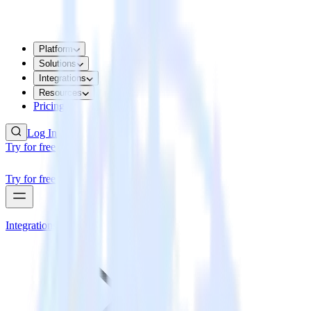
Platform
Solutions
Integrations
Resources
Pricing
Log In
Try for free
Try for free
Integrations