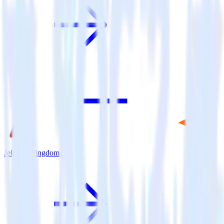
Jekyll + Pingdom