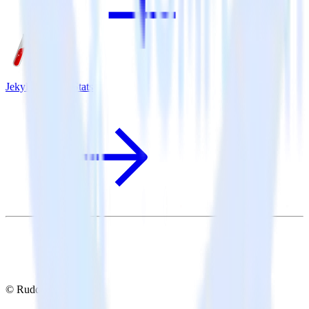
Jekyll + MouseStats
© RudderStack Inc.