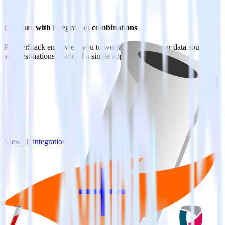
Do more with integration combinations
RudderStack empowers you to work with all of your data sources
and destinations inside of a single app
View all integrations