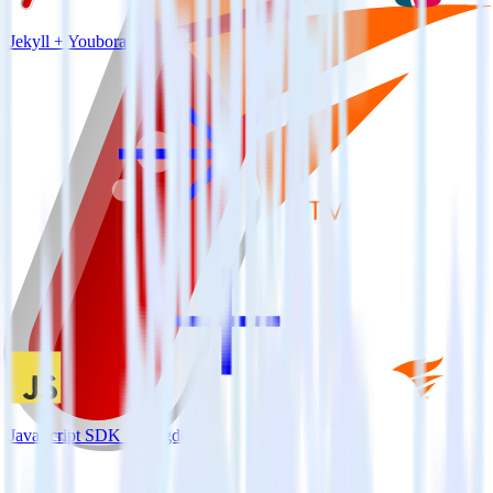
Jekyll + Youbora
JavaScript SDK + Pingdom