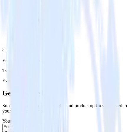
Category
Error Reporting & Monitoring
Type
Event Stream
Get the newsletter
Subscribe to get our latest insights and product updates delivered to
your inbox once a month
Your email