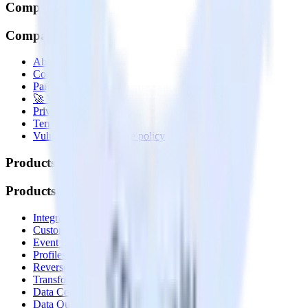
Company
Company
About
Contact us
Partner with us
🚀 We’re hiring!
Privacy policy
Terms of service
Vulnerability disclosure policy
Products
Products
Integrations library
Customer Data Platform
Event Stream
Profiles
Reverse ETL
Transformations
Data Compliance Toolkit
Data Quality Toolkit