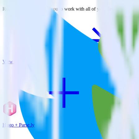
RudderStack empowers you to work with all of your data sources and d
View all integrations
Hugo + Parse.ly