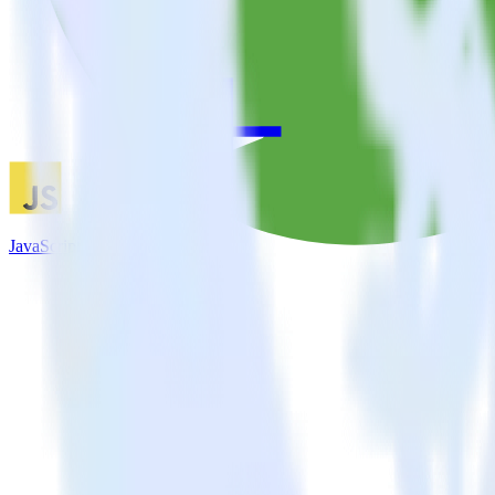
JavaScript SDK + Parse.ly