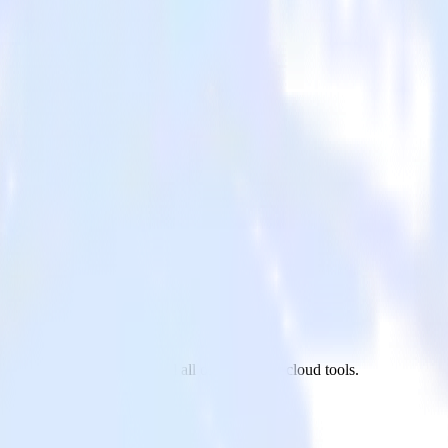
Twitter Ads to Parse.ly and all of your other cloud tools.