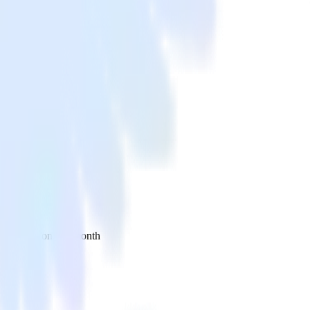
 your inbox once a month