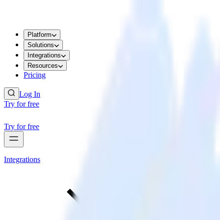
Platform
Solutions
Integrations
Resources
Pricing
Log In
Try for free
Try for free
Integrations