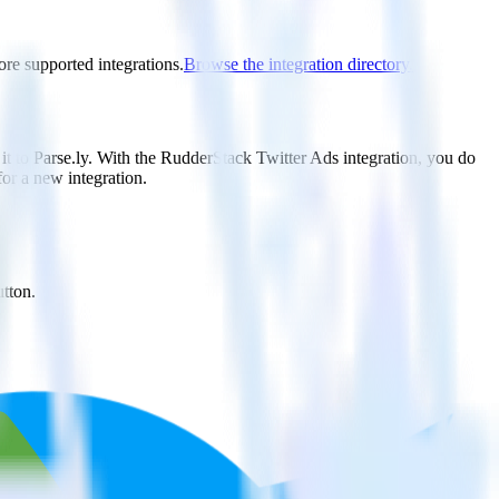
ore supported integrations.
Browse the integration directory.
it to Parse.ly. With the RudderStack Twitter Ads integration, you do
or a new integration.
utton.