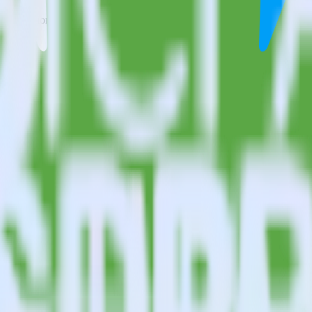
estinations inside of a single app