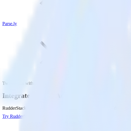
Parse.ly
Twitter Ads with Parse.ly
Integrate Twitter Ads with Parse.ly
RudderStack’s Twitter Ads integration makes it easy to send data from 
Try RudderStack
Get a demo