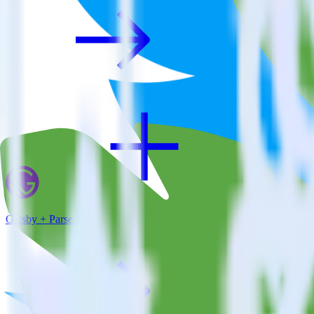
Gatsby + Parse.ly