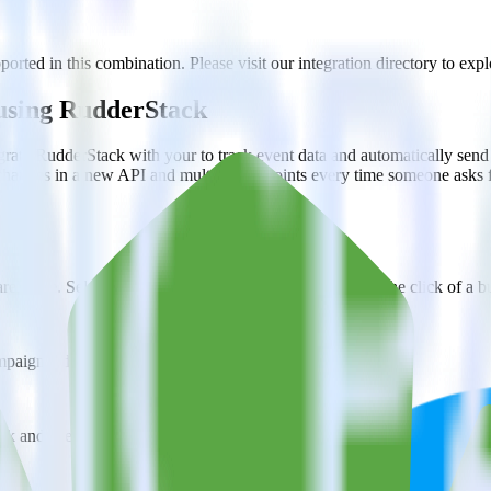
ported in this combination. Please visit our integration directory to expl
y using RudderStack
rate RudderStack with your to track event data and automatically send 
 changes in a new API and multiple endpoints every time someone asks f
ehouse. Select the data points you need and sync with the click of a b
ampaign, ad group and ad.
k and use that insight to optimize new and existing paid campaigns.