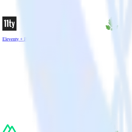
Eleventy + Parse.ly