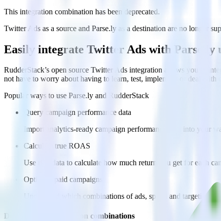
This integration combination has been deprecated.
Twitter Ads as a source and Parse.ly as a destination are no longer sup
Easily integrate Twitter Ads with Parse.l
RudderStack’s open source Twitter Ads integration allows you to integ
not have to worry about having to learn, test, implement or deal with
Popular ways to use
Parse.ly
and RudderStack
Query campaign performance data
Import analytics-ready campaign performance data into your war
Calculate true ROAS
Use rich data to calculate how much return you get for each c
Optimize paid campaigns
Understand which combinations of ads, spend and targeting wor
Do more with integration combinations