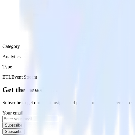
Category
Analytics
Type
ETL
Event Stream
Get the newsletter
Subscribe to get our latest insights and product updates delivered to
Your email
Subscribe
Subscribe