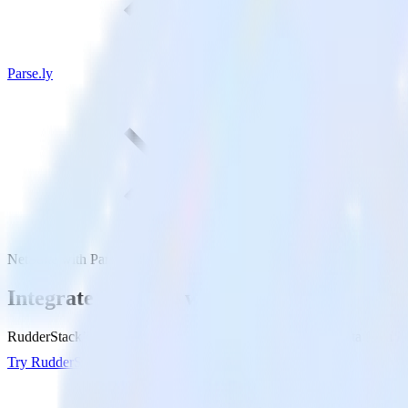
Parse.ly
NetSuite with Parse.ly
Integrate NetSuite with Parse.ly
RudderStack’s NetSuite integration makes it easy to send data from Net
Try RudderStack
Get a demo