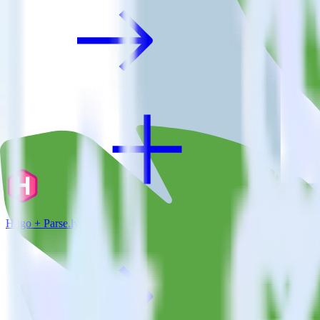
Hugo + Parse.ly