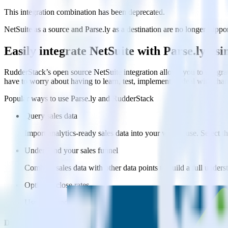
This integration combination has been deprecated.
NetSuite as a source and Parse.ly as a destination are no longer suppor
Easily integrate NetSuite with Parse.ly us
RudderStack’s open source NetSuite integration allows you to integrat
have to worry about having to learn, test, implement or deal with ch
Popular ways to use
Parse.ly
and RudderStack
Query sales data
Import analytics-ready sales data into your warehouse. Select th
Understand your sales funnel
Combine sales data with other data points to build a full under
Optimize close rates
Use your understanding of how deals close to optimize processes,
Do more with integration combinations