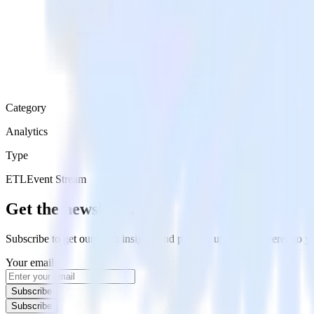
Category
Analytics
Type
ETL
Event Stream
Get the newsletter
Subscribe to get our latest insights and product updates delivered to
Your email
Subscribe
Subscribe