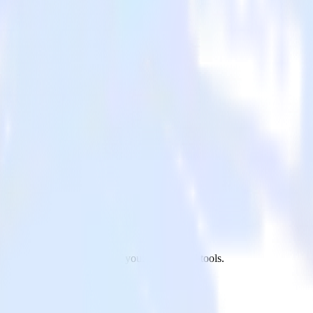
Suite to Parse.ly and all of your other cloud tools.