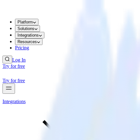
Platform
Solutions
Integrations
Resources
Pricing
Log In
Try for free
Try for free
Integrations