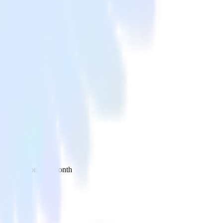
 your inbox once a month