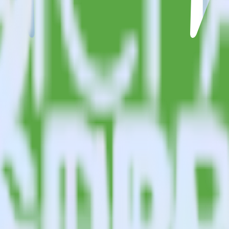
estinations inside of a single app