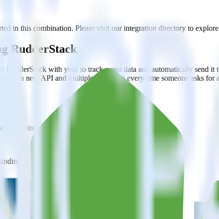
ted in this combination. Please visit our integration directory to explore
ing RudderStack
e RudderStack with your to track event data and automatically send it 
anges in a new API and multiple endpoints every time someone asks for a
e data points you need and sync with the click of a button.
standing of how and why deals close.
 sales intelligence and the timing of the sale process.