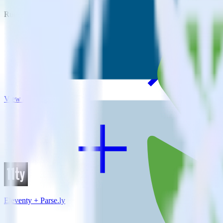
RudderStack empowers you to work with all of your data sources and d
View all integrations
Eleventy + Parse.ly