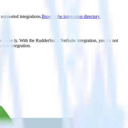
 supported integrations.
Browse the integration directory.
to Parse.ly. With the RudderStack NetSuite integration, you do not
 new integration.