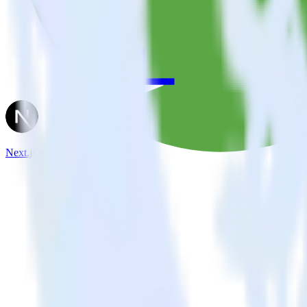
Next.js + Parse.ly