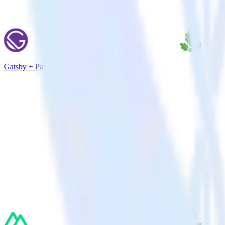
Gatsby + Parse.ly