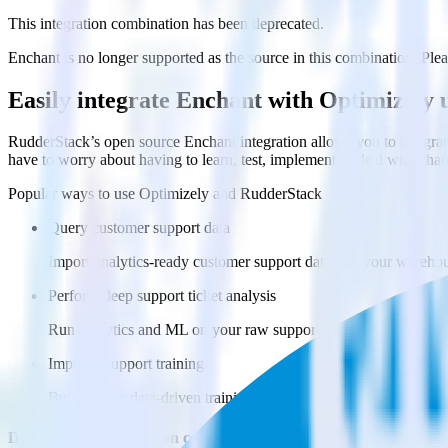
This integration combination has been deprecated.
Enchant is no longer supported as the source in this combination. Pleas
Easily integrate Enchant with Optimizely
RudderStack’s open source Enchant integration allows you to integrat
have to worry about having to learn, test, implement or deal with ch
Popular ways to use
Optimizely
and RudderStack
Query customer support data
Import analytics-ready customer support data into your warehous
Perform deep support ticket analysis
Run analytics and ML on your raw support ticket data to gain a
Improve support training
Build richer, data-driven training programs for your sales reps 
Do more with integration combinations