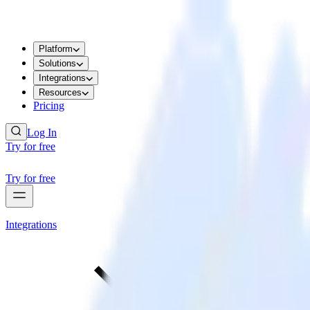
Platform
Solutions
Integrations
Resources
Pricing
Log In
Try for free
Try for free
Integrations