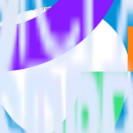
estinations inside of a single app