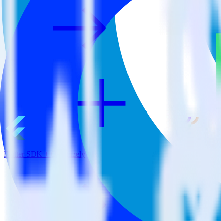
Flutter SDK + Optimizely