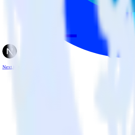
Next.js + Optimizely