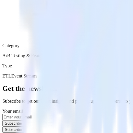
Category
A/B Testing & Feature Experimentation
Type
ETL
Event Stream
Get the newsletter
Subscribe to get our latest insights and product updates delivered to
Your email
Subscribe
Subscribe