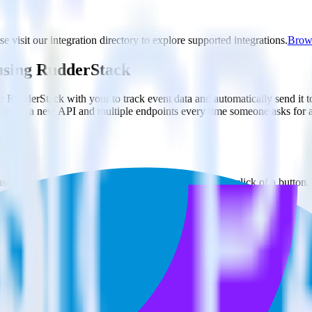
e visit our integration directory to explore supported integrations.
Brows
 using RudderStack
e RudderStack with your to track event data and automatically send it 
anges in a new API and multiple endpoints every time someone asks for a
e. Select the data points you need and sync with the click of a button.
 better understanding of sentiment and outcomes.
based on actual ticketing and response data.