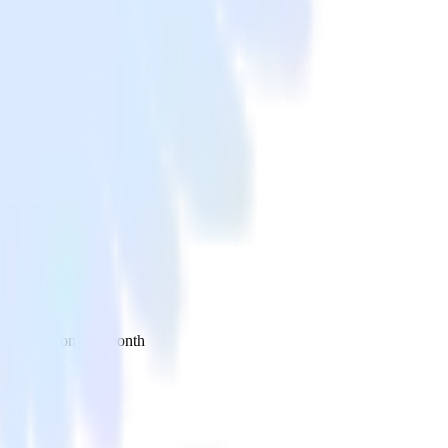
 your inbox once a month