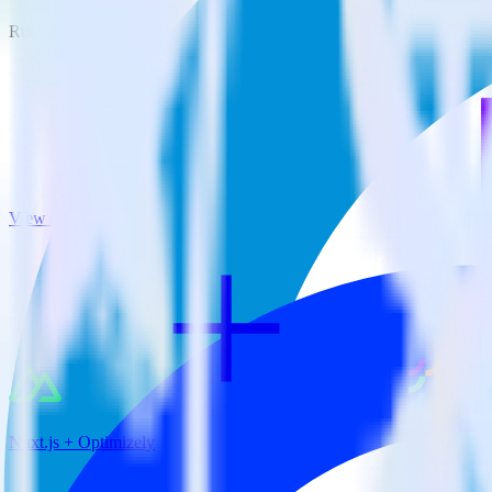
RudderStack empowers you to work with all of your data sources and d
View all integrations
Nuxt.js + Optimizely