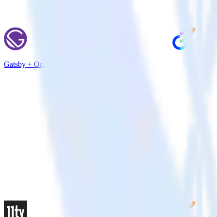
Gatsby + Optimizely