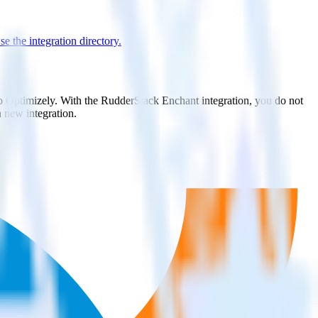
e the integration directory.
to Optimizely. With the RudderStack Enchant integration, you do not
 new integration.