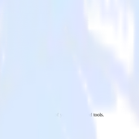
hant to Optimizely and all of your other cloud tools.