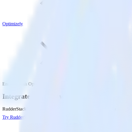
Optimizely
Enchant with Optimizely
Integrate Enchant with Optimizely
RudderStack’s Enchant integration makes it easy to send data from Enc
Try RudderStack
Get a demo