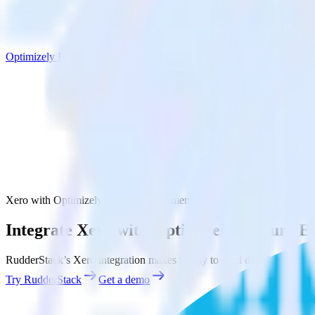
Optimizely Feature Experimentation
Xero with Optimizely Feature Experimentation
Integrate Xero with Optimizely Feature E
RudderStack’s Xero integration makes it easy to send data from Xero 
Try RudderStack
Get a demo