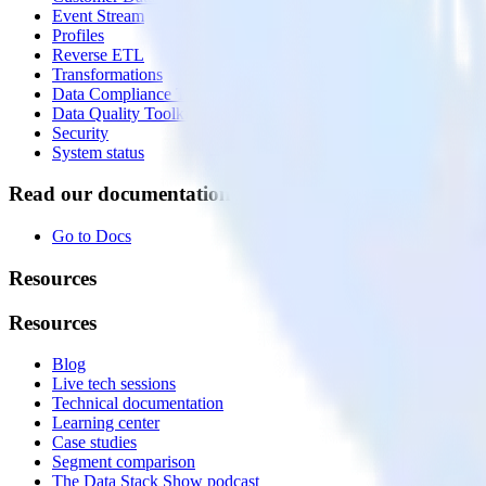
Event Stream
Profiles
Reverse ETL
Transformations
Data Compliance Toolkit
Data Quality Toolkit
Security
System status
Read our documentation
Go to Docs
Resources
Resources
Blog
Live tech sessions
Technical documentation
Learning center
Case studies
Segment comparison
The Data Stack Show podcast