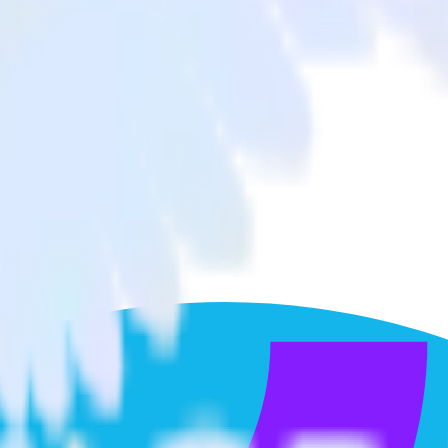
xperimentation
to Optimizely Feature Experimentation and all of your other cloud tools