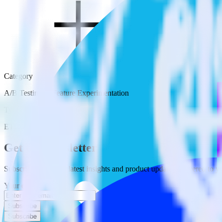
Category
A/B Testing & Feature Experimentation
Type
ETL
Event Stream
Get the newsletter
Subscribe to get our latest insights and product updates delivered to
Your email
Subscribe
Subscribe