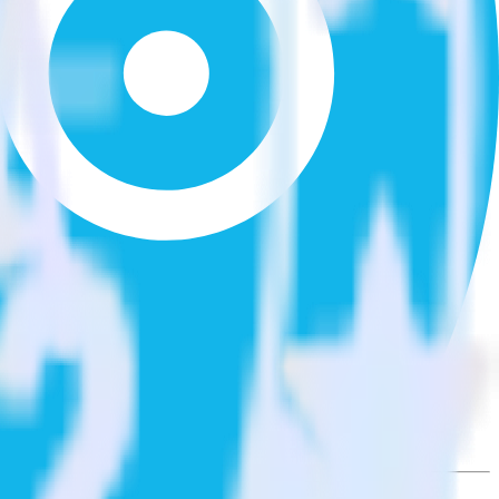
he integration directory.
 Optimizely Feature Experimentation. With the RudderStack Xero
 time someone asks for a new integration.
utton.