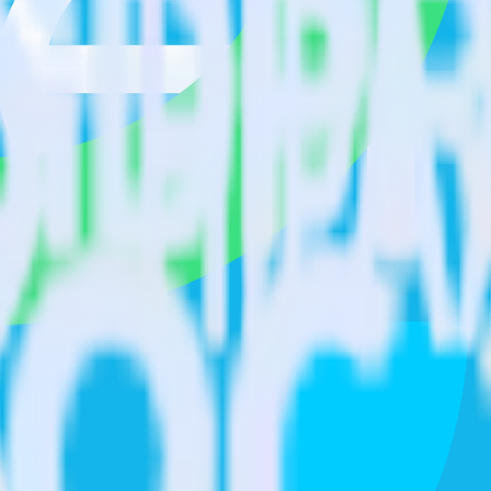
isit our integration directory to explore supported integrations.
Browse t
ature Experimentation using RudderStack
RudderStack with your to track event data and automatically send it to
plement or deal with changes in a new API and multiple endpoints every
Stack
arehouse. Select the data points you need and sync with the click of a b
your most valuable customers by purchase count, margin, and more.
ding returns, discounts, margin, offline purchases and more.