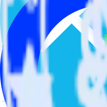
This integration combination has been deprecated.
Xero is no longer supported as the source in this combination. Please v
Easily integrate Xero with Optimizely Fe
RudderStack’s open source Xero integration allows you to integrate 
integration, you do not have to worry about having to learn, test, im
Popular ways to use
Optimizely Feature Experimentation
and Rudder
Query billing and subscription data
Import analytics-ready billing and subscription data into your w
Find your most valuable customers
Build analytics on your payments data to uncover segments of 
Understand lifetime value
Determine true lifetime value with all factors considered, inclu