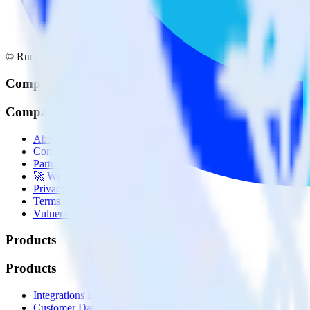
© RudderStack Inc.
Company
Company
About
Contact us
Partner with us
🚀 We’re hiring!
Privacy policy
Terms of service
Vulnerability disclosure policy
Products
Products
Integrations library
Customer Data Platform