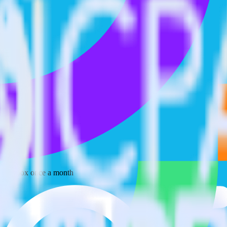
 your inbox once a month