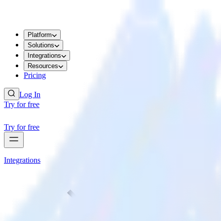
Platform
Solutions
Integrations
Resources
Pricing
Log In
Try for free
Try for free
Integrations