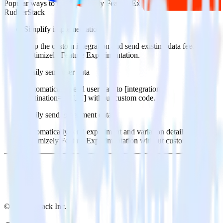
Popular ways to use
Optimizely Feature Experimentation
and
RudderStack
Simplify implementation
Skip the custom integration and send existing data feeds to
Optimizely Feature Experimentation.
Easily send user data
Automatically send user data to [integration,
destination=TRUE] without custom code.
Easily send experiment data
Automatically send experiment and variation details to
Optimizely Feature Experimentation without custom code.
© RudderStack Inc.