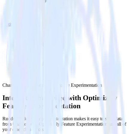
Optimizely Feature Experimentation
Chargebee with Optimizely Feature Experimentation
Integrate Chargebee with Optimizely
Feature Experimentation
RudderStack’s Chargebee integration makes it easy to send data
from Chargebee to Optimizely Feature Experimentation and all of
your other cloud tools.