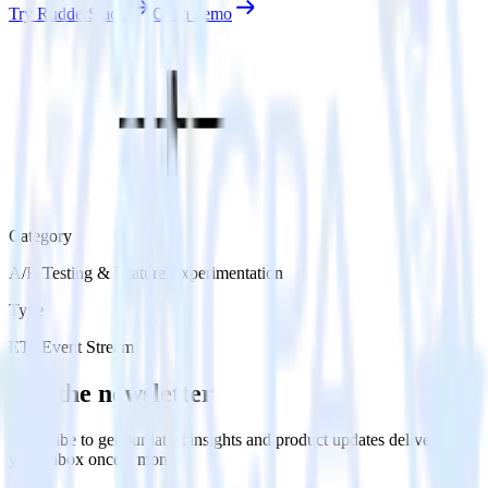
Try RudderStack
Get a demo
Category
A/B Testing & Feature Experimentation
Type
ETL
Event Stream
Get the newsletter
Subscribe to get our latest insights and product updates delivered to
your inbox once a month