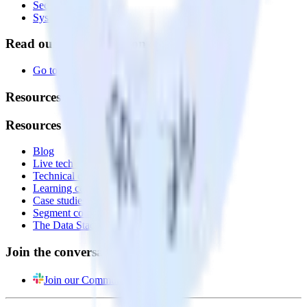
Security
System status
Read our documentation
Go to Docs
Resources
Resources
Blog
Live tech sessions
Technical documentation
Learning center
Case studies
Segment comparison
The Data Stack Show podcast
Join the conversation
Join our Community