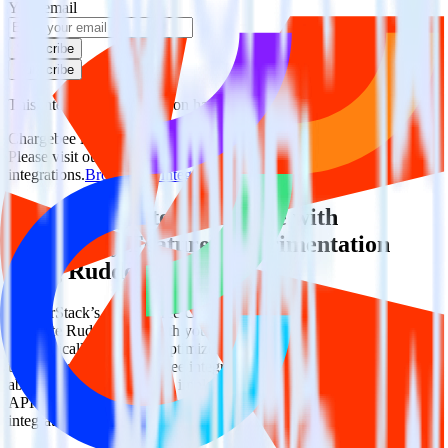
Your email
Subscribe
Subscribe
This integration combination has been deprecated.
Chargebee is no longer supported as the source in this combination.
Please visit our integration directory to explore supported
integrations.
Browse the integration directory.
Easily integrate Chargebee with
Optimizely Feature Experimentation
using RudderStack
RudderStack’s open source Chargebee integration allows you to
integrate RudderStack with your to track event data and
automatically send it to Optimizely Feature Experimentation. With
the RudderStack Chargebee integration, you do not have to worry
about having to learn, test, implement or deal with changes in a new
API and multiple endpoints every time someone asks for a new
integration.