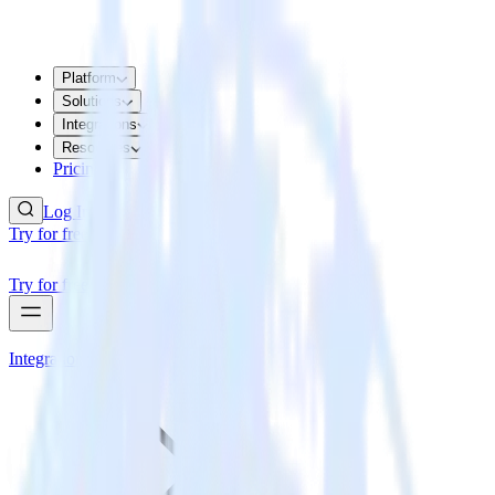
Platform
Solutions
Integrations
Resources
Pricing
Log In
Try for free
Try for free
Integrations