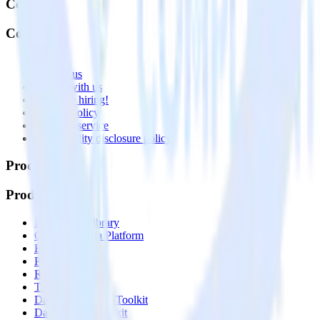
Company
Company
About
Contact us
Partner with us
🚀 We’re hiring!
Privacy policy
Terms of service
Vulnerability disclosure policy
Products
Products
Integrations library
Customer Data Platform
Event Stream
Profiles
Reverse ETL
Transformations
Data Compliance Toolkit
Data Quality Toolkit