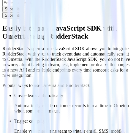
Subscribe
Subscribe
Easily integrate JavaScript SDK with
Ometria using RudderStack
RudderStack’s open source JavaScript SDK allows you to integrate
RudderStack with your to track event data and automatically send it
to Ometria. With the RudderStack JavaScript SDK, you do not have
to worry about having to learn, test, implement or deal with changes
in a new API and multiple endpoints every time someone asks for a
new integration.
Popular ways to use
Ometria
and RudderStack
Create leads automatically
Automatically create customer records in real time in Ometria
when someone signs up.
Trigger campaigns
Enable your marketing team to trigger email, SMS, mobile,