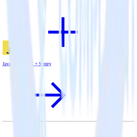
JavaScript SDK + Sentry