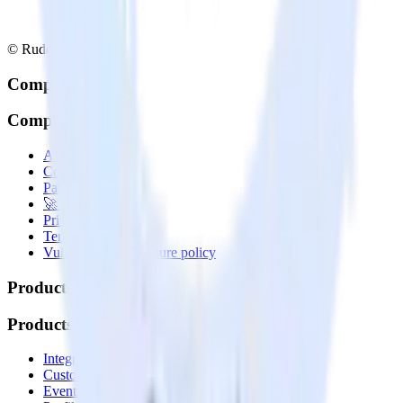
© RudderStack Inc.
Company
Company
About
Contact us
Partner with us
🚀 We’re hiring!
Privacy policy
Terms of service
Vulnerability disclosure policy
Products
Products
Integrations library
Customer Data Platform
Event Stream