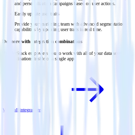
and personalization campaigns based on user actions.
Easily update user traits
Provide your marketing team with advanced segmentation
capabilities by updating user traits in real time.
Do more with integration combinations
RudderStack empowers you to work with all of your data sources
and destinations inside of a single app
View all integrations