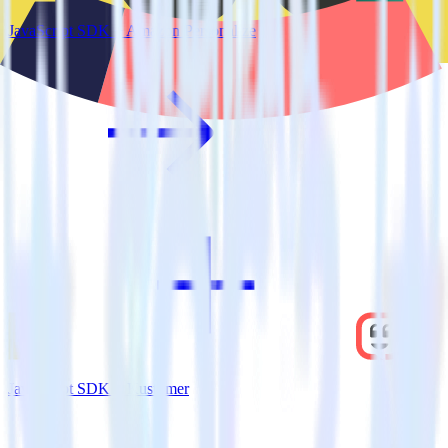
JavaScript SDK + Amazon Personalize
JavaScript SDK + Kustomer