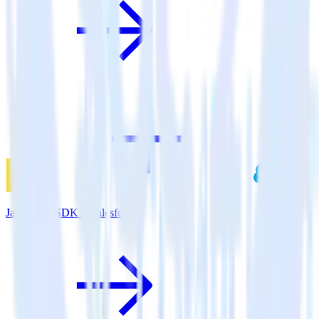
JavaScript SDK + Salesforce