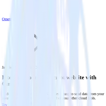
Ometria
JavaScript SDK with Ometria
Integrate your JavaScript website with
Ometria
RudderStack’s JavaScript SDK makes it easy to send data from your
JavaScript website to Ometria and all of your other cloud tools.
Try RudderStack
Get a demo