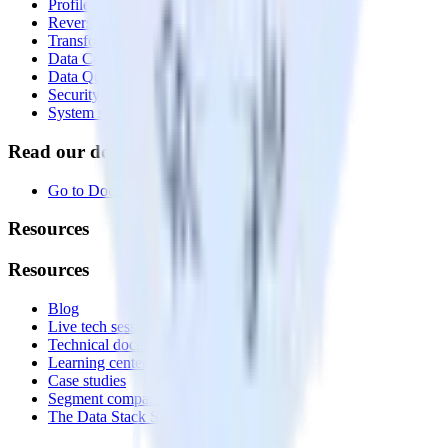
Profiles
Reverse ETL
Transformations
Data Compliance Toolkit
Data Quality Toolkit
Security
System status
Read our documentation
Go to Docs
Resources
Resources
Blog
Live tech sessions
Technical documentation
Learning center
Case studies
Segment comparison
The Data Stack Show podcast