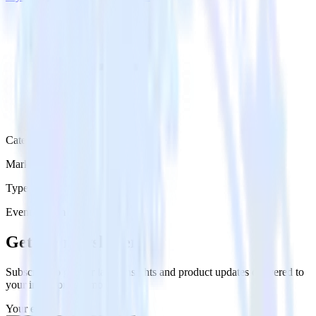
Category
Marketing
Type
Event Stream
Get the newsletter
Subscribe to get our latest insights and product updates delivered to
your inbox once a month
Your email