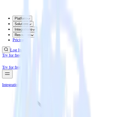
Platform
Solutions
Integrations
Resources
Pricing
Log In
Try for free
Try for free
Integrations