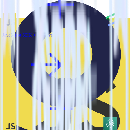
JavaScript SDK + Emarsys