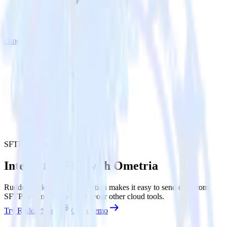
Ometria
SFTP with Ometria
Integrate SFTP with Ometria
RudderStack’s SFTP integration makes it easy to send data from
SFTP to Ometria and all of your other cloud tools.
Try RudderStack
Get a demo