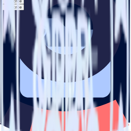
Subscribe
Subscribe
This integration combination has been deprecated.
SFTP is no longer supported as the source in this combination.
Please visit our integration directory to explore supported
integrations.
Browse the integration directory.
Easily integrate SFTP with Ometria using
RudderStack
RudderStack’s open source SFTP integration allows you to integrate
RudderStack with your to track event data and automatically send it
to Ometria. With the RudderStack SFTP integration, you do not
have to worry about having to learn, test, implement or deal with
changes in a new API and multiple endpoints every time someone
asks for a new integration.
Popular ways to use
Ometria
and RudderStack
Query product analytics data
Import analytics-ready product engagement data into your