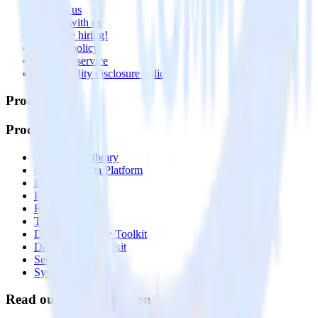
Contact us
Partner with us
🚀 We’re hiring!
Privacy policy
Terms of service
Vulnerability disclosure policy
Products
Products
Integrations library
Customer Data Platform
Event Stream
Profiles
Reverse ETL
Transformations
Data Compliance Toolkit
Data Quality Toolkit
Security
System status
Read our documentation