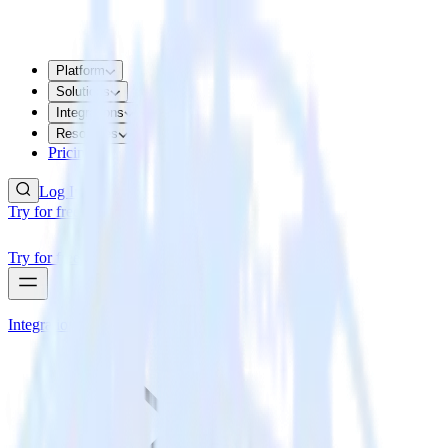
Platform
Solutions
Integrations
Resources
Pricing
Log In
Try for free
Try for free
Integrations