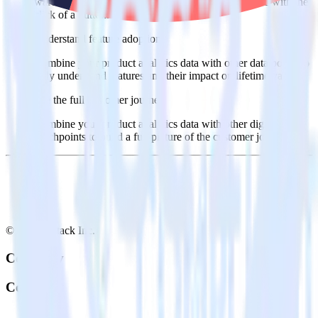
warehouse. Select the data points you need and sync with the
click of a button.
Understand feature adoption
Combine your product analytics data with other data points to
fully understand features and their impact on lifetime value.
See the full customer journey
Combine your product analytics data with other digital
touchpoints to build a full picture of the customer journey.
© RudderStack Inc.
Company
Company
About