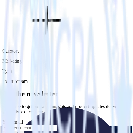
Category
Marketing
Type
Event Stream
Get the newsletter
Subscribe to get our latest insights and product updates delivered to
your inbox once a month
Your email