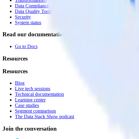
Transformations
Data Compliance Toolkit
Data Quality Toolkit
Security
System status
Read our documentation
Go to Docs
Resources
Resources
Blog
Live tech sessions
Technical documentation
Learning center
Case studies
Segment comparison
The Data Stack Show podcast
Join the conversation