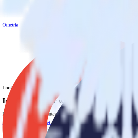
Ometria
Looker with Ometria
Integrate Looker with Ometria
RudderStack’s Looker integration makes it easy to send data from Look
Try RudderStack
Get a demo