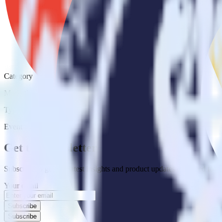
Category
Marketing
Type
Event Stream
Get the newsletter
Subscribe to get our latest insights and product updates delivered to
Your email
Subscribe
Subscribe