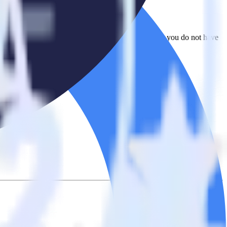
o Ometria. With the RudderStack Looker integration, you do not have
integration.
on.