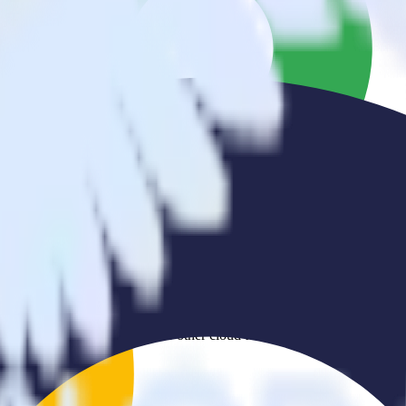
er to Ometria and all of your other cloud tools.