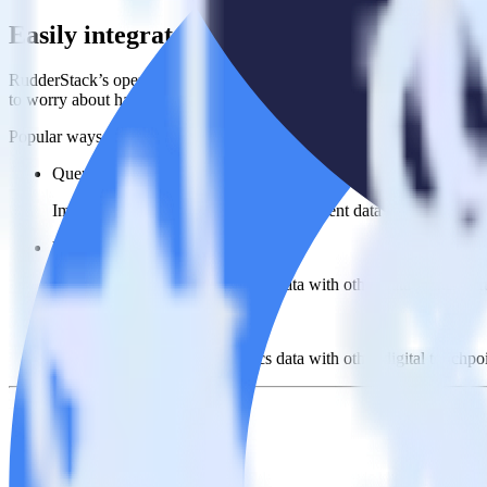
Easily integrate Looker with Ometria usi
RudderStack’s open source Looker integration allows you to integrate
to worry about having to learn, test, implement or deal with changes 
Popular ways to use
Ometria
and RudderStack
Query product analytics data
Import analytics-ready product engagement data into your wareh
Understand feature adoption
Combine your product analytics data with other data points to fu
See the full customer journey
Combine your product analytics data with other digital touchpoin