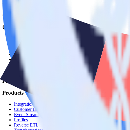
© RudderStack Inc.
Company
Company
About
Contact us
Partner with us
🚀 We’re hiring!
Privacy policy
Terms of service
Vulnerability disclosure policy
Products
Products
Integrations library
Customer Data Platform
Event Stream
Profiles
Reverse ETL