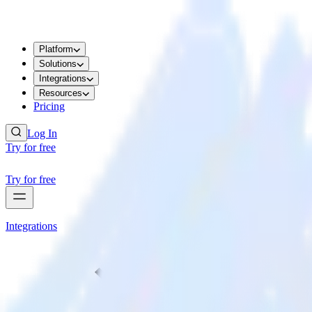
Platform
Solutions
Integrations
Resources
Pricing
Log In
Try for free
Try for free
Integrations