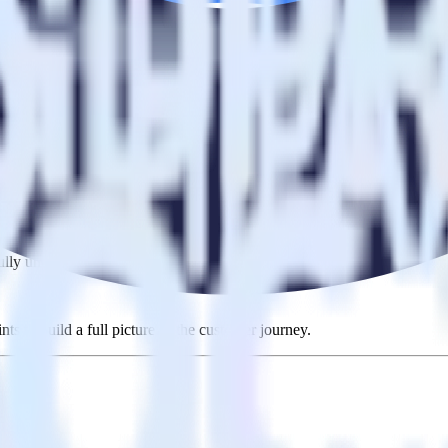
ng RudderStack
 RudderStack with your to track event data and automatically send it t
in a new API and multiple endpoints every time someone asks for a new 
ouse. Select the data points you need and sync with the click of a butt
lly understand features and their impact on lifetime value.
ts to build a full picture of the customer journey.