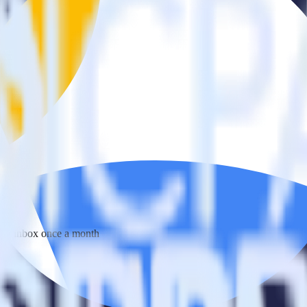
 your inbox once a month