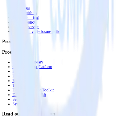
About
Contact us
Partner with us
🚀 We’re hiring!
Privacy policy
Terms of service
Vulnerability disclosure policy
Products
Products
Integrations library
Customer Data Platform
Event Stream
Profiles
Reverse ETL
Transformations
Data Compliance Toolkit
Data Quality Toolkit
Security
System status
Read our documentation