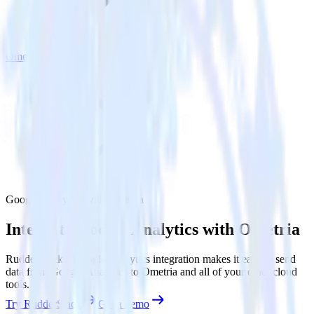
Ometria
Google Analytics with Ometria
Integrate Google Analytics with Ometria
RudderStack’s Google Analytics integration makes it easy to send
data from Google Analytics to Ometria and all of your other cloud
tools.
Try RudderStack
Get a demo