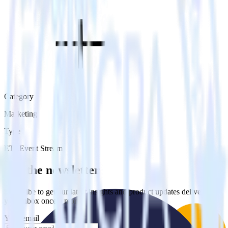
Category
Marketing
Type
ETL
Event Stream
Get the newsletter
Subscribe to get our latest insights and product updates delivered to
your inbox once a month
Your email