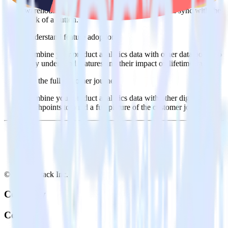
Import analytics-ready product engagement data into your
warehouse. Select the data points you need and sync with the
click of a button.
Understand feature adoption
Combine your product analytics data with other data points to
fully understand features and their impact on lifetime value.
See the full customer journey
Combine your product analytics data with other digital
touchpoints to build a full picture of the customer journey.
© RudderStack Inc.
Company
Company