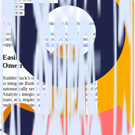
Subscribe
Subscribe
This integration combination has been deprecated.
Google Analytics is no longer supported as the source in this
combination. Please visit our integration directory to explore
supported integrations.
Browse the integration directory.
Easily integrate Google Analytics with
Ometria using RudderStack
RudderStack’s open source Google Analytics integration allows you
to integrate RudderStack with your to track event data and
automatically send it to Ometria. With the RudderStack Google
Analytics integration, you do not have to worry about having to
learn, test, implement or deal with changes in a new API and
multiple endpoints every time someone asks for a new integration.
Popular ways to use
Ometria
and RudderStack
Query product analytics data