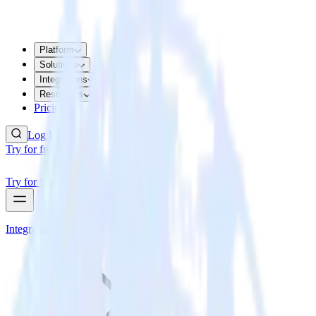
Platform
Solutions
Integrations
Resources
Pricing
Log In
Try for free
Try for free
Integrations