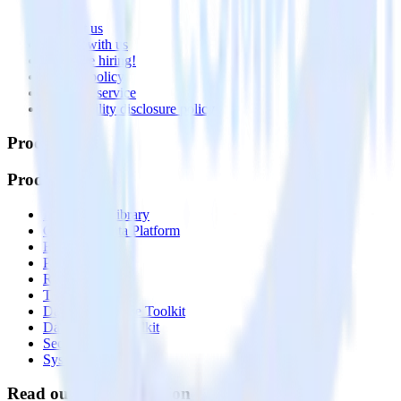
About
Contact us
Partner with us
🚀 We’re hiring!
Privacy policy
Terms of service
Vulnerability disclosure policy
Products
Products
Integrations library
Customer Data Platform
Event Stream
Profiles
Reverse ETL
Transformations
Data Compliance Toolkit
Data Quality Toolkit
Security
System status
Read our documentation