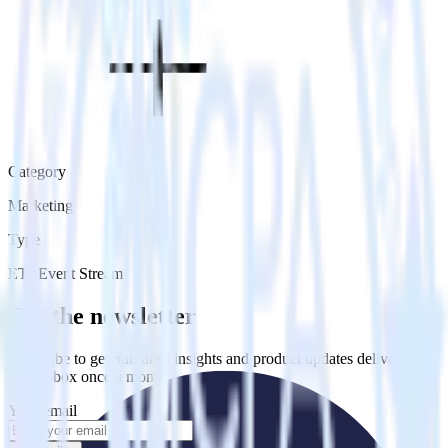
Category
Marketing
Type
ETL
Event Stream
Get the newsletter
Subscribe to get our latest insights and product updates delivered to
your inbox once a month
Your email