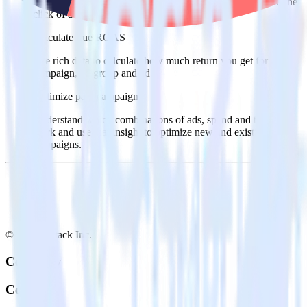
warehouse. Select the data points you need and sync with the
click of a button.
Calculate true ROAS
Use rich data to calculate how much return you get for each
campaign, ad group and ad.
Optimize paid campaigns
Understand which combinations of ads, spend and targeting
work and use that insight to optimize new and existing paid
campaigns.
© RudderStack Inc.
Company
Company