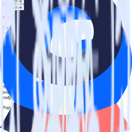
Subscribe
Subscribe
This integration combination has been deprecated.
Facebook Ads is no longer supported as the source in this
combination. Please visit our integration directory to explore
supported integrations.
Browse the integration directory.
Easily integrate Facebook Ads with
Ometria using RudderStack
RudderStack’s open source Facebook Ads integration allows you to
integrate RudderStack with your to track event data and
automatically send it to Ometria. With the RudderStack Facebook
Ads integration, you do not have to worry about having to learn,
test, implement or deal with changes in a new API and multiple
endpoints every time someone asks for a new integration.
Popular ways to use
Ometria
and RudderStack
Query campaign performance data
Import analytics-ready campaign performance data into your