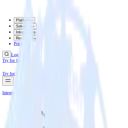
Platform
Solutions
Integrations
Resources
Pricing
Log In
Try for free
Try for free
Integrations