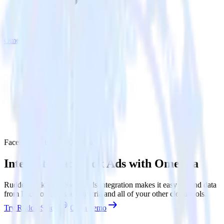
Ometria
Facebook Ads with Ometria
Integrate Facebook Ads with Ometria
RudderStack’s Facebook Ads integration makes it easy to send data
from Facebook Ads to Ometria and all of your other cloud tools.
Try RudderStack
Get a demo