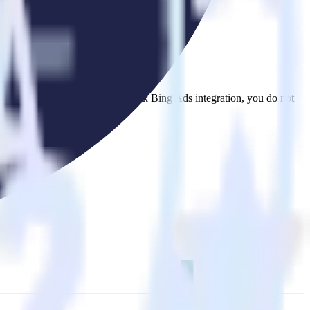
se the integration directory.
t to Ometria. With the RudderStack Bing Ads integration, you do not
 new integration.
utton.