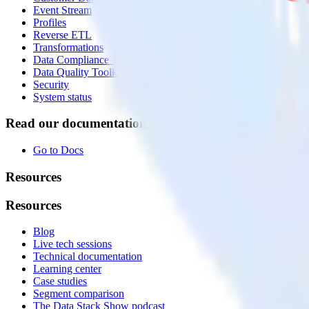
Event Stream
Profiles
Reverse ETL
Transformations
Data Compliance Toolkit
Data Quality Toolkit
Security
System status
Read our documentation
Go to Docs
Resources
Resources
Blog
Live tech sessions
Technical documentation
Learning center
Case studies
Segment comparison
The Data Stack Show podcast