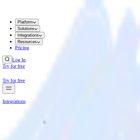
Platform
Solutions
Integrations
Resources
Pricing
Log In
Try for free
Try for free
Integrations