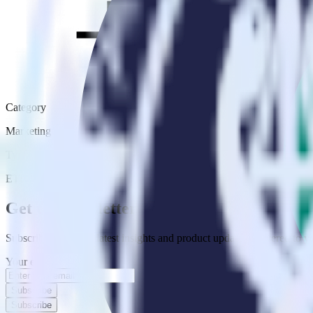
Category
Marketing
Type
ETL
Event Stream
Get the newsletter
Subscribe to get our latest insights and product updates delivered to
Your email
Subscribe
Subscribe