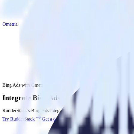
Ometria
Bing Ads with Ometria
Integrate Bing Ads with Ometria
RudderStack’s Bing Ads integration makes it easy to send data from B
Try RudderStack
Get a demo