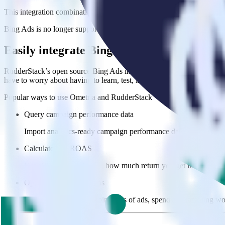
This integration combination has been deprecated.
Bing Ads is no longer supported as the source in this combination. Plea
Easily integrate Bing Ads with Ometria u
RudderStack’s open source Bing Ads integration allows you to integra
have to worry about having to learn, test, implement or deal with ch
Popular ways to use
Ometria
and RudderStack
Query campaign performance data
Import analytics-ready campaign performance data into your war
Calculate true ROAS
Use rich data to calculate how much return you get for each c
Optimize paid campaigns
Understand which combinations of ads, spend and targeting wor