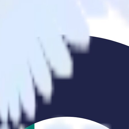
ing Ads to Ometria and all of your other cloud tools.