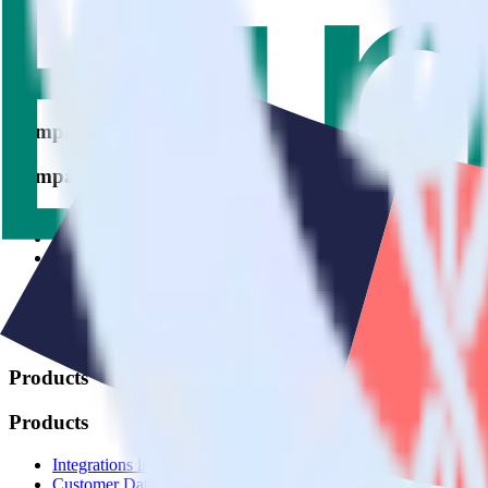
© RudderStack Inc.
Company
Company
About
Contact us
Partner with us
🚀 We’re hiring!
Privacy policy
Terms of service
Vulnerability disclosure policy
Products
Products
Integrations library
Customer Data Platform