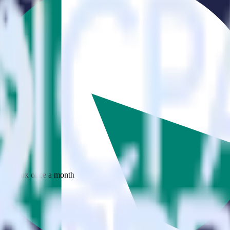
 your inbox once a month