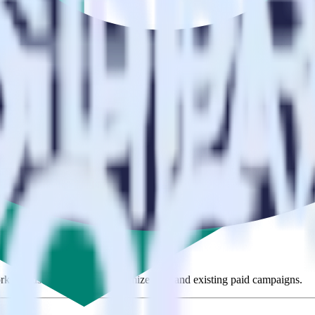
se visit our integration directory to explore supported integrations.
Brow
sing RudderStack
te RudderStack with your to track event data and automatically send i
anges in a new API and multiple endpoints every time someone asks for a
ehouse. Select the data points you need and sync with the click of a b
ampaign, ad group and ad.
k and use that insight to optimize new and existing paid campaigns.