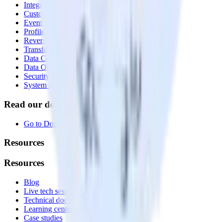
Integrations library
Customer Data Platform
Event Stream
Profiles
Reverse ETL
Transformations
Data Compliance Toolkit
Data Quality Toolkit
Security
System status
Read our documentation
Go to Docs
Resources
Resources
Blog
Live tech sessions
Technical documentation
Learning center
Case studies