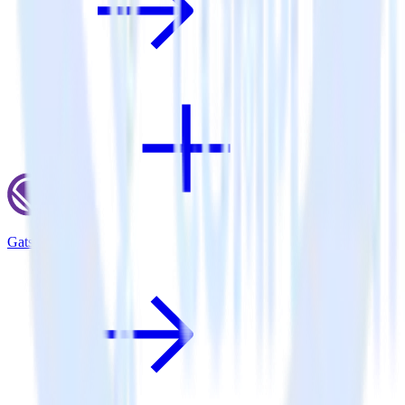
Gatsby + Olark