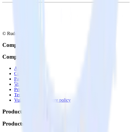
© RudderStack Inc.
Company
Company
About
Contact us
Partner with us
🚀 We’re hiring!
Privacy policy
Terms of service
Vulnerability disclosure policy
Products
Products