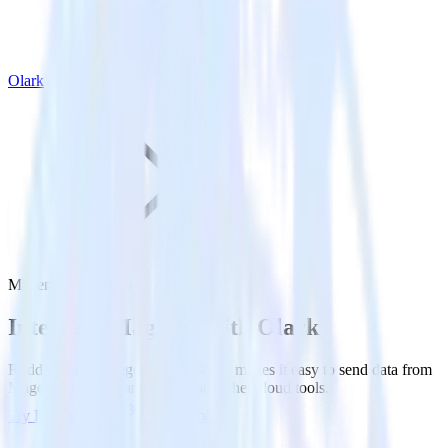
Olark
Magento with Olark
Integrate Magento with Olark
RudderStack’s Magento integration makes it easy to send data from
Magento to Olark and all of your other cloud tools.
Try RudderStack
Get a demo