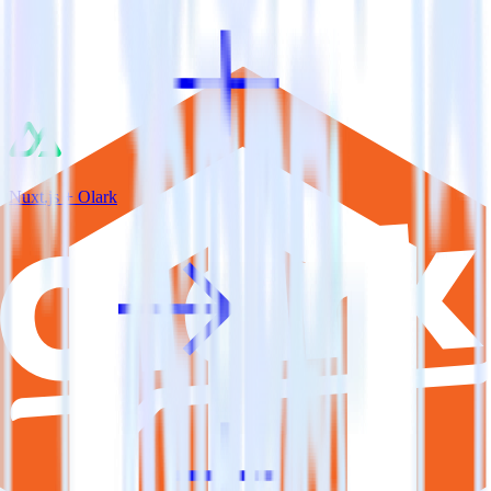
Nuxt.js + Olark