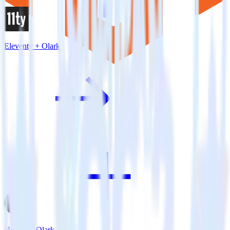
Eleventy + Olark
Next.js + Olark