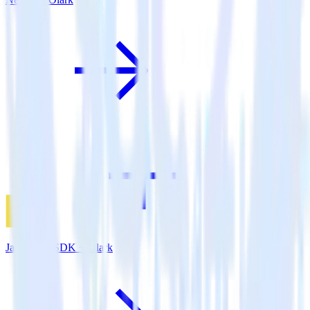
JavaScript SDK + Olark