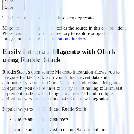
Subscribe
Subscribe
This integration combination has been deprecated.
Magento is no longer supported as the source in this combination.
Please visit our integration directory to explore supported
integrations.
Browse the integration directory.
Easily integrate Magento with Olark
using RudderStack
RudderStack’s open source Magento integration allows you to
integrate RudderStack with your to track event data and
automatically send it to Olark. With the RudderStack Magento
integration, you do not have to worry about having to learn, test,
implement or deal with changes in a new API and multiple
endpoints every time someone asks for a new integration.
Popular ways to use
Olark
and RudderStack
Create and update customers
Create and update customers in Olark in real time.