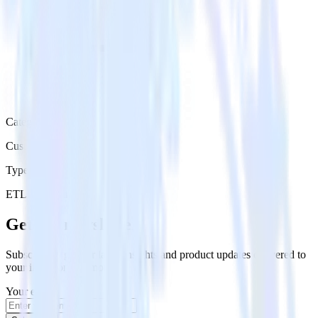
Category
Customer Service
Type
ETL
Event Stream
Get the newsletter
Subscribe to get our latest insights and product updates delivered to
your inbox once a month
Your email