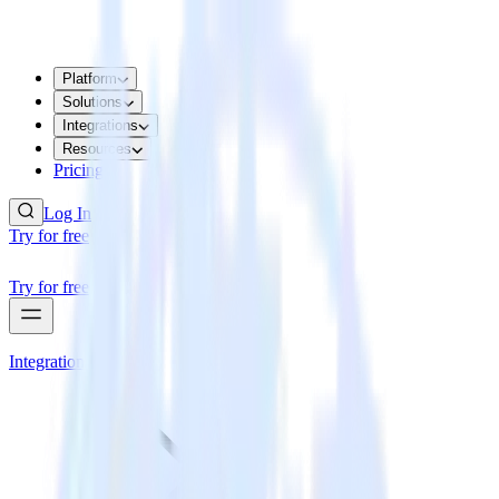
Platform
Solutions
Integrations
Resources
Pricing
Log In
Try for free
Try for free
Integrations