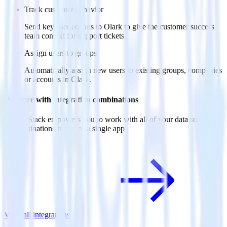
Track customer behavior
Send key user actions to Olark to give the customer success
team context for support tickets.
Assign users to groups
Automatically assign new users to existing groups, companies
or accounts in Olark.
Do more with integration combinations
RudderStack empowers you to work with all of your data sources
and destinations inside of a single app
View all integrations