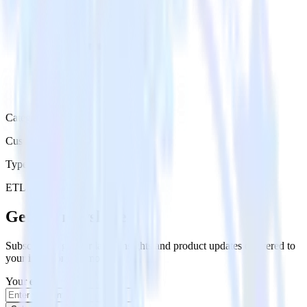
Category
Customer Service
Type
ETL
Event Stream
Get the newsletter
Subscribe to get our latest insights and product updates delivered to
your inbox once a month
Your email