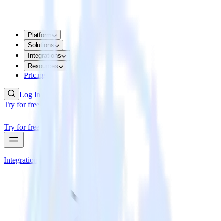
Platform
Solutions
Integrations
Resources
Pricing
Log In
Try for free
Try for free
Integrations