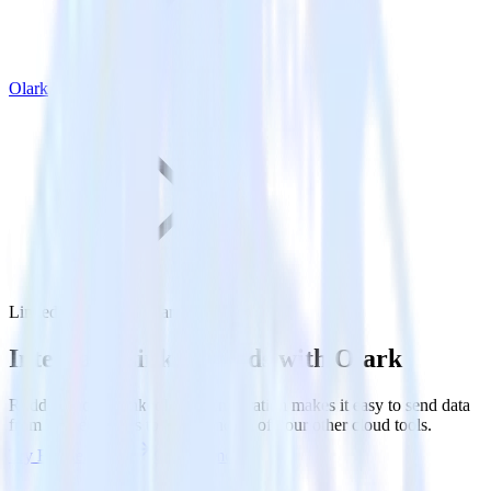
Olark
LinkedIn Ads with Olark
Integrate LinkedIn Ads with Olark
RudderStack’s LinkedIn Ads integration makes it easy to send data
from LinkedIn Ads to Olark and all of your other cloud tools.
Try RudderStack
Get a demo