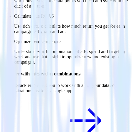
warehouse. Select the data points you need and sync with the
click of a button.
Calculate true ROAS
Use rich data to calculate how much return you get for each
campaign, ad group and ad.
Optimize paid campaigns
Understand which combinations of ads, spend and targeting
work and use that insight to optimize new and existing paid
campaigns.
Do more with integration combinations
RudderStack empowers you to work with all of your data sources
and destinations inside of a single app