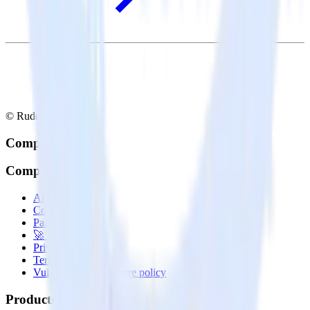
© RudderStack Inc.
Company
Company
About
Contact us
Partner with us
🚀 We’re hiring!
Privacy policy
Terms of service
Vulnerability disclosure policy
Products