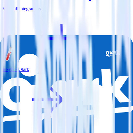
View all integrations
Jekyll + Olark