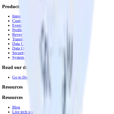
Products
Integrations library
Customer Data Platform
Event Stream
Profiles
Reverse ETL
Transformations
Data Compliance Toolkit
Data Quality Toolkit
Security
System status
Read our documentation
Go to Docs
Resources
Resources
Blog
Live tech sessions