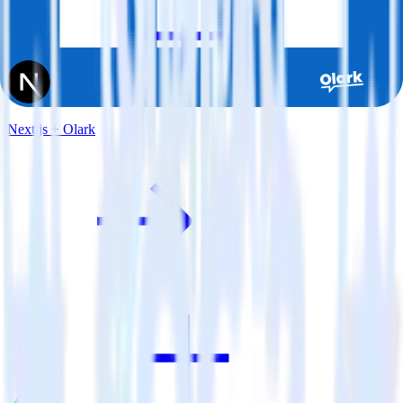
Next.js + Olark