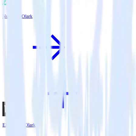
Nuxt.js + Olark
Eleventy + Olark