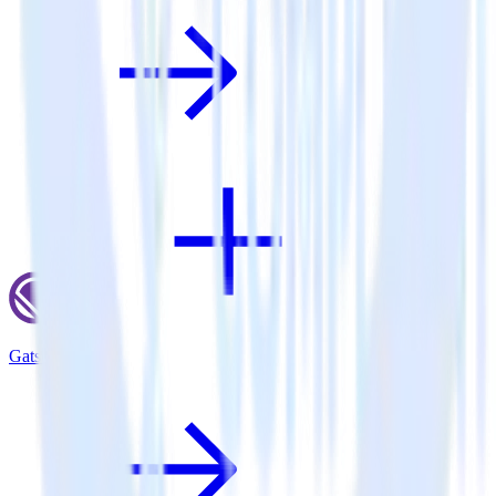
Gatsby + Olark