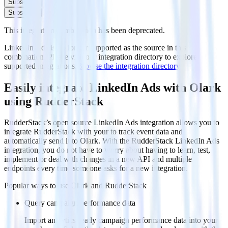
Subscribe
Subscribe
This integration combination has been deprecated.
LinkedIn Ads is no longer supported as the source in this
combination. Please visit our integration directory to explore
supported integrations.
Browse the integration directory.
Easily integrate LinkedIn Ads with Olark
using RudderStack
RudderStack’s open source LinkedIn Ads integration allows you to
integrate RudderStack with your to track event data and
automatically send it to Olark. With the RudderStack LinkedIn Ads
integration, you do not have to worry about having to learn, test,
implement or deal with changes in a new API and multiple
endpoints every time someone asks for a new integration.
Popular ways to use
Olark
and RudderStack
Query campaign performance data
Import analytics-ready campaign performance data into your