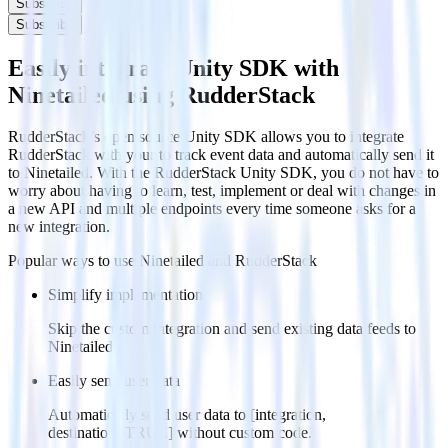
Subscribe
Subscribe
Easily integrate Unity SDK with
Ninetailed using RudderStack
RudderStack’s open source Unity SDK allows you to integrate
RudderStack with your to track event data and automatically send it
to Ninetailed. With the RudderStack Unity SDK, you do not have to
worry about having to learn, test, implement or deal with changes in
a new API and multiple endpoints every time someone asks for a
new integration.
Popular ways to use
Ninetailed
and RudderStack
Simplify implementation
Skip the custom integration and send existing data feeds to
Ninetailed.
Easily send user data
Automatically send user data to [integration,
destination=TRUE] without custom code.