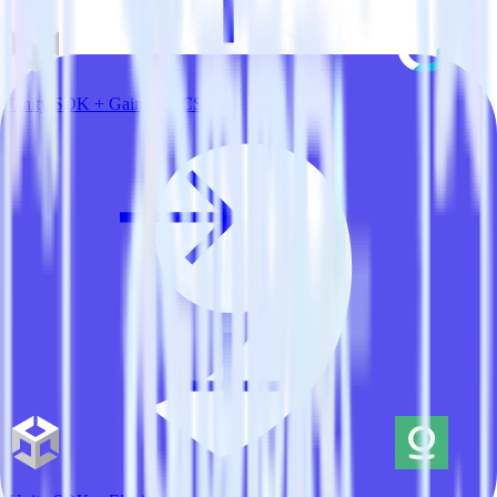
Unity SDK + Gainsight CS