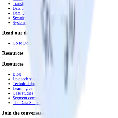
Transformations
Data Compliance Toolkit
Data Quality Toolkit
Security
System status
Read our documentation
Go to Docs
Resources
Resources
Blog
Live tech sessions
Technical documentation
Learning center
Case studies
Segment comparison
The Data Stack Show podcast
Join the conversation