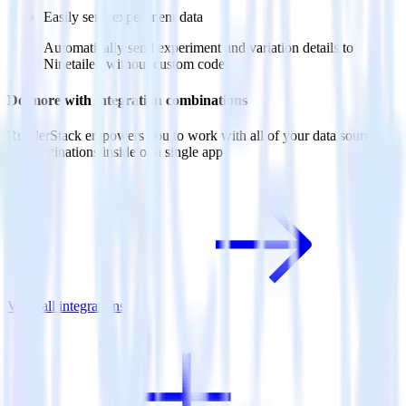
Easily send experiment data
Automatically send experiment and variation details to
Ninetailed without custom code.
Do more with integration combinations
RudderStack empowers you to work with all of your data sources
and destinations inside of a single app
View all integrations