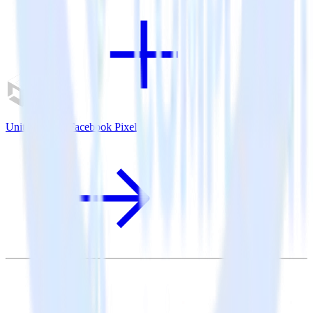
Unity SDK + Facebook Pixel