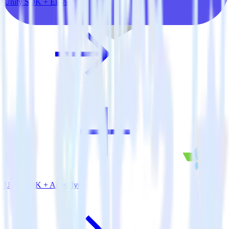
Unity SDK + Elevio
Unity SDK + AppsFlyer