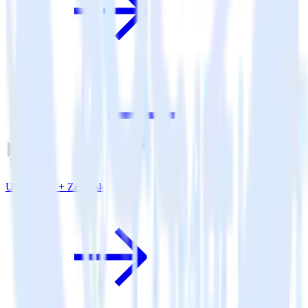
Unity SDK + Zendesk