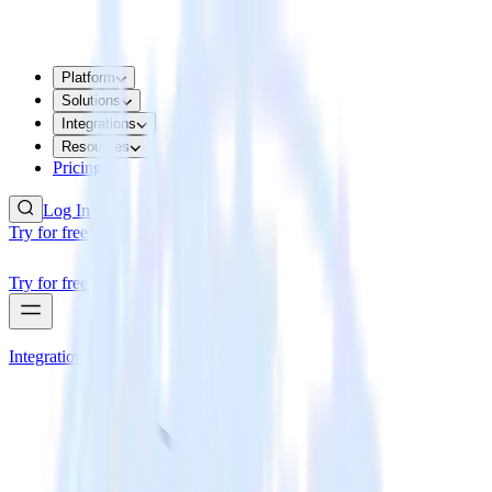
Platform
Solutions
Integrations
Resources
Pricing
Log In
Try for free
Try for free
Integrations