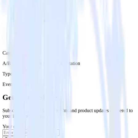
Category
A/B Testing & Feature Experimentation
Type
Event Stream
Get the newsletter
Subscribe to get our latest insights and product updates delivered to
your inbox once a month
Your email