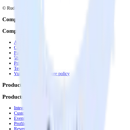
© RudderStack Inc.
Company
Company
About
Contact us
Partner with us
🚀 We’re hiring!
Privacy policy
Terms of service
Vulnerability disclosure policy
Products
Products
Integrations library
Customer Data Platform
Event Stream
Profiles
Reverse ETL