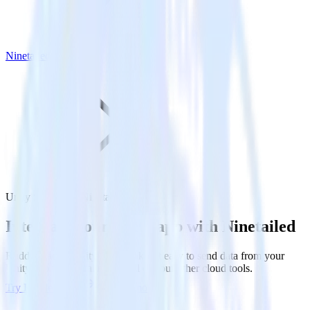
Ninetailed
Unity SDK with Ninetailed
Integrate your Unity app with Ninetailed
RudderStack’s Unity SDK makes it easy to send data from your
Unity app to Ninetailed and all of your other cloud tools.
Try RudderStack
Get a demo