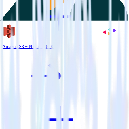
Amazon S3 + Nielsen DCR