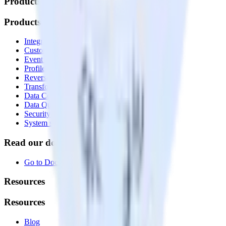
Products
Products
Integrations library
Customer Data Platform
Event Stream
Profiles
Reverse ETL
Transformations
Data Compliance Toolkit
Data Quality Toolkit
Security
System status
Read our documentation
Go to Docs
Resources
Resources
Blog