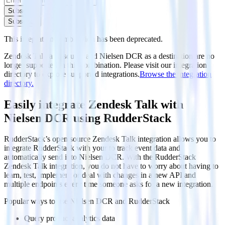
Subscribe
Subscribe
This integration combination has been deprecated.
Zendesk Talk as a source and Nielsen DCR as a destination are no
longer supported in this combination. Please visit our integration
directory to explore supported integrations.
Browse the integration
directory.
Easily integrate Zendesk Talk with
Nielsen DCR using RudderStack
RudderStack’s open source Zendesk Talk integration allows you to
integrate RudderStack with your to track event data and
automatically send it to Nielsen DCR. With the RudderStack
Zendesk Talk integration, you do not have to worry about having to
learn, test, implement or deal with changes in a new API and
multiple endpoints every time someone asks for a new integration.
Popular ways to use
Nielsen DCR
and RudderStack
Query product analytics data