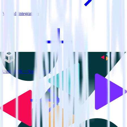
View all integrations
Unity SDK + Nielsen DCR