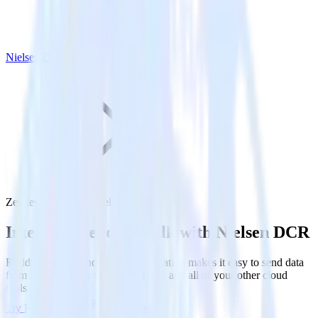
Nielsen DCR
Zendesk Talk with Nielsen DCR
Integrate Zendesk Talk with Nielsen DCR
RudderStack’s Zendesk Talk integration makes it easy to send data
from Zendesk Talk to Nielsen DCR and all of your other cloud
tools.
Try RudderStack
Get a demo