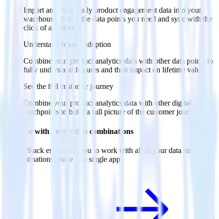
Import analytics-ready product engagement data into your
warehouse. Select the data points you need and sync with the
click of a button.
Understand feature adoption
Combine your product analytics data with other data points to
fully understand features and their impact on lifetime value.
See the full customer journey
Combine your product analytics data with other digital
touchpoints to build a full picture of the customer journey.
Do more with integration combinations
RudderStack empowers you to work with all of your data sources
and destinations inside of a single app