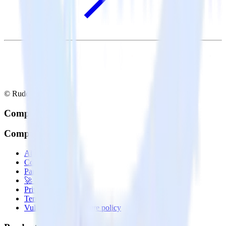
© RudderStack Inc.
Company
Company
About
Contact us
Partner with us
🚀 We’re hiring!
Privacy policy
Terms of service
Vulnerability disclosure policy