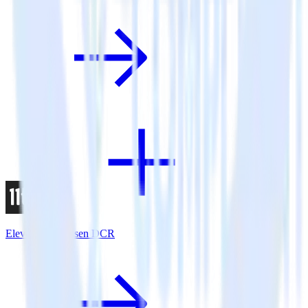
Eleventy + Nielsen DCR