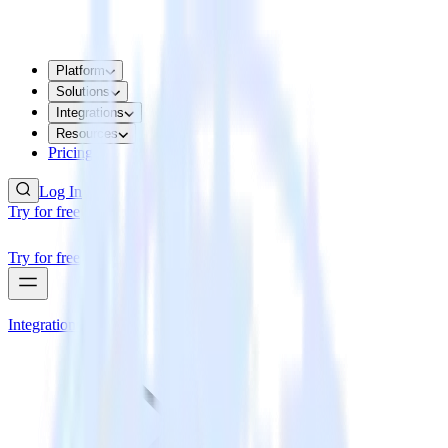
Platform
Solutions
Integrations
Resources
Pricing
Log In
Try for free
Try for free
Integrations