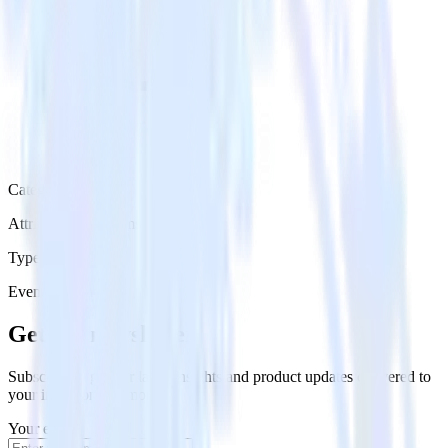
Category
Attribution Platforms
Type
Event Stream
Get the newsletter
Subscribe to get our latest insights and product updates delivered to
your inbox once a month
Your email