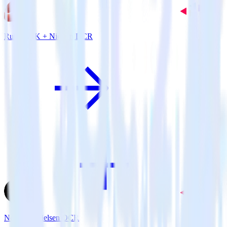
Ruby SDK + Nielsen DCR
Next.js + Nielsen DCR