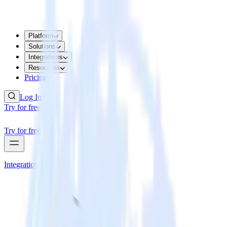
Platform
Solutions
Integrations
Resources
Pricing
Log In
Try for free
Try for free
Integrations