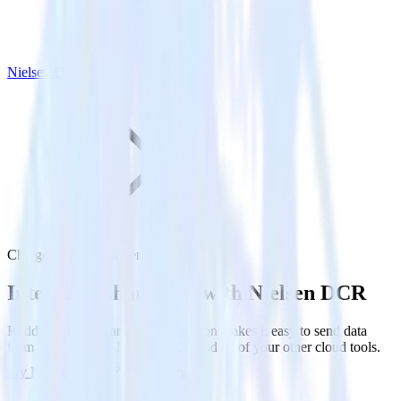
Nielsen DCR
Chargebee with Nielsen DCR
Integrate Chargebee with Nielsen DCR
RudderStack’s Chargebee integration makes it easy to send data
from Chargebee to Nielsen DCR and all of your other cloud tools.
Try RudderStack
Get a demo