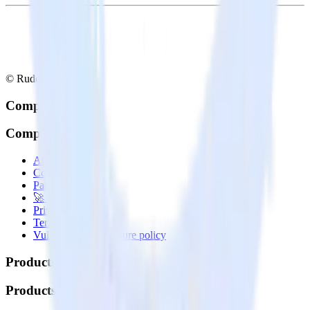
© RudderStack Inc.
Company
Company
About
Contact us
Partner with us
🚀 We’re hiring!
Privacy policy
Terms of service
Vulnerability disclosure policy
Products
Products