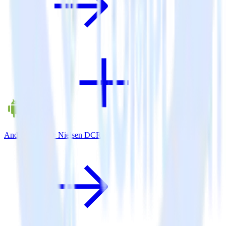
Android SDK + Nielsen DCR