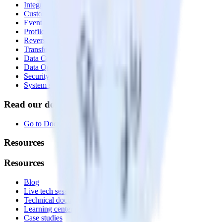
Integrations library
Customer Data Platform
Event Stream
Profiles
Reverse ETL
Transformations
Data Compliance Toolkit
Data Quality Toolkit
Security
System status
Read our documentation
Go to Docs
Resources
Resources
Blog
Live tech sessions
Technical documentation
Learning center
Case studies