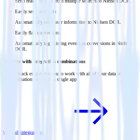
Send real-time data from multiple sources to Nielsen DCR.
Easily send user data
Automatically send user information to Nielsen DCR.
Easily flag conversions
Automatically tag existing events as conversions in Nielsen
DCR.
Do more with integration combinations
RudderStack empowers you to work with all of your data sources
and destinations inside of a single app
View all integrations