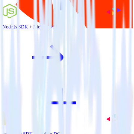
Node.js SDK + Nielsen DCR
JavaScript SDK + Nielsen DCR