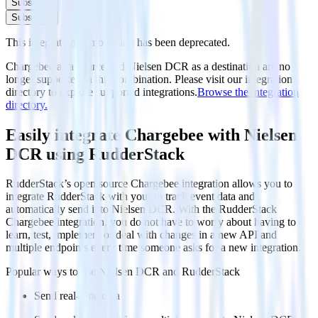
Subscribe
Subscribe
This integration combination has been deprecated.
Chargebee as a source and Nielsen DCR as a destination are no
longer supported in this combination. Please visit our integration
directory to explore supported integrations.
Browse the integration
directory.
Easily integrate Chargebee with Nielsen
DCR using RudderStack
RudderStack’s open source Chargebee integration allows you to
integrate RudderStack with your to track event data and
automatically send it to Nielsen DCR. With the RudderStack
Chargebee integration, you do not have to worry about having to
learn, test, implement or deal with changes in a new API and
multiple endpoints every time someone asks for a new integration.
Popular ways to use
Nielsen DCR
and RudderStack
Send real-time data