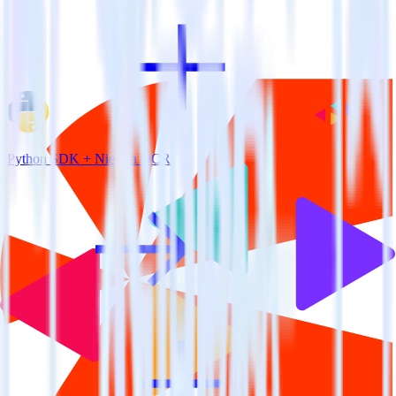
Python SDK + Nielsen DCR