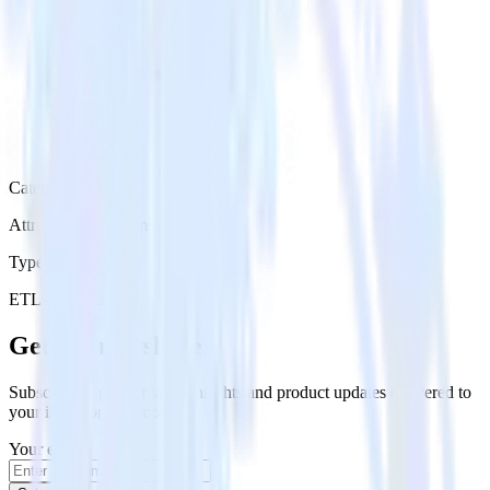
Category
Attribution Platforms
Type
ETL
Event Stream
Get the newsletter
Subscribe to get our latest insights and product updates delivered to
your inbox once a month
Your email