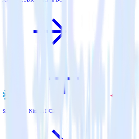
Snowflake + Nielsen DCR