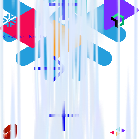
Snowflake + New Relic