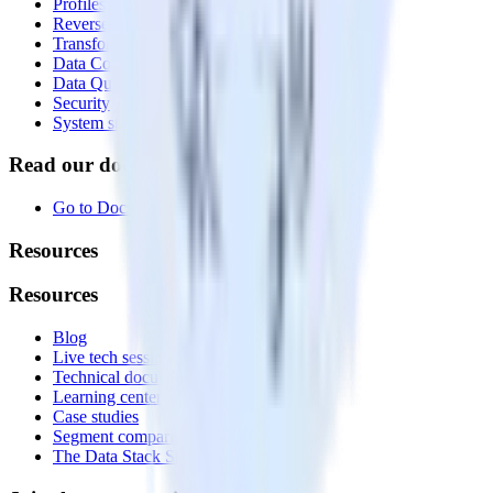
Profiles
Reverse ETL
Transformations
Data Compliance Toolkit
Data Quality Toolkit
Security
System status
Read our documentation
Go to Docs
Resources
Resources
Blog
Live tech sessions
Technical documentation
Learning center
Case studies
Segment comparison
The Data Stack Show podcast