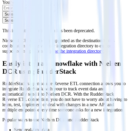
Your email
Subscribe
Subscribe
This integration combination has been deprecated.
Nielsen DCR is no longer supported as the destination in this
combination. Please visit our integration directory to explore
supported integrations.
Browse the integration directory.
Easily integrate Snowflake with Nielsen
DCR using RudderStack
RudderStack’s open source Reverse ETL connection allows you to
integrate RudderStack with your to track event data and
automatically send it to Nielsen DCR. With the RudderStack
Reverse ETL connection, you do not have to worry about having to
learn, test, implement or deal with changes in a new API and
multiple endpoints every time someone asks for a new integration.
Popular ways to use
Nielsen DCR
and RudderStack
Send real-time data