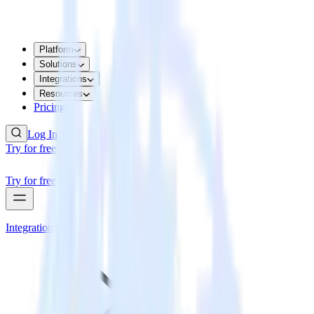
Platform
Solutions
Integrations
Resources
Pricing
Log In
Try for free
Try for free
Integrations