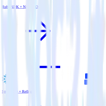
Ruby SDK + Nielsen DCR
Snowflake + Refiner