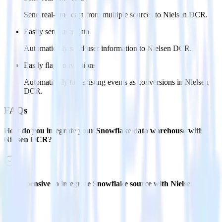
Send real-time data from multiple sources to Nielsen DCR.
Easily send user data
Automatically send user information to Nielsen DCR.
Easily flag conversions
Automatically tag existing events as conversions in Nielsen
DCR.
FAQs
How do you integrate your Snowflake data warehouse with
Nielsen DCR?
Is it expensive to integrate Snowflake source with Nielsen
DCR?