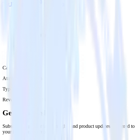
Try RudderStack
Get a demo
Category
Attribution Platforms
Type
Reverse ETL
Event Stream
Get the newsletter
Subscribe to get our latest insights and product updates delivered to
your inbox once a month