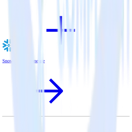
Snowflake + Monetate