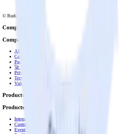
© RudderStack Inc.
Company
Company
About
Contact us
Partner with us
🚀 We’re hiring!
Privacy policy
Terms of service
Vulnerability disclosure policy
Products
Products
Integrations library
Customer Data Platform
Event Stream