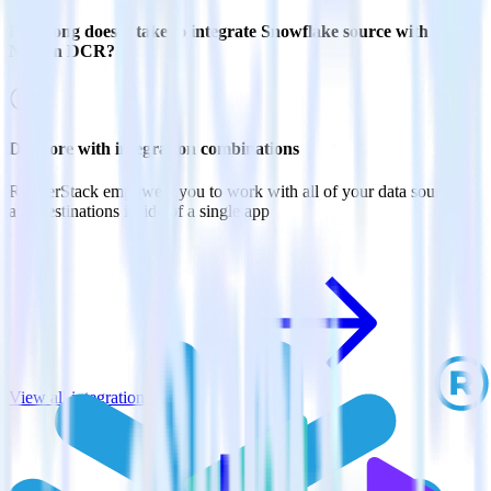
How long does it take to integrate Snowflake source with
Nielsen DCR?
Do more with integration combinations
RudderStack empowers you to work with all of your data sources
and destinations inside of a single app
View all integrations