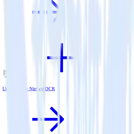
Unity SDK + Nielsen DCR