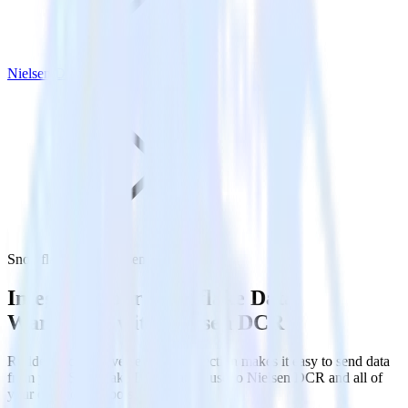
Nielsen DCR
Snowflake with Nielsen DCR
Integrate your Snowflake Data
Warehouse with Nielsen DCR
RudderStack’s Reverse ETL connection makes it easy to send data
from your Snowflake Data Warehouse to Nielsen DCR and all of
your other cloud tools.