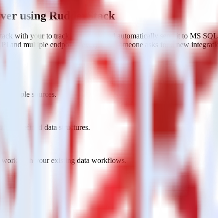
ver using RudderStack
ack with your to track event data and automatically send it to MS SQ
API and multiple endpoints every time someone asks for a new integrati
 multiple sources.
h predefined data structures.
 work with your existing data workflows.