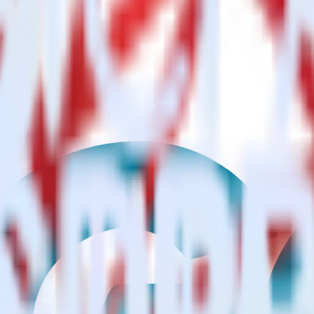
?
estinations inside of a single app