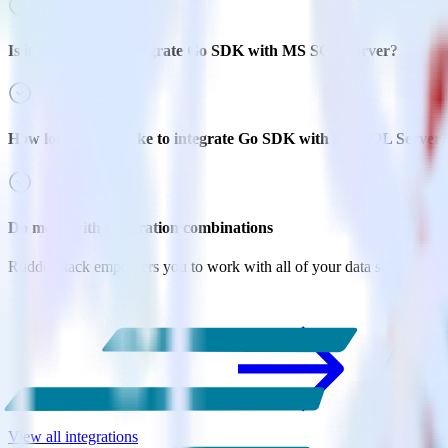
Is it expensive to integrate Go SDK with MS SQL Server?
How long does it take to integrate Go SDK with MS SQL Server
Do more with integration combinations
RudderStack empowers you to work with all of your data sources and d
View all integrations