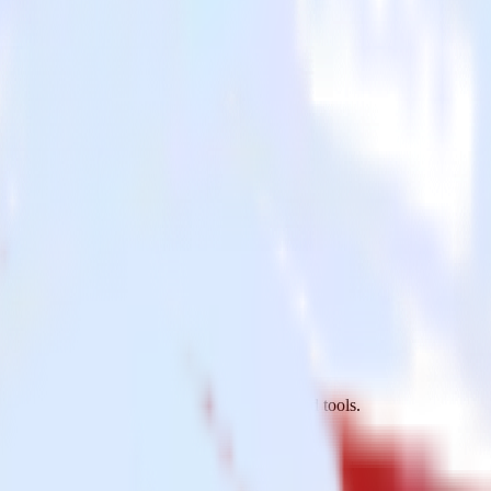
r
o MS SQL Server and all of your other cloud tools.