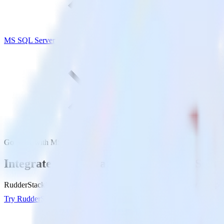
MS SQL Server
Go SDK with MS SQL Server
Integrate your Go app with MS SQL Serve
RudderStack’s Go SDK makes it easy to send data from your Go app t
Try RudderStack
Get a demo