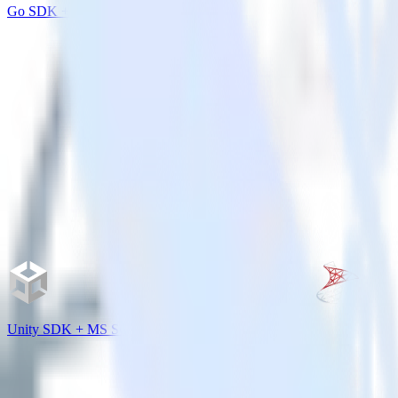
Go SDK + Amazon Personalize
Unity SDK + MS SQL Server