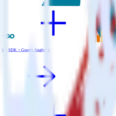
Go SDK + Google Analytics