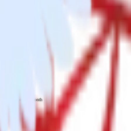
 your inbox once a month