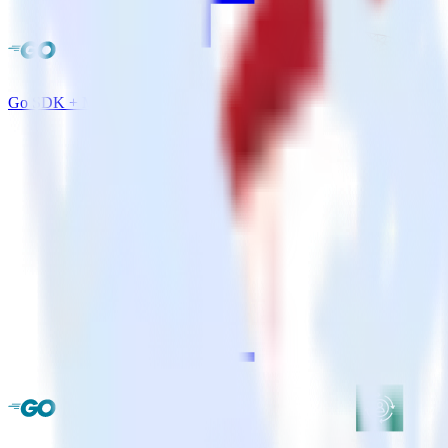
Go SDK + MS SQL Server