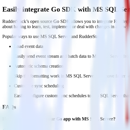
Easily integrate Go SDK with MS SQL Ser
RudderStack’s open source Go SDK allows you to integrate RudderSt
about having to learn, test, implement or deal with changes in a new 
Popular ways to use
MS SQL Server
and RudderStack
Load event data
Easily send event stream and batch data to MS SQL Server from
Automatic schema creation
Skip the formatting work in MS SQL Server and move faster wit
Customize sync scheduling
Easily configure custom sync schedules to MS SQL Server that
FAQs
How do you integrate your Go app with MS SQL Server?