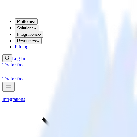
Platform
Solutions
Integrations
Resources
Pricing
Log In
Try for free
Try for free
Integrations