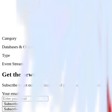
Category
Databases & Object Storage
Type
Event Stream
Get the newsletter
Subscribe to get our latest insights and product updates delivered to
Your email
Subscribe
Subscribe