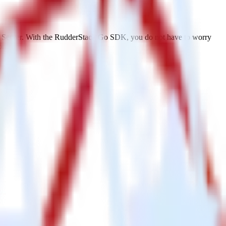
L Server. With the RudderStack Go SDK, you do not have to worry
on.