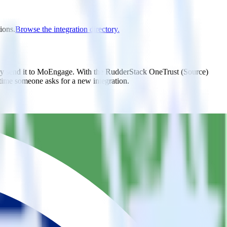
ions.
Browse the integration directory.
lly send it to MoEngage. With the RudderStack OneTrust (Source)
 time someone asks for a new integration.