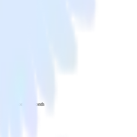
 your inbox once a month