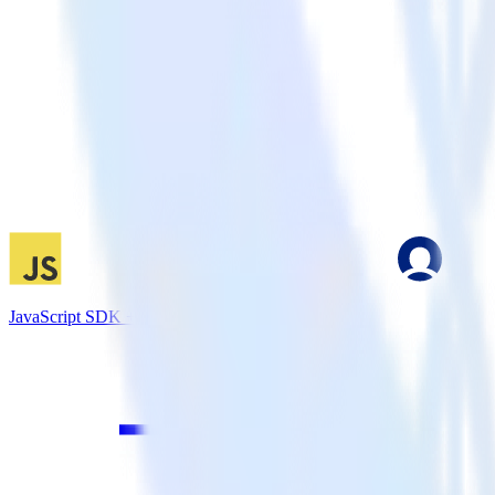
JavaScript SDK + MoEngage