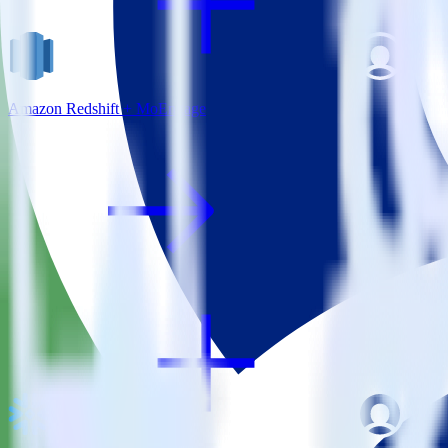
Amazon Redshift + MoEngage