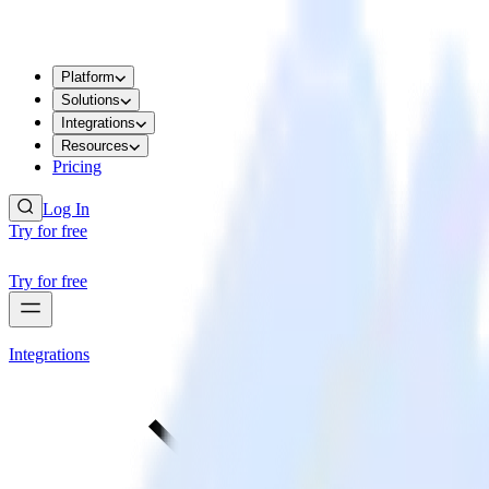
Platform
Solutions
Integrations
Resources
Pricing
Log In
Try for free
Try for free
Integrations