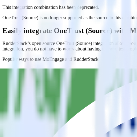
This integration combination has been deprecated.
OneTrust (Source) is no longer supported as the source in this combinat
Easily integrate OneTrust (Source) with
RudderStack’s open source OneTrust (Source) integration allows you 
integration, you do not have to worry about having to learn, test, im
Popular ways to use
MoEngage
and RudderStack
Do more with integration combinations
RudderStack empowers you to work with all of your data sources and d
View all integrations