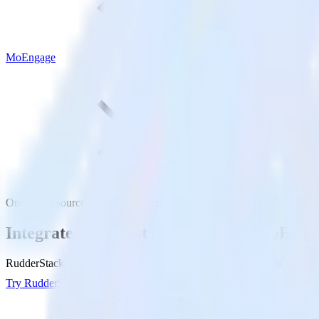
MoEngage
OneTrust (Source) with MoEngage
Integrate OneTrust (Source) with MoEnga
RudderStack’s OneTrust (Source) integration makes it easy to send da
Try RudderStack
Get a demo