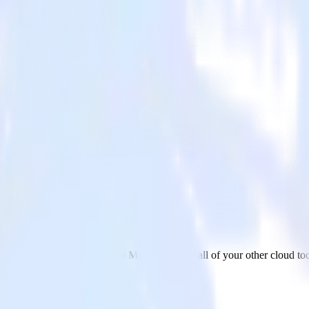
ge
ta from OneTrust (Source) to MoEngage and all of your other cloud too