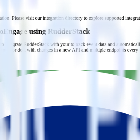
ion. Please visit our integration directory to explore supported integrat
 MoEngage using RudderStack
to integrate RudderStack with your to track event data and automatica
plement or deal with changes in a new API and multiple endpoints every
estinations inside of a single app