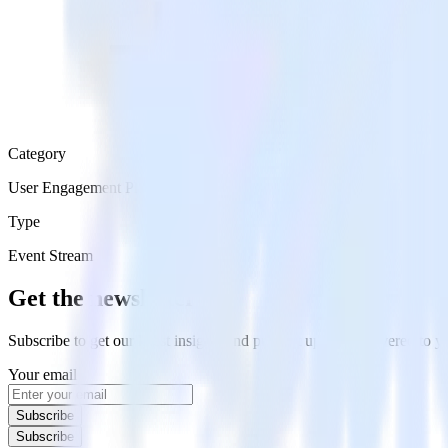
Category
User Engagement Platforms
Type
Event Stream
Get the newsletter
Subscribe to get our latest insights and product updates delivered to
Your email
Subscribe
Subscribe