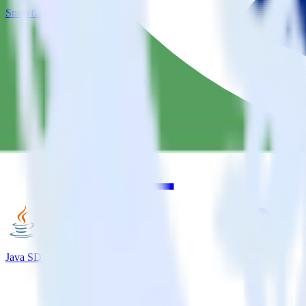
Snowflake + MoEngage
Java SDK + MoEngage