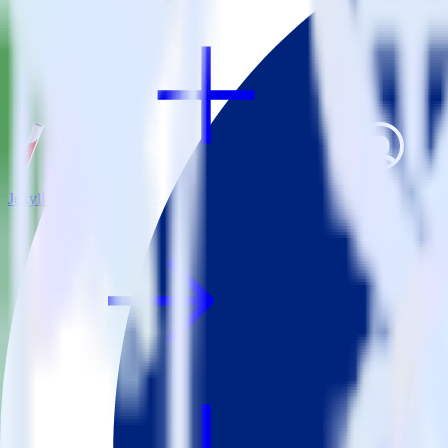
Jekyll + MoEngage