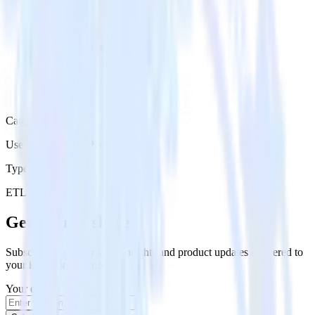
Category
User Engagement Platforms
Type
ETL
Event Stream
Get the newsletter
Subscribe to get our latest insights and product updates delivered to
your inbox once a month
Your email