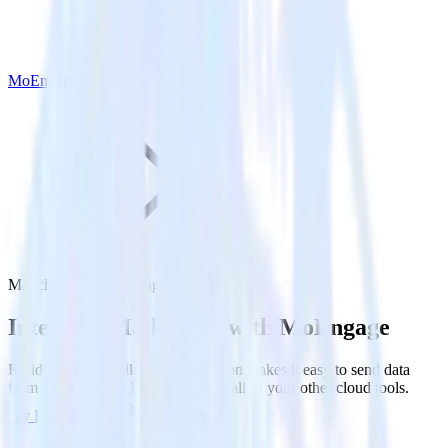
MoEngage
Mailchimp with MoEngage
Integrate Mailchimp with MoEngage
RudderStack’s Mailchimp integration makes it easy to send data
from Mailchimp to MoEngage and all of your other cloud tools.
Try RudderStack
Get a demo