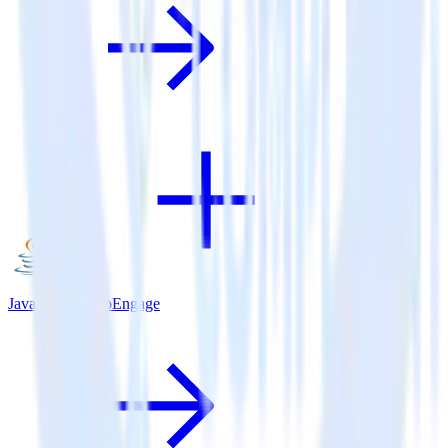
Java SDK + MoEngage