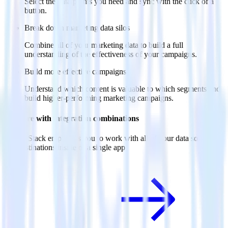
Select the data points you need and sync with the click of a
button.
Break down marketing data silos
Combine all of your marketing data to build a full
understanding of the effectiveness of your campaigns.
Build more effective campaigns
Understand which content is valuable to which segments and
build higher-performing marketing campaigns.
Do more with integration combinations
RudderStack empowers you to work with all of your data sources
and destinations inside of a single app