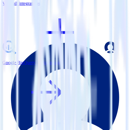
View all integrations
Google BigQuery + MoEngage