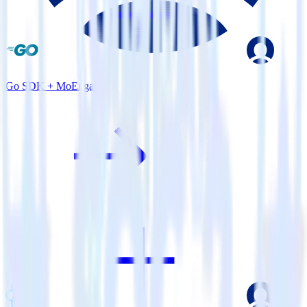
Go SDK + MoEngage