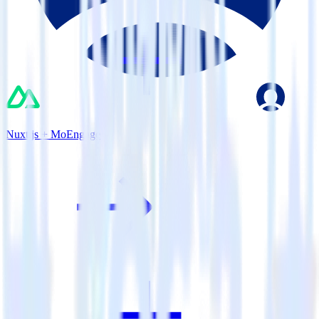
Nuxt.js + MoEngage