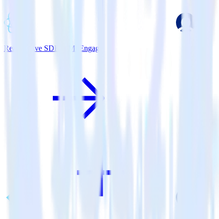
ReactNative SDK + MoEngage