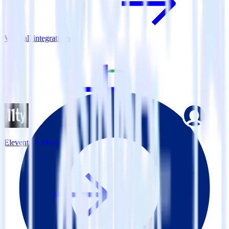
View all integrations
Eleventy + MoEngage