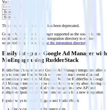
Your email
Subscribe
Subscribe
This integration combination has been deprecated.
Google Ad Manager is no longer supported as the source in this
combination. Please visit our integration directory to explore
supported integrations.
Browse the integration directory.
Easily integrate Google Ad Manager with
MoEngage using RudderStack
RudderStack’s open source Google Ad Manager integration allows
you to integrate RudderStack with your to track event data and
automatically send it to MoEngage. With the RudderStack Google
Ad Manager integration, you do not have to worry about having to
learn, test, implement or deal with changes in a new API and
multiple endpoints every time someone asks for a new integration.
Popular ways to use
MoEngage
and RudderStack
Query campaign performance data