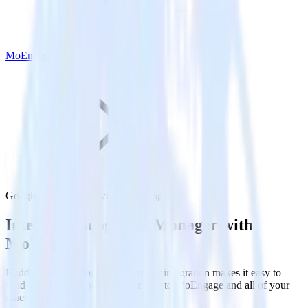
MoEngage
Google Ad Manager with MoEngage
Integrate Google Ad Manager with
MoEngage
RudderStack’s Google Ad Manager integration makes it easy to
send data from Google Ad Manager to MoEngage and all of your
other cloud tools.