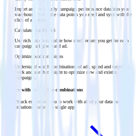
Import analytics-ready campaign performance data into your
warehouse. Select the data points you need and sync with the
click of a button.
Calculate true ROAS
Use rich data to calculate how much return you get for each
campaign, ad group and ad.
Optimize paid campaigns
Understand which combinations of ads, spend and targeting
work and use that insight to optimize new and existing paid
campaigns.
Do more with integration combinations
RudderStack empowers you to work with all of your data sources
and destinations inside of a single app