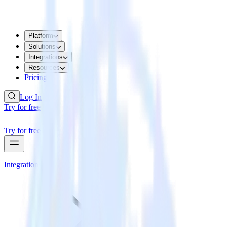
Platform
Solutions
Integrations
Resources
Pricing
Log In
Try for free
Try for free
Integrations