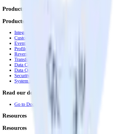
Products
Products
Integrations library
Customer Data Platform
Event Stream
Profiles
Reverse ETL
Transformations
Data Compliance Toolkit
Data Quality Toolkit
Security
System status
Read our documentation
Go to Docs
Resources
Resources