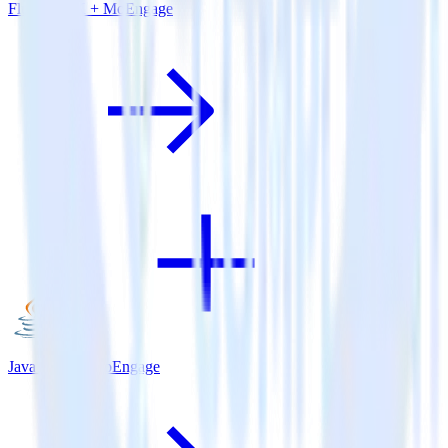
Flutter SDK + MoEngage
Java SDK + MoEngage