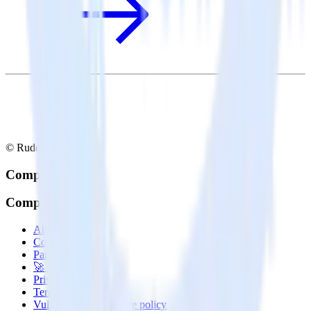
© RudderStack Inc.
Company
Company
About
Contact us
Partner with us
🚀 We’re hiring!
Privacy policy
Terms of service
Vulnerability disclosure policy