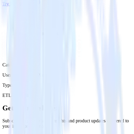
Try RudderStack
Get a demo
Category
User Engagement Platforms
Type
ETL
Event Stream
Get the newsletter
Subscribe to get our latest insights and product updates delivered to
your inbox once a month