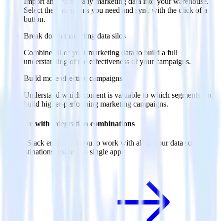
Import analytics-ready marketing data into your warehouse.
Select the data points you need and sync with the click of a
button.
Break down marketing data silos
Combine all of your marketing data to build a full
understanding of the effectiveness of your campaigns.
Build more effective campaigns
Understand which content is valuable to which segments and
build higher-performing marketing campaigns.
Do more with integration combinations
RudderStack empowers you to work with all of your data sources
and destinations inside of a single app