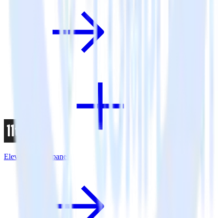
Eleventy + Mixpanel