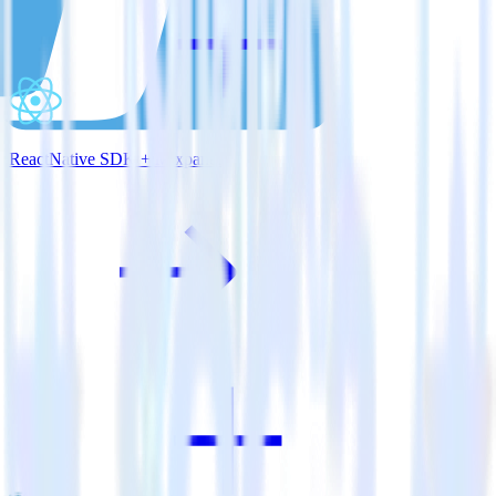
ReactNative SDK + Mixpanel