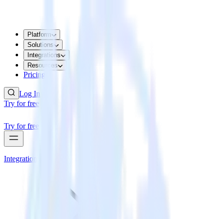
Platform
Solutions
Integrations
Resources
Pricing
Log In
Try for free
Try for free
Integrations