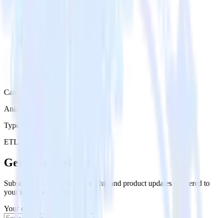
Category
Analytics
Type
ETL
Event Stream
Get the newsletter
Subscribe to get our latest insights and product updates delivered to
your inbox once a month
Your email