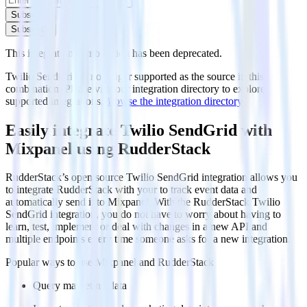
Subscribe
Subscribe
This integration combination has been deprecated.
Twilio SendGrid is no longer supported as the source in this
combination. Please visit our integration directory to explore
supported integrations.
Browse the integration directory.
Easily integrate Twilio SendGrid with
Mixpanel using RudderStack
RudderStack’s open source Twilio SendGrid integration allows you
to integrate RudderStack with your to track event data and
automatically send it to Mixpanel. With the RudderStack Twilio
SendGrid integration, you do not have to worry about having to
learn, test, implement or deal with changes in a new API and
multiple endpoints every time someone asks for a new integration.
Popular ways to use
Mixpanel
and RudderStack
Query marketing data