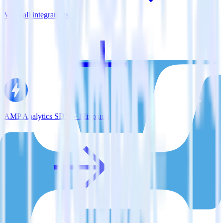
View all integrations
AMP Analytics SDK + Mixpanel