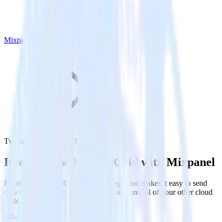
Mixpanel
Twilio SendGrid with Mixpanel
Integrate Twilio SendGrid with Mixpanel
RudderStack’s Twilio SendGrid integration makes it easy to send
data from Twilio SendGrid to Mixpanel and all of your other cloud
tools.
Try RudderStack
Get a demo