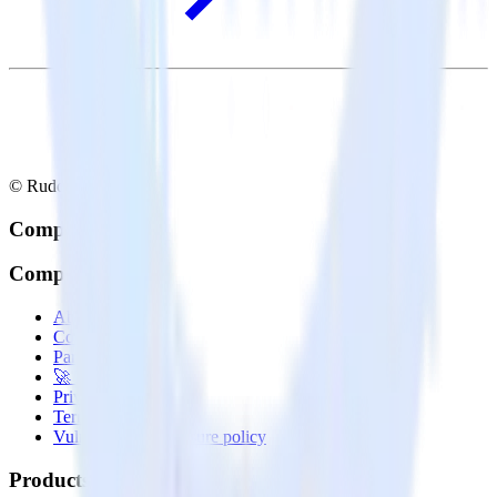
© RudderStack Inc.
Company
Company
About
Contact us
Partner with us
🚀 We’re hiring!
Privacy policy
Terms of service
Vulnerability disclosure policy
Products