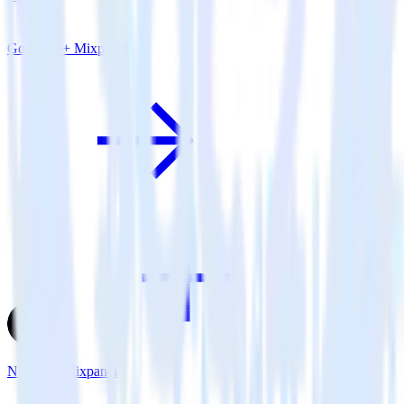
Go SDK + Mixpanel
Next.js + Mixpanel