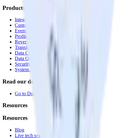
Products
Integrations library
Customer Data Platform
Event Stream
Profiles
Reverse ETL
Transformations
Data Compliance Toolkit
Data Quality Toolkit
Security
System status
Read our documentation
Go to Docs
Resources
Resources
Blog
Live tech sessions