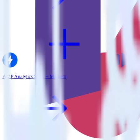
AMP Analytics SDK + Marketo