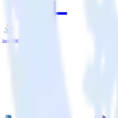
Java SDK + Marketo