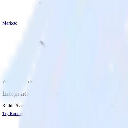
Marketo
Webhook with Marketo
Integrate Webhook with Marketo
RudderStack’s Webhook integration makes it easy to send data from W
Try RudderStack
Get a demo