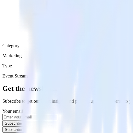
Category
Marketing
Type
Event Stream
Get the newsletter
Subscribe to get our latest insights and product updates delivered to
Your email
Subscribe
Subscribe