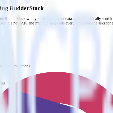
sing RudderStack
te RudderStack with your to track event data and automatically send i
anges in a new API and multiple endpoints every time someone asks for a
ooks
ebhook destinations
oks
estinations inside of a single app