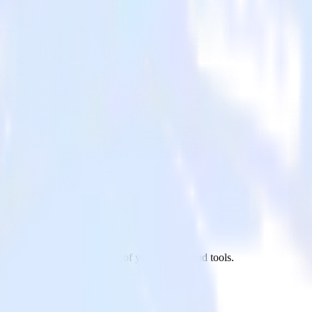
ebhook to Marketo and all of your other cloud tools.