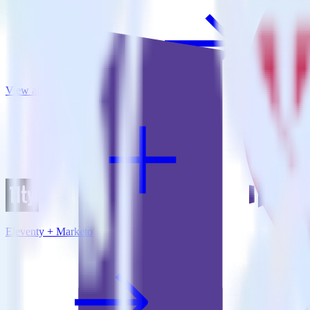
View all integrations
Eleventy + Marketo