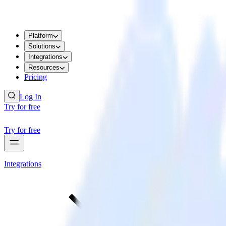
Platform
Solutions
Integrations
Resources
Pricing
Log In
Try for free
Try for free
Integrations