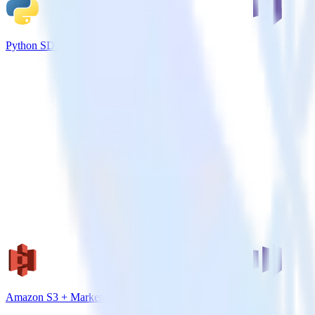
Python SDK + Marketo
Amazon S3 + Marketo