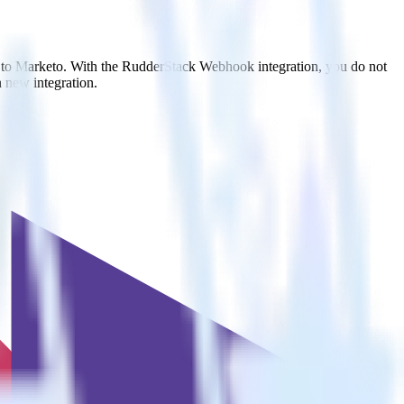
t to Marketo. With the RudderStack Webhook integration, you do not
 new integration.