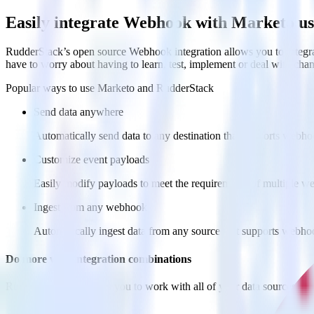
Easily integrate Webhook with Marketo u
RudderStack’s open source Webhook integration allows you to integra
have to worry about having to learn, test, implement or deal with ch
Popular ways to use
Marketo
and RudderStack
Send data anywhere
Automatically send data to any destination that supports webh
Customize event payloads
Easily modify payloads to meet the requirements of multiple w
Ingest from any webhook
Automatically ingest data from any source that supports webho
Do more with integration combinations
RudderStack empowers you to work with all of your data sources and d