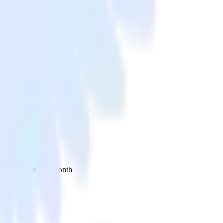
 your inbox once a month