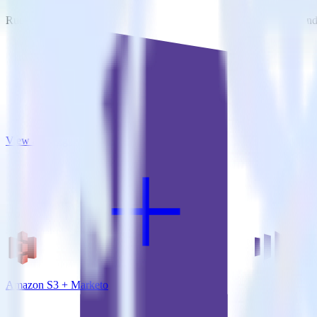
RudderStack empowers you to work with all of your data sources and d
View all integrations
Amazon S3 + Marketo