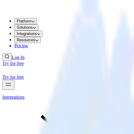
Platform
Solutions
Integrations
Resources
Pricing
Log In
Try for free
Try for free
Integrations