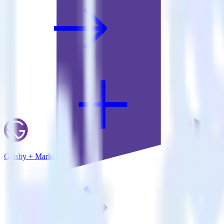
Gatsby + Marketo