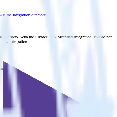
se the integration directory.
t to Marketo. With the RudderStack Mixpanel integration, you do not
 new integration.
on.