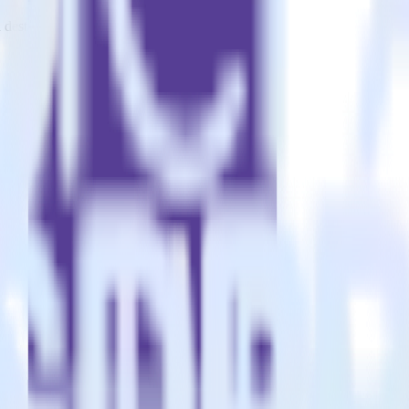
estinations inside of a single app