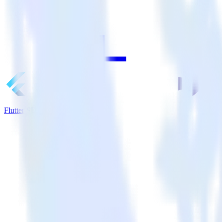
Flutter SDK + Marketo