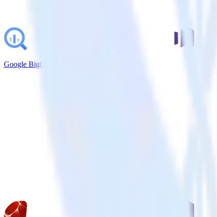
Google BigQuery + Marketo