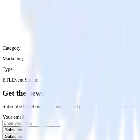
Category
Marketing
Type
ETL
Event Stream
Get the newsletter
Subscribe to get our latest insights and product updates delivered to
Your email
Subscribe
Subscribe