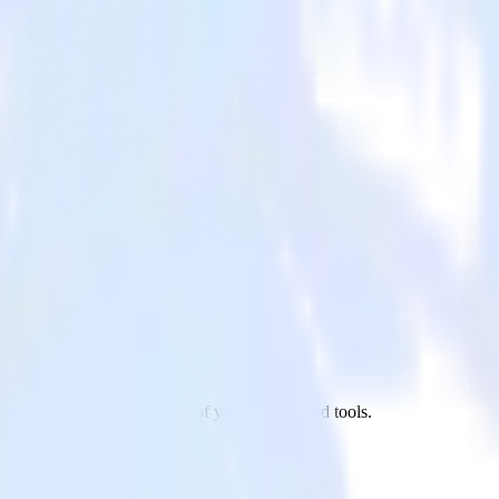
ixpanel to Marketo and all of your other cloud tools.