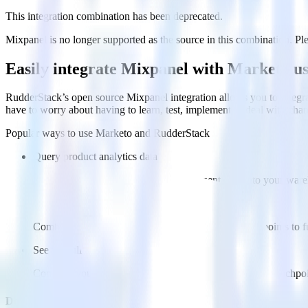
This integration combination has been deprecated.
Mixpanel is no longer supported as the source in this combination. Plea
Easily integrate Mixpanel with Marketo u
RudderStack’s open source Mixpanel integration allows you to integra
have to worry about having to learn, test, implement or deal with ch
Popular ways to use
Marketo
and RudderStack
Query product analytics data
Import analytics-ready product engagement data into your wareh
Understand feature adoption
Combine your product analytics data with other data points to fu
See the full customer journey
Combine your product analytics data with other digital touchpoin
Do more with integration combinations