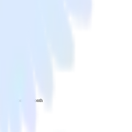
 your inbox once a month