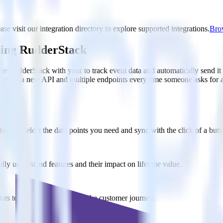
se visit our integration directory to explore supported integrations.
Brow
sing RudderStack
te RudderStack with your to track event data and automatically send i
anges in a new API and multiple endpoints every time someone asks for a
ouse. Select the data points you need and sync with the click of a butt
lly understand features and their impact on lifetime value.
ts to build a full picture of the customer journey.