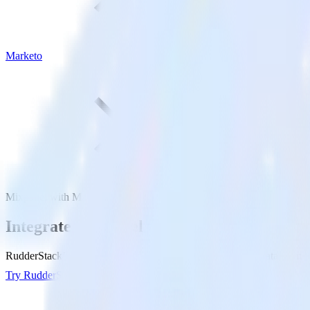
Marketo
Mixpanel with Marketo
Integrate Mixpanel with Marketo
RudderStack’s Mixpanel integration makes it easy to send data from M
Try RudderStack
Get a demo