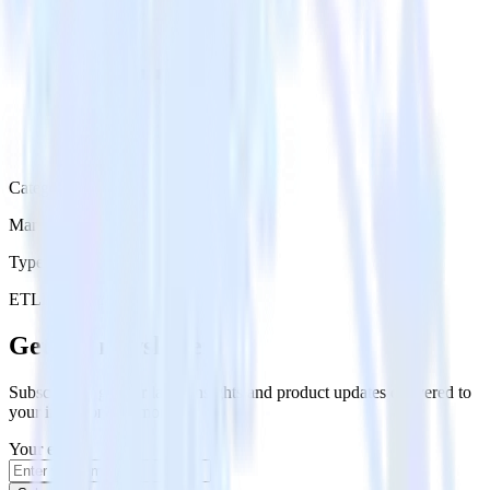
Category
Marketing
Type
ETL
Event Stream
Get the newsletter
Subscribe to get our latest insights and product updates delivered to
your inbox once a month
Your email