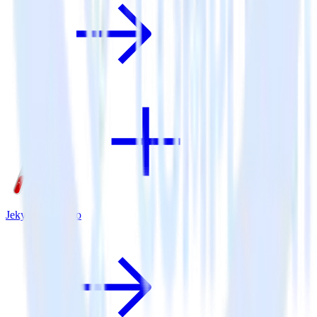
Jekyll + Marketo