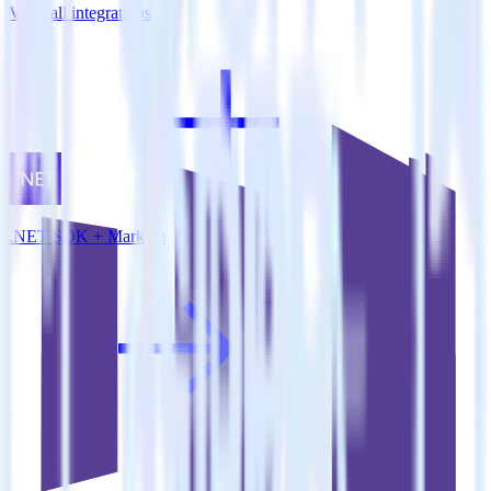
View all integrations
.NET SDK + Marketo