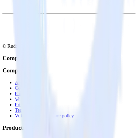
© RudderStack Inc.
Company
Company
About
Contact us
Partner with us
🚀 We’re hiring!
Privacy policy
Terms of service
Vulnerability disclosure policy
Products