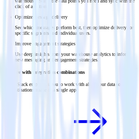
warehouse. Select the data points you need and sync with the
click of a button.
Optimize message delivery
See which messages perform best, then optimize delivery for
specific segments and individual users.
Improve engagement strategies
Use deep insights from your warehouse analytics to inform
new messaging and engagement strategies.
Do more with integration combinations
RudderStack empowers you to work with all of your data sources
and destinations inside of a single app