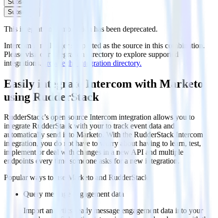
Subscribe
Subscribe
This integration combination has been deprecated.
Intercom is no longer supported as the source in this combination.
Please visit our integration directory to explore supported
integrations.
Browse the integration directory.
Easily integrate Intercom with Marketo
using RudderStack
RudderStack’s open source Intercom integration allows you to
integrate RudderStack with your to track event data and
automatically send it to Marketo. With the RudderStack Intercom
integration, you do not have to worry about having to learn, test,
implement or deal with changes in a new API and multiple
endpoints every time someone asks for a new integration.
Popular ways to use
Marketo
and RudderStack
Query message engagement data
Import analytics-ready message engagement data into your