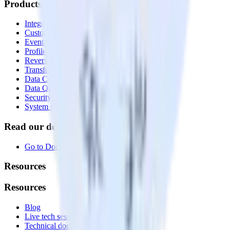
Products
Integrations library
Customer Data Platform
Event Stream
Profiles
Reverse ETL
Transformations
Data Compliance Toolkit
Data Quality Toolkit
Security
System status
Read our documentation
Go to Docs
Resources
Resources
Blog
Live tech sessions
Technical documentation