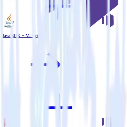
Java SDK + Marketo