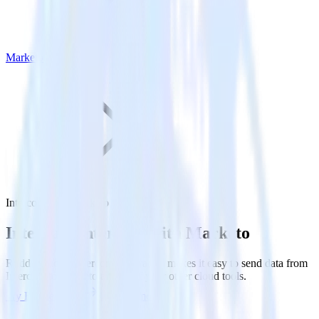
Marketo
Intercom with Marketo
Integrate Intercom with Marketo
RudderStack’s Intercom integration makes it easy to send data from
Intercom to Marketo and all of your other cloud tools.
Try RudderStack
Get a demo