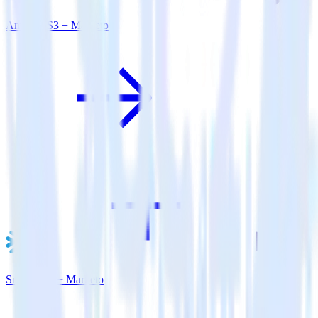
Amazon S3 + Marketo
Snowflake + Marketo