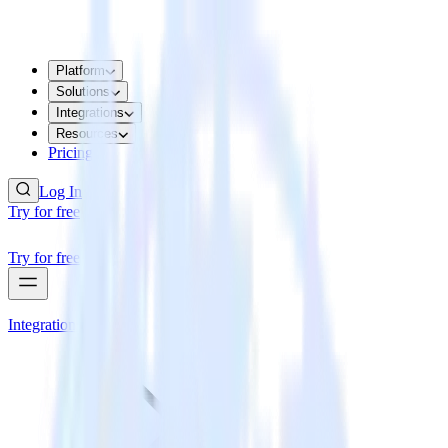
Platform
Solutions
Integrations
Resources
Pricing
Log In
Try for free
Try for free
Integrations