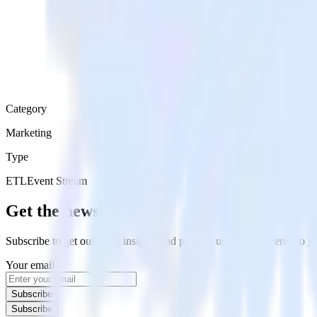
Category
Marketing
Type
ETL
Event Stream
Get the newsletter
Subscribe to get our latest insights and product updates delivered to
Your email
Subscribe
Subscribe