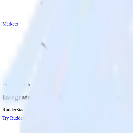
Marketo
DoubleClick for Publishers with Marketo
Integrate DoubleClick for Publishers wit
RudderStack’s DoubleClick for Publishers integration makes it easy to
Try RudderStack
Get a demo