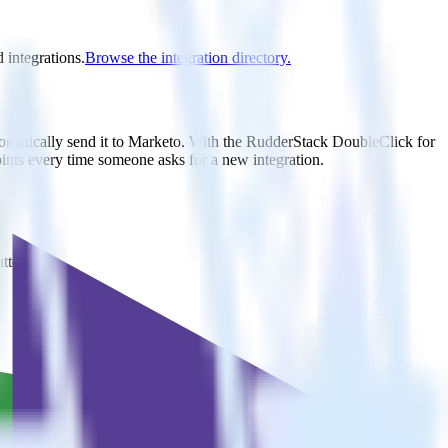
 integrations.
Browse the integration directory.
tomatically send it to Marketo. With the RudderStack DoubleClick for
oints every time someone asks for a new integration.
utton.