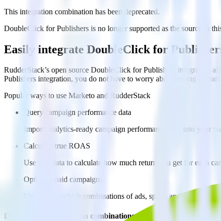
This integration combination has been deprecated.
DoubleClick for Publishers is no longer supported as the source in this
Easily integrate DoubleClick for Publish
RudderStack’s open source DoubleClick for Publishers integration all
Publishers integration, you do not have to worry about having to lear
Popular ways to use
Marketo
and RudderStack
Query campaign performance data
Import analytics-ready campaign performance data into your war
Calculate true ROAS
Use rich data to calculate how much return you get for each c
Optimize paid campaigns
Understand which combinations of ads, spend and targeting wor
Do more with integration combinations