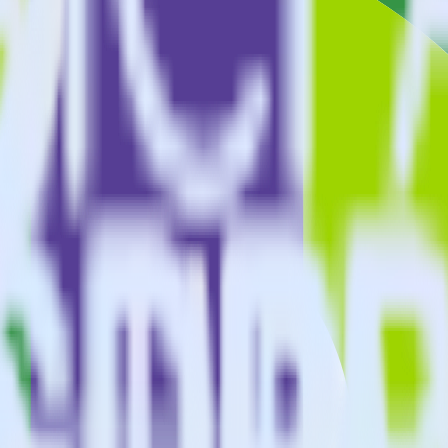
estinations inside of a single app