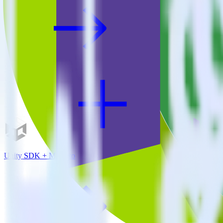
Unity SDK + Marketo