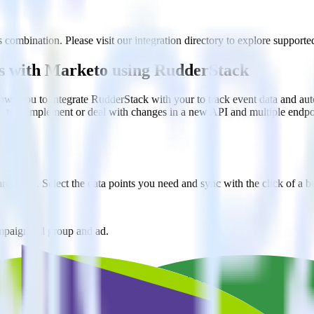
 combination. Please visit our integration directory to explore supported
ers with Marketo using RudderStack
ows you to integrate RudderStack with your to track event data and au
n, test, implement or deal with changes in a new API and multiple endp
ehouse. Select the data points you need and sync with the click of a b
ampaign, ad group and ad.
k and use that insight to optimize new and existing paid campaigns.