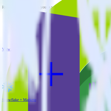
RudderStack empowers you to work with all of your data sources and d
View all integrations
Snowflake + Marketo