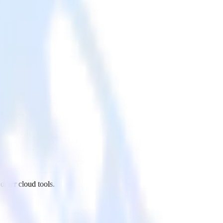
other cloud tools.