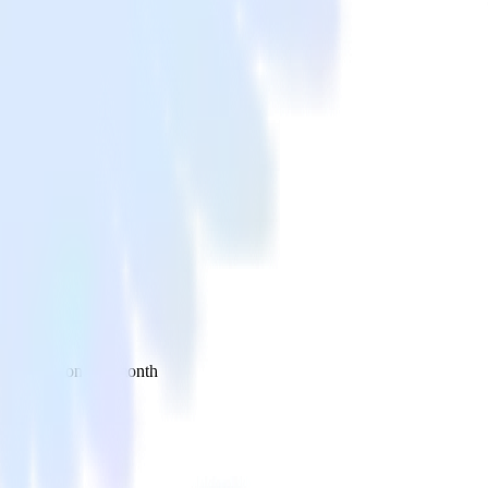
 your inbox once a month