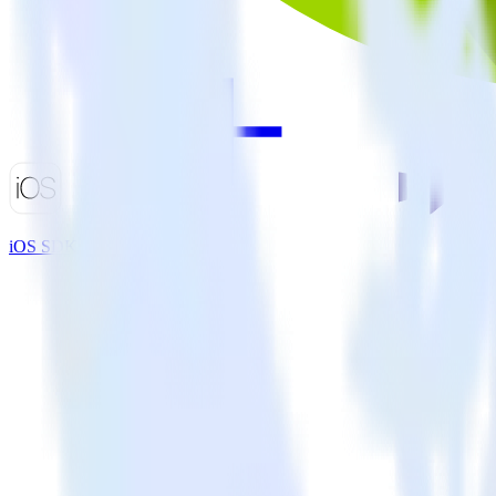
iOS SDK + Marketo