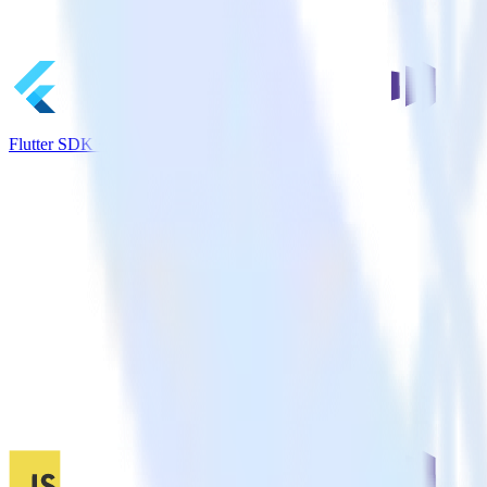
Flutter SDK + Marketo