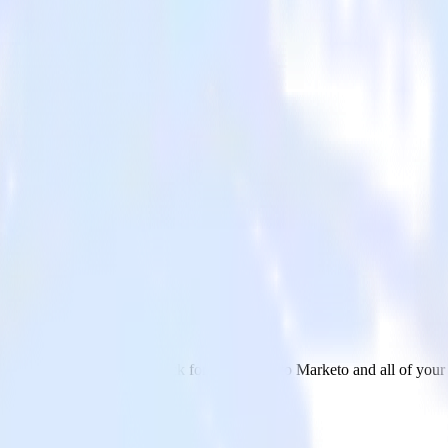
h Marketo
 send data from DoubleClick for Publishers to Marketo and all of your 