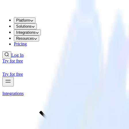
Platform
Solutions
Integrations
Resources
Pricing
Log In
Try for free
Try for free
Integrations