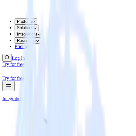
Platform
Solutions
Integrations
Resources
Pricing
Log In
Try for free
Try for free
Integrations