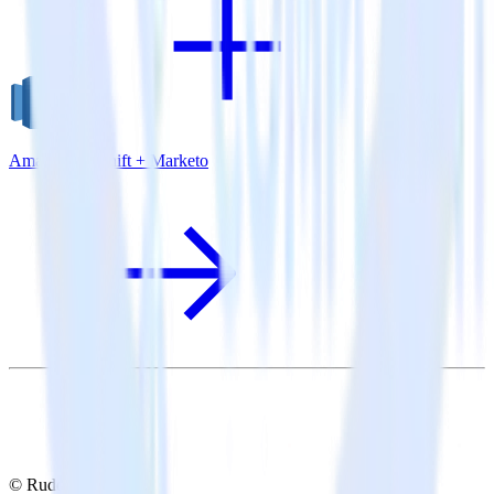
Amazon Redshift + Marketo
© RudderStack Inc.