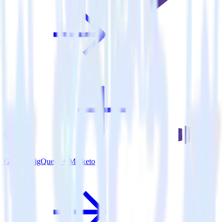
Google BigQuery + Marketo