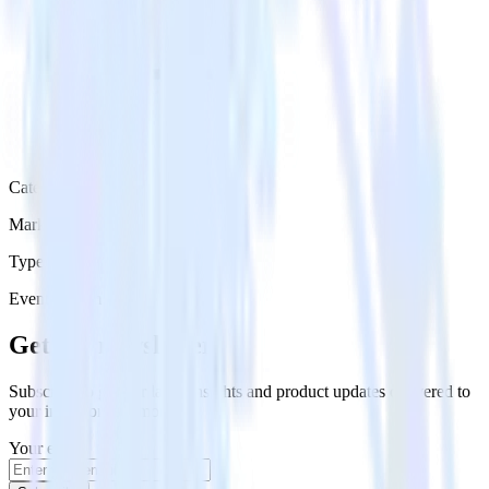
Category
Marketing
Type
Event Stream
Get the newsletter
Subscribe to get our latest insights and product updates delivered to
your inbox once a month
Your email