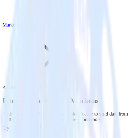
Marketo
Auth0 with Marketo
Integrate Auth0 with Marketo
RudderStack’s Auth0 integration makes it easy to send data from
Auth0 to Marketo and all of your other cloud tools.
Try RudderStack
Get a demo