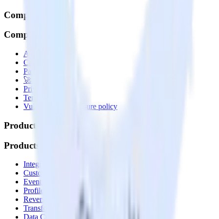
Company
Company
About
Contact us
Partner with us
🚀 We’re hiring!
Privacy policy
Terms of service
Vulnerability disclosure policy
Products
Products
Integrations library
Customer Data Platform
Event Stream
Profiles
Reverse ETL
Transformations
Data Compliance Toolkit