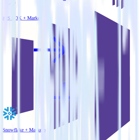
iOS SDK + Marketo
Snowflake + Marketo