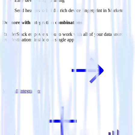
Easy device fingerprinting
Send headers to build a rich device fingerprint in Marketo.
Do more with integration combinations
RudderStack empowers you to work with all of your data sources
and destinations inside of a single app
View all integrations