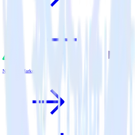
Nuxt.js + Marketo