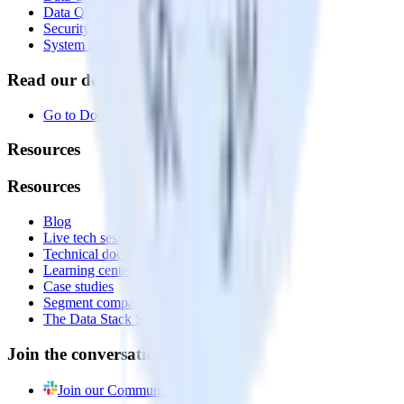
Data Quality Toolkit
Security
System status
Read our documentation
Go to Docs
Resources
Resources
Blog
Live tech sessions
Technical documentation
Learning center
Case studies
Segment comparison
The Data Stack Show podcast
Join the conversation
Join our Community