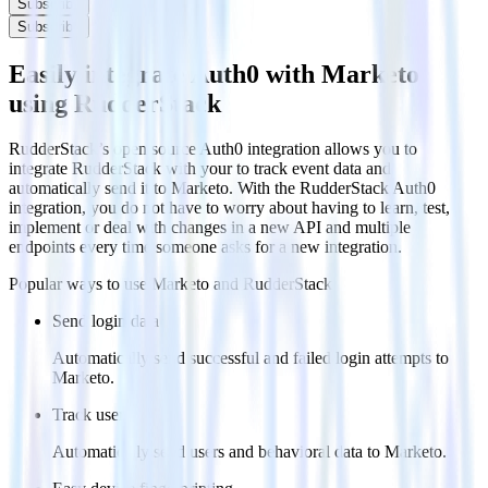
Subscribe
Subscribe
Easily integrate Auth0 with Marketo
using RudderStack
RudderStack’s open source Auth0 integration allows you to
integrate RudderStack with your to track event data and
automatically send it to Marketo. With the RudderStack Auth0
integration, you do not have to worry about having to learn, test,
implement or deal with changes in a new API and multiple
endpoints every time someone asks for a new integration.
Popular ways to use
Marketo
and RudderStack
Send login data
Automatically send successful and failed login attempts to
Marketo.
Track users
Automatically send users and behavioral data to Marketo.