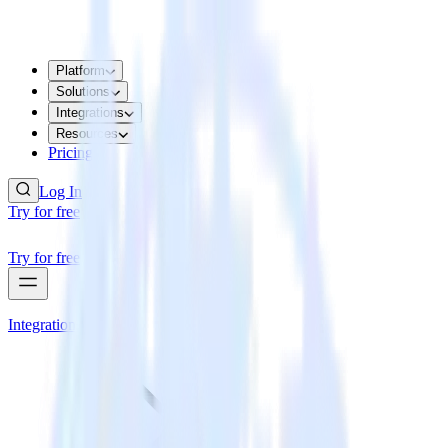
Platform
Solutions
Integrations
Resources
Pricing
Log In
Try for free
Try for free
Integrations