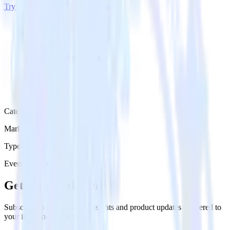
Try RudderStack
Get a demo
Category
Marketing
Type
Event Stream
Get the newsletter
Subscribe to get our latest insights and product updates delivered to
your inbox once a month