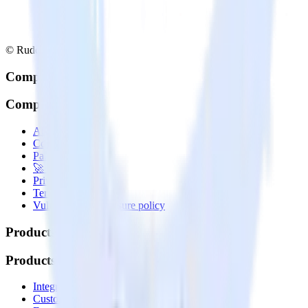
© RudderStack Inc.
Company
Company
About
Contact us
Partner with us
🚀 We’re hiring!
Privacy policy
Terms of service
Vulnerability disclosure policy
Products
Products
Integrations library
Customer Data Platform