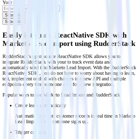
Your email
Subscribe
Subscribe
Easily integrate ReactNative SDK with
Marketo Lead Import using RudderStack
RudderStack’s open source ReactNative SDK allows you to
integrate RudderStack with your to track event data and
automatically send it to Marketo Lead Import. With the RudderStack
ReactNative SDK , you do not have to worry about having to learn,
test, implement or deal with changes in a new API and multiple
endpoints every time someone asks for a new integration.
Popular ways to use
Marketo Lead Import
and RudderStack
Create leads automatically
Automatically create customer records in real time in Marketo
Lead Import when someone signs up.
Trigger campaigns