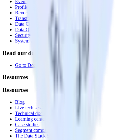
Event Stream
Profiles
Reverse ETL
Transformations
Data Compliance Toolkit
Data Quality Toolkit
Security
System status
Read our documentation
Go to Docs
Resources
Resources
Blog
Live tech sessions
Technical documentation
Learning center
Case studies
Segment comparison
The Data Stack Show podcast