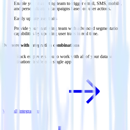
Enable your marketing team to trigger email, SMS, mobile,
and personalization campaigns based on user actions.
Easily update user traits
Provide your marketing team with advanced segmentation
capabilities by updating user traits in real time.
Do more with integration combinations
RudderStack empowers you to work with all of your data sources
and destinations inside of a single app
View all integrations