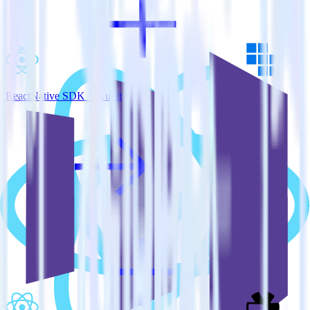
ReactNative SDK + Kubit