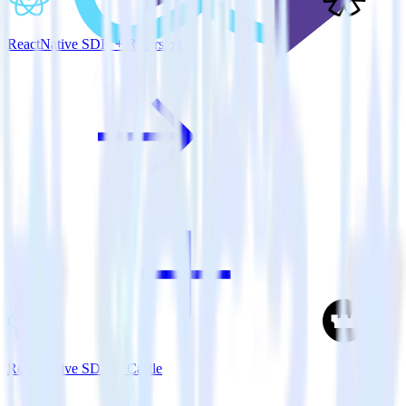
ReactNative SDK + Refersion
ReactNative SDK + Castle