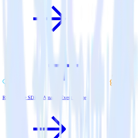
ReactNative SDK + Amazon Event Bridge