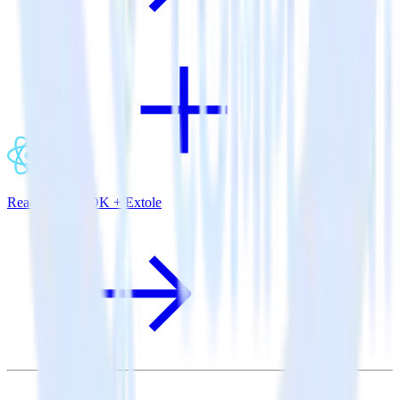
ReactNative SDK + Extole