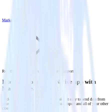
Marketo Lead Import
ReactNative SDK with Marketo Lead Import
Integrate your ReactNative app with
Marketo Lead Import
RudderStack’s ReactNative SDK makes it easy to send data from
your ReactNative app to Marketo Lead Import and all of your other
cloud tools.