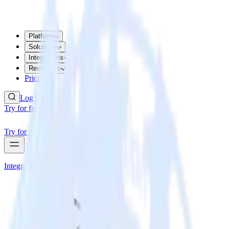
Platform
Solutions
Integrations
Resources
Pricing
Log In
Try for free
Try for free
Integrations