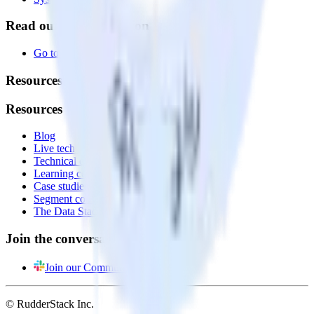
Read our documentation
Go to Docs
Resources
Resources
Blog
Live tech sessions
Technical documentation
Learning center
Case studies
Segment comparison
The Data Stack Show podcast
Join the conversation
Join our Community
© RudderStack Inc.