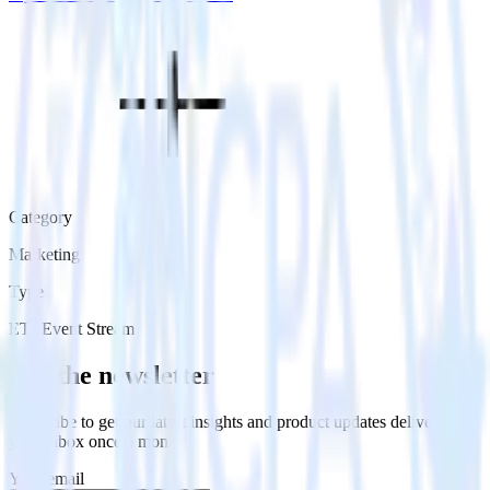
Category
Marketing
Type
ETL
Event Stream
Get the newsletter
Subscribe to get our latest insights and product updates delivered to
your inbox once a month
Your email