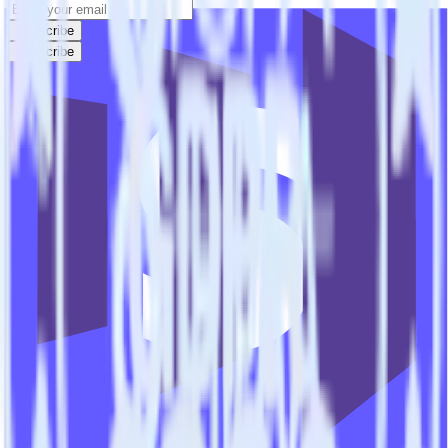
Subscribe
Subscribe
This integration combination has been deprecated.
Stripe is no longer supported as the source in this combination.
Please visit our integration directory to explore supported
integrations.
Browse the integration directory.
Easily integrate Stripe with Marketo
Lead Import using RudderStack
RudderStack’s open source Stripe integration allows you to integrate
RudderStack with your to track event data and automatically send it
to Marketo Lead Import. With the RudderStack Stripe integration,
you do not have to worry about having to learn, test, implement or
deal with changes in a new API and multiple endpoints every time
someone asks for a new integration.
Popular ways to use
Marketo Lead Import
and RudderStack
Query billing and subscription data