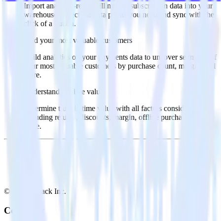
Import analytics-ready billing and subscription data into your
warehouse. Select the data points you need and sync with the
click of a button.
Find your most valuable customers
Build analytics on your payments data to uncover segments of
your most valuable customers by purchase count, margin, and
more.
Understand lifetime value
Determine true lifetime value with all factors considered,
including returns, discounts, margin, offline purchases and
more.
© RudderStack Inc.
Company