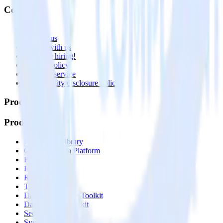
Company
About
Contact us
Partner with us
🚀 We’re hiring!
Privacy policy
Terms of service
Vulnerability disclosure policy
Products
Products
Integrations library
Customer Data Platform
Event Stream
Profiles
Reverse ETL
Transformations
Data Compliance Toolkit
Data Quality Toolkit
Security
System status