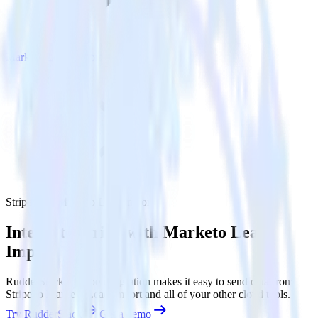
Marketo Lead Import
Stripe with Marketo Lead Import
Integrate Stripe with Marketo Lead
Import
RudderStack’s Stripe integration makes it easy to send data from
Stripe to Marketo Lead Import and all of your other cloud tools.
Try RudderStack
Get a demo