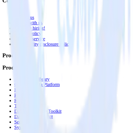
Company
About
Contact us
Partner with us
🚀 We’re hiring!
Privacy policy
Terms of service
Vulnerability disclosure policy
Products
Products
Integrations library
Customer Data Platform
Event Stream
Profiles
Reverse ETL
Transformations
Data Compliance Toolkit
Data Quality Toolkit
Security
System status