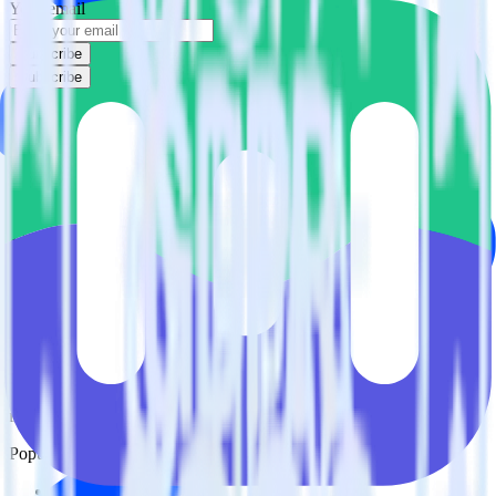
Your email
Subscribe
Subscribe
This integration combination has been deprecated.
ActiveCampaign is no longer supported as the source in this
combination. Please visit our integration directory to explore
supported integrations.
Browse the integration directory.
Easily integrate ActiveCampaign with
Mailmodo using RudderStack
RudderStack’s open source ActiveCampaign integration allows you
to integrate RudderStack with your to track event data and
automatically send it to Mailmodo. With the RudderStack
ActiveCampaign integration, you do not have to worry about having
to learn, test, implement or deal with changes in a new API and
multiple endpoints every time someone asks for a new integration.
Popular ways to use
Mailmodo
and RudderStack
Query marketing data