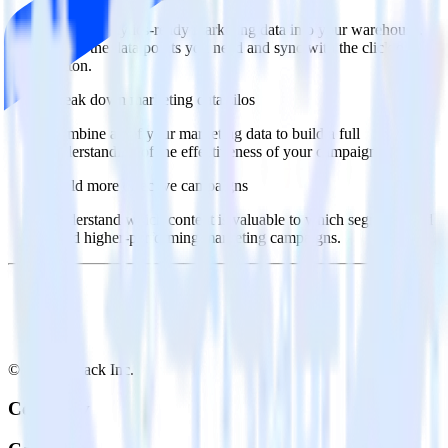
Import analytics-ready marketing data into your warehouse.
Select the data points you need and sync with the click of a
button.
Break down marketing data silos
Combine all of your marketing data to build a full
understanding of the effectiveness of your campaigns.
Build more effective campaigns
Understand which content is valuable to which segments and
build higher-performing marketing campaigns.
© RudderStack Inc.
Company