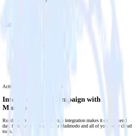
Mailmodo
ActiveCampaign with Mailmodo
Integrate ActiveCampaign with
Mailmodo
RudderStack’s ActiveCampaign integration makes it easy to send
data from ActiveCampaign to Mailmodo and all of your other cloud
tools.