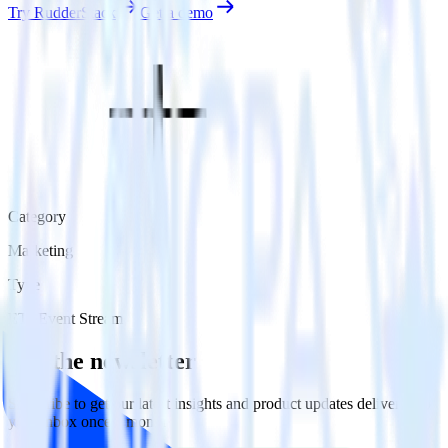
Try RudderStack
Get a demo
Category
Marketing
Type
ETL
Event Stream
Get the newsletter
Subscribe to get our latest insights and product updates delivered to
your inbox once a month