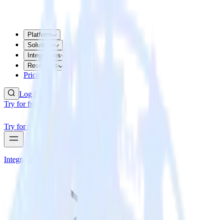
Platform
Solutions
Integrations
Resources
Pricing
Log In
Try for free
Try for free
Integrations