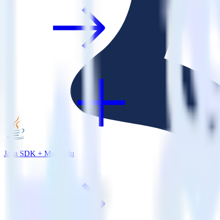
Java SDK + Madkudu