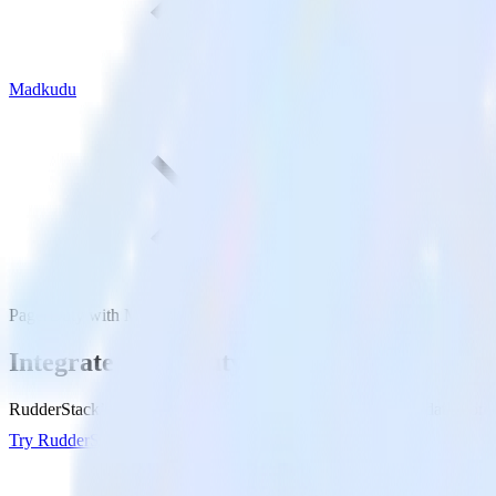
Madkudu
PagerDuty with Madkudu
Integrate PagerDuty with Madkudu
RudderStack’s PagerDuty integration makes it easy to send data from
Try RudderStack
Get a demo