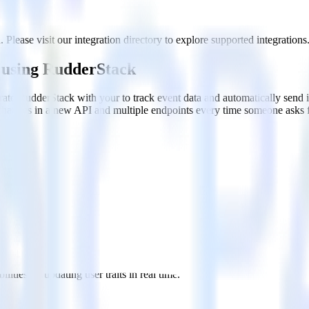
Please visit our integration directory to explore supported integrations
 using RudderStack
rate RudderStack with your to track event data and automatically send
 changes in a new API and multiple endpoints every time someone asks f
u when someone signs up.
 personalization campaigns based on user actions.
ties by updating user traits in real time.