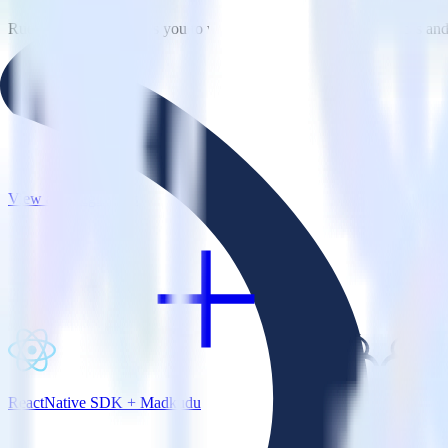
RudderStack empowers you to work with all of your data sources and d
View all integrations
ReactNative SDK + Madkudu