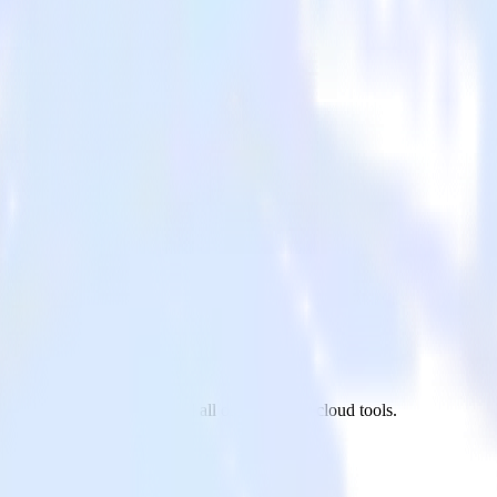
 PagerDuty to Madkudu and all of your other cloud tools.