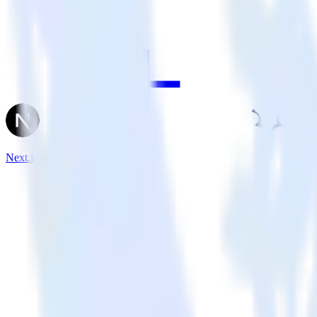
Next.js + Madkudu