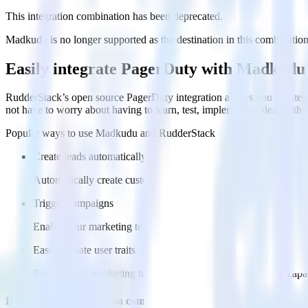
This integration combination has been deprecated.
Madkudu is no longer supported as the destination in this combination. 
Easily integrate PagerDuty with Madkudu
RudderStack’s open source PagerDuty integration allows you to integ
not have to worry about having to learn, test, implement or deal with
Popular ways to use
Madkudu
and RudderStack
Create leads automatically
Automatically create customer records in real time in Madkud
Trigger campaigns
Enable your marketing team to trigger email, SMS, mobile, and
Easily update user traits
Provide your marketing team with advanced segmentation capabili
Do more with integration combinations