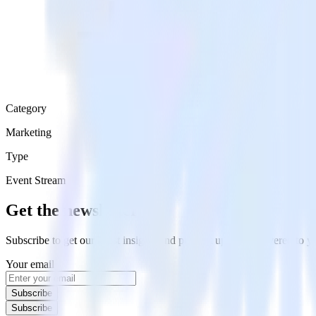
Category
Marketing
Type
Event Stream
Get the newsletter
Subscribe to get our latest insights and product updates delivered to
Your email
Subscribe
Subscribe