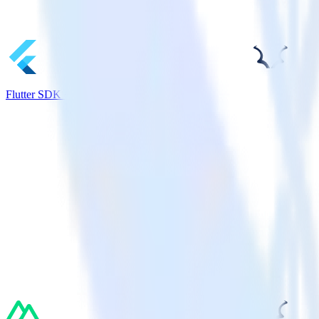
Flutter SDK + Madkudu