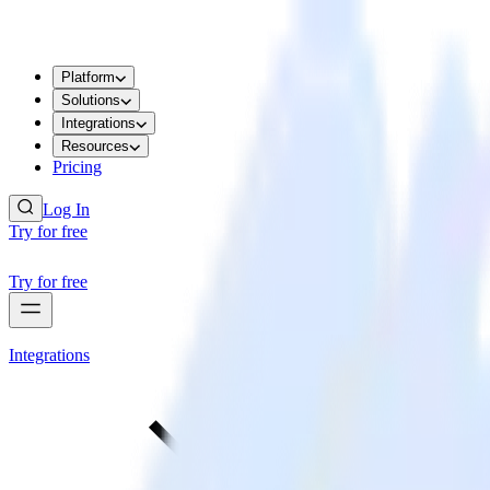
Platform
Solutions
Integrations
Resources
Pricing
Log In
Try for free
Try for free
Integrations