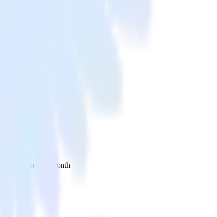
 your inbox once a month