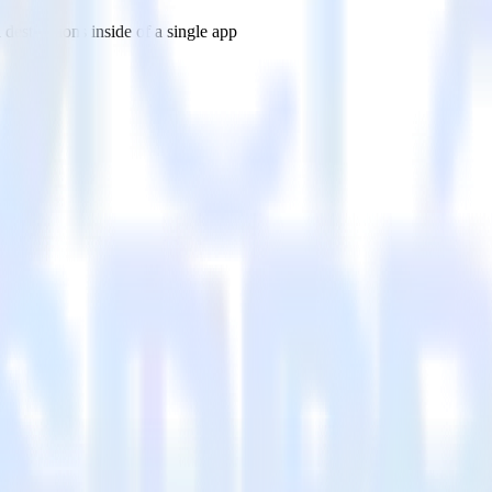
estinations inside of a single app