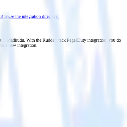
.
Browse the integration directory.
 it to Madkudu. With the RudderStack PagerDuty integration, you do
or a new integration.