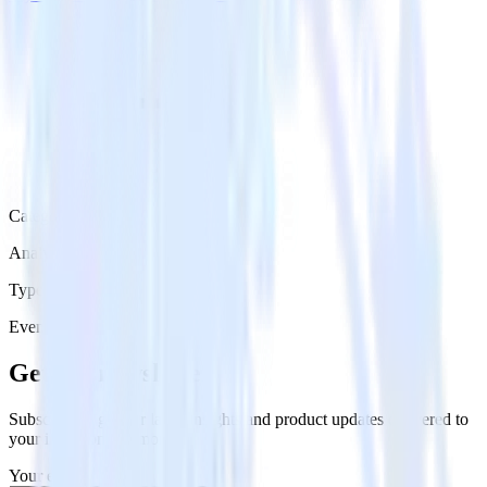
Category
Analytics
Type
Event Stream
Get the newsletter
Subscribe to get our latest insights and product updates delivered to
your inbox once a month
Your email