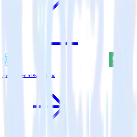
ReactNative SDK + Elevio