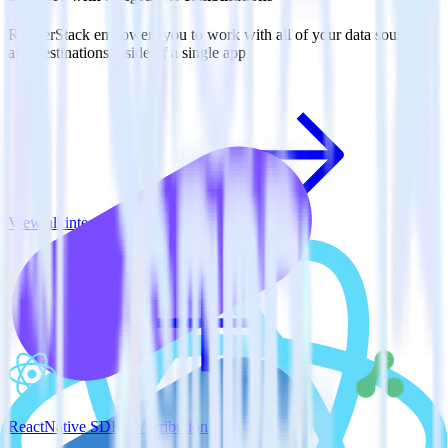
RudderStack empowers you to work with all of your data sources
and destinations inside of a single app
View all integrations
ReactNative SDK + Attribution