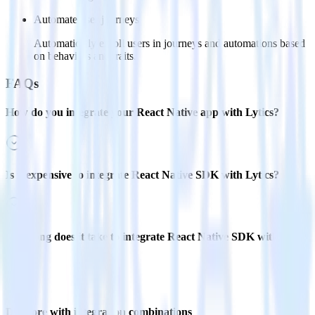
Automate user journeys
Automatically enroll users in journeys and automations based
on behaviors and traits.
FAQs
How do you integrate your React Native app with Lytics?
Is it expensive to integrate React Native SDK with Lytics?
How long does it take to integrate React Native SDK with
Lytics?
Do more with integration combinations