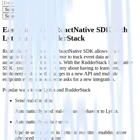
Subscribe
Subscribe
Easily integrate ReactNative SDK with
Lytics using RudderStack
RudderStack’s open source ReactNative SDK allows you to
integrate RudderStack with your to track event data and
automatically send it to Lytics. With the RudderStack ReactNative
SDK , you do not have to worry about having to learn, test,
implement or deal with changes in a new API and multiple
endpoints every time someone asks for a new integration.
Popular ways to use
Lytics
and RudderStack
Send real-time data
Automatically send real-time user behavior to Lytics.
Automatically update users
Update user profiles in Lytics in real time, enabling more
advanced segmentation.