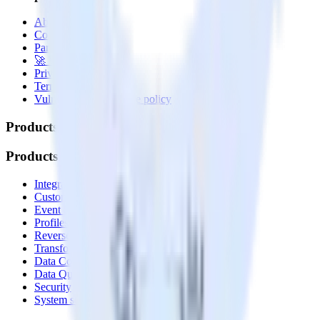
About
Contact us
Partner with us
🚀 We’re hiring!
Privacy policy
Terms of service
Vulnerability disclosure policy
Products
Products
Integrations library
Customer Data Platform
Event Stream
Profiles
Reverse ETL
Transformations
Data Compliance Toolkit
Data Quality Toolkit
Security
System status