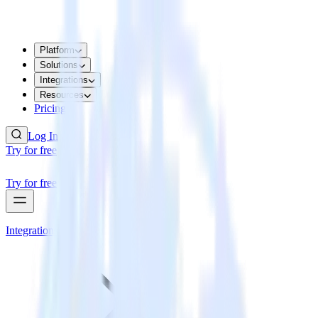
Platform
Solutions
Integrations
Resources
Pricing
Log In
Try for free
Try for free
Integrations