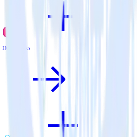
Hugo + Lytics