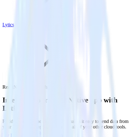
Lytics
ReactNative SDK with Lytics
Integrate your ReactNative app with
Lytics
RudderStack’s ReactNative SDK makes it easy to send data from
your ReactNative app to Lytics and all of your other cloud tools.
Try RudderStack
Get a demo