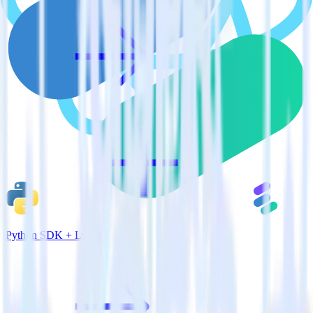
Python SDK + Lytics