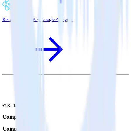
ReactNative SDK + Google Analytics
© RudderStack Inc.
Company
Company