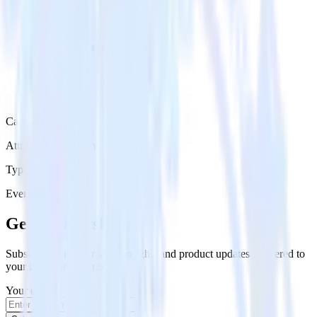
Category
Attribution Platforms
Type
Event Stream
Get the newsletter
Subscribe to get our latest insights and product updates delivered to
your inbox once a month
Your email