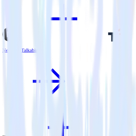
Next.js + Talkable