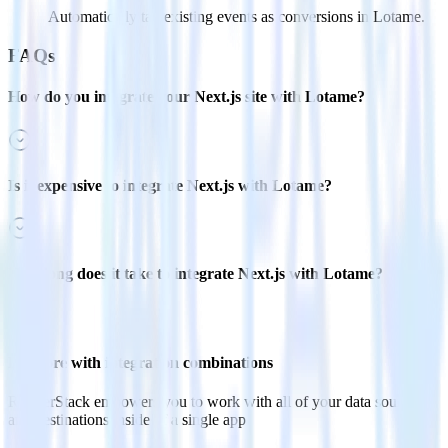
Automatically tag existing events as conversions in Lotame.
FAQs
How do you integrate your Next.js site with Lotame?
Is it expensive to integrate Next.js with Lotame?
How long does it take to integrate Next.js with Lotame?
Do more with integration combinations
RudderStack empowers you to work with all of your data sources
and destinations inside of a single app