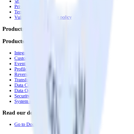
🚀 We’re hiring!
Privacy policy
Terms of service
Vulnerability disclosure policy
Products
Products
Integrations library
Customer Data Platform
Event Stream
Profiles
Reverse ETL
Transformations
Data Compliance Toolkit
Data Quality Toolkit
Security
System status
Read our documentation
Go to Docs