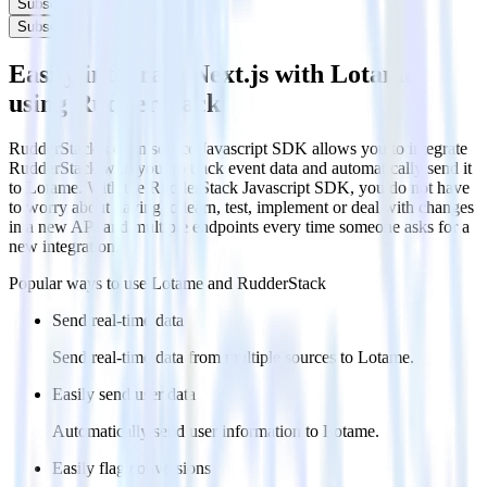
Subscribe
Subscribe
Easily integrate Next.js with Lotame
using RudderStack
RudderStack’s open source Javascript SDK allows you to integrate
RudderStack with your to track event data and automatically send it
to Lotame. With the RudderStack Javascript SDK, you do not have
to worry about having to learn, test, implement or deal with changes
in a new API and multiple endpoints every time someone asks for a
new integration.
Popular ways to use
Lotame
and RudderStack
Send real-time data
Send real-time data from multiple sources to Lotame.
Easily send user data
Automatically send user information to Lotame.
Easily flag conversions