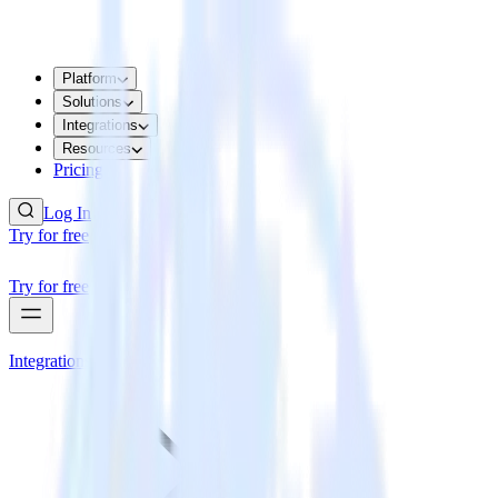
Platform
Solutions
Integrations
Resources
Pricing
Log In
Try for free
Try for free
Integrations