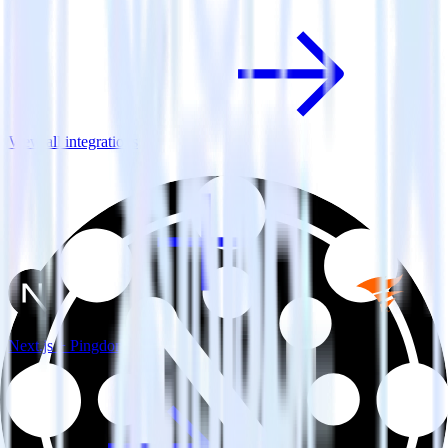
View all integrations
Next.js + Pingdom