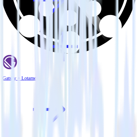
Gatsby + Lotame