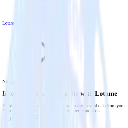
Lotame
Next.js with Lotame
Integrate your Next.js site with Lotame
RudderStack’s Javascript SDK makes it easy to send data from your
Next.js site to Lotame and all of your other cloud tools.
Try RudderStack
Get a demo