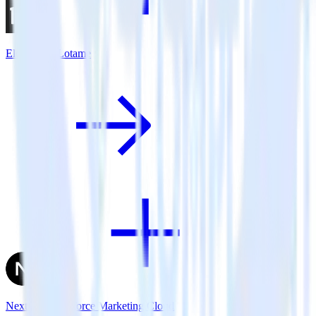
Eleventy + Lotame
Next.js + Salesforce Marketing Cloud