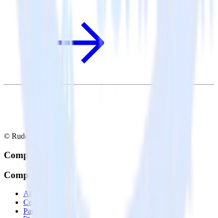
© RudderStack Inc.
Company
Company
About
Contact us
Partner with us