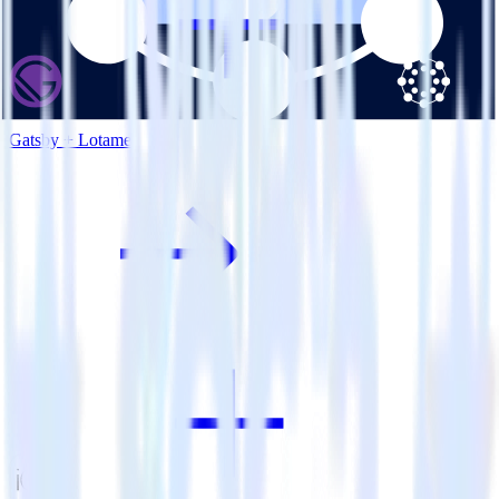
Gatsby + Lotame