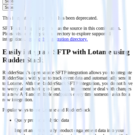
Subscribe
Subscribe
This integration combination has been deprecated.
SFTP is no longer supported as the source in this combination.
Please visit our integration directory to explore supported
integrations.
Browse the integration directory.
Easily integrate SFTP with Lotame using
RudderStack
RudderStack’s open source SFTP integration allows you to integrate
RudderStack with your to track event data and automatically send it
to Lotame. With the RudderStack SFTP integration, you do not have
to worry about having to learn, test, implement or deal with changes
in a new API and multiple endpoints every time someone asks for a
new integration.
Popular ways to use
Lotame
and RudderStack
Query product analytics data
Import analytics-ready product engagement data into your