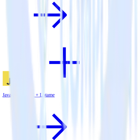
JavaScript SDK + Lotame