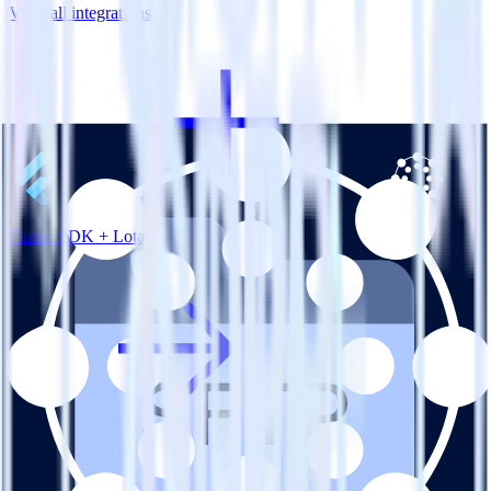
View all integrations
Flutter SDK + Lotame