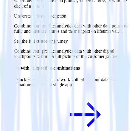
warehouse. Select the data points you need and sync with the
click of a button.
Understand feature adoption
Combine your product analytics data with other data points to
fully understand features and their impact on lifetime value.
See the full customer journey
Combine your product analytics data with other digital
touchpoints to build a full picture of the customer journey.
Do more with integration combinations
RudderStack empowers you to work with all of your data sources
and destinations inside of a single app