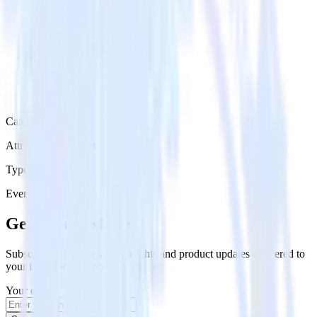
Category
Attribution Platforms
Type
Event Stream
Get the newsletter
Subscribe to get our latest insights and product updates delivered to
your inbox once a month
Your email