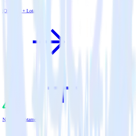
iOS SDK + Lotame
Nuxt.js + Lotame