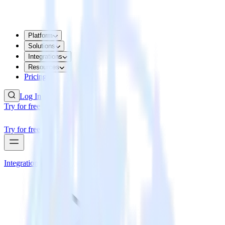
Platform
Solutions
Integrations
Resources
Pricing
Log In
Try for free
Try for free
Integrations