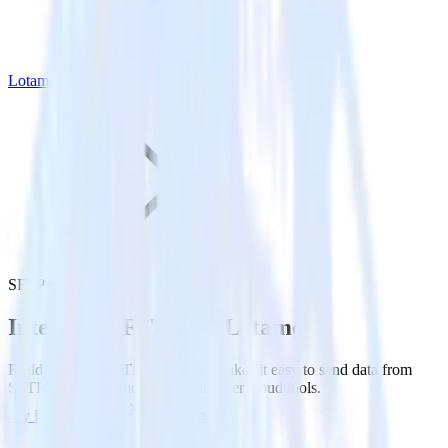
Lotame
SFTP with Lotame
Integrate SFTP with Lotame
RudderStack’s SFTP integration makes it easy to send data from
SFTP to Lotame and all of your other cloud tools.
Try RudderStack
Get a demo