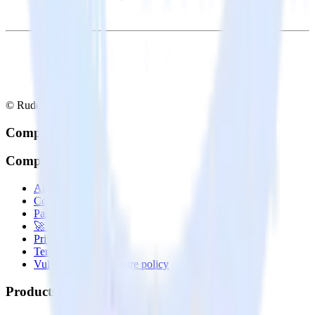
© RudderStack Inc.
Company
Company
About
Contact us
Partner with us
🚀 We’re hiring!
Privacy policy
Terms of service
Vulnerability disclosure policy
Products