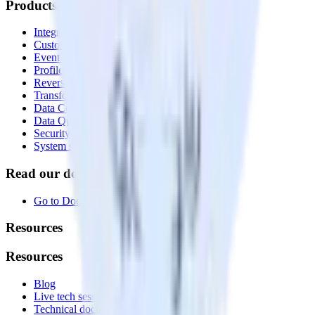
Products
Integrations library
Customer Data Platform
Event Stream
Profiles
Reverse ETL
Transformations
Data Compliance Toolkit
Data Quality Toolkit
Security
System status
Read our documentation
Go to Docs
Resources
Resources
Blog
Live tech sessions
Technical documentation