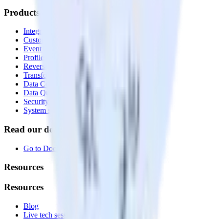
Products
Integrations library
Customer Data Platform
Event Stream
Profiles
Reverse ETL
Transformations
Data Compliance Toolkit
Data Quality Toolkit
Security
System status
Read our documentation
Go to Docs
Resources
Resources
Blog
Live tech sessions