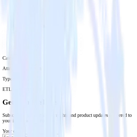
Category
Attribution Platforms
Type
ETL
Event Stream
Get the newsletter
Subscribe to get our latest insights and product updates delivered to
your inbox once a month
Your email