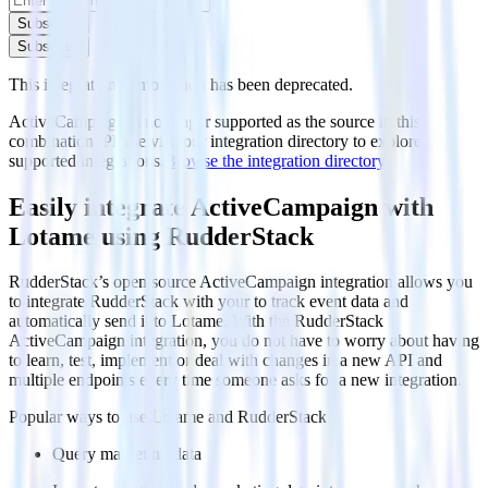
Subscribe
Subscribe
This integration combination has been deprecated.
ActiveCampaign is no longer supported as the source in this
combination. Please visit our integration directory to explore
supported integrations.
Browse the integration directory.
Easily integrate ActiveCampaign with
Lotame using RudderStack
RudderStack’s open source ActiveCampaign integration allows you
to integrate RudderStack with your to track event data and
automatically send it to Lotame. With the RudderStack
ActiveCampaign integration, you do not have to worry about having
to learn, test, implement or deal with changes in a new API and
multiple endpoints every time someone asks for a new integration.
Popular ways to use
Lotame
and RudderStack
Query marketing data