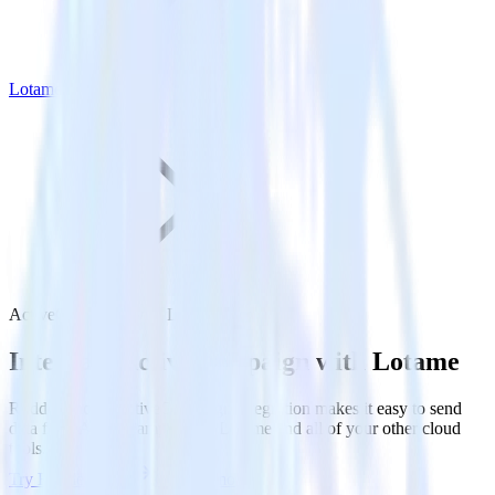
Lotame
ActiveCampaign with Lotame
Integrate ActiveCampaign with Lotame
RudderStack’s ActiveCampaign integration makes it easy to send
data from ActiveCampaign to Lotame and all of your other cloud
tools.
Try RudderStack
Get a demo