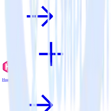
Hugo + Lotame