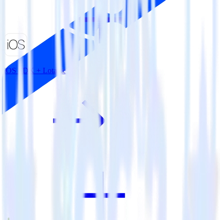
iOS SDK + Lotame