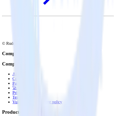
© RudderStack Inc.
Company
Company
About
Contact us
Partner with us
🚀 We’re hiring!
Privacy policy
Terms of service
Vulnerability disclosure policy
Products