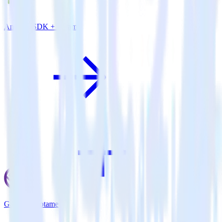
Android SDK + Lotame
Gatsby + Lotame