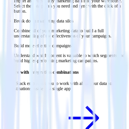
Import analytics-ready marketing data into your warehouse.
Select the data points you need and sync with the click of a
button.
Break down marketing data silos
Combine all of your marketing data to build a full
understanding of the effectiveness of your campaigns.
Build more effective campaigns
Understand which content is valuable to which segments and
build higher-performing marketing campaigns.
Do more with integration combinations
RudderStack empowers you to work with all of your data sources
and destinations inside of a single app