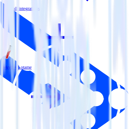
View all integrations
Jekyll + Lotame