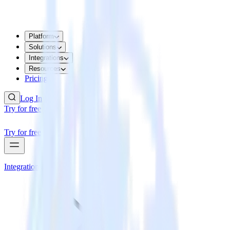
Platform
Solutions
Integrations
Resources
Pricing
Log In
Try for free
Try for free
Integrations