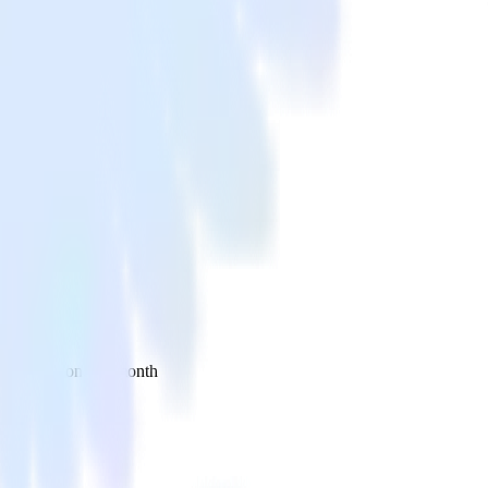
 your inbox once a month