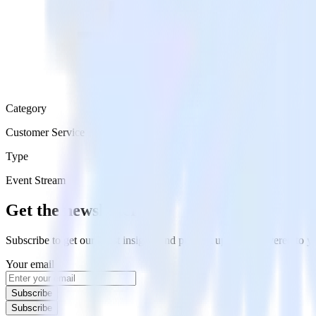
Category
Customer Service
Type
Event Stream
Get the newsletter
Subscribe to get our latest insights and product updates delivered to
Your email
Subscribe
Subscribe