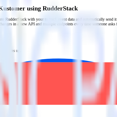
 Kustomer using RudderStack
te RudderStack with your to track event data and automatically send 
 changes in a new API and multiple endpoints every time someone asks f
one signs up.
tes.
tions.