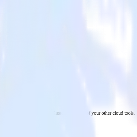
ustomer
ur AMP Analytics app to Kustomer and all of your other cloud tools.