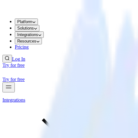
Platform
Solutions
Integrations
Resources
Pricing
Log In
Try for free
Try for free
Integrations