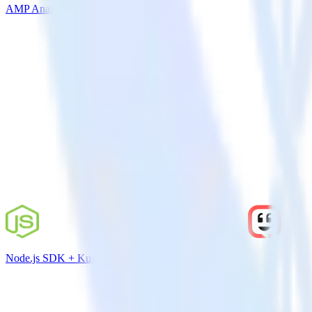
AMP Analytics SDK + Leanplum
Node.js SDK + Kustomer