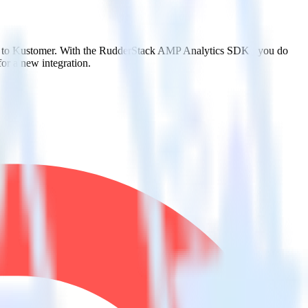
it to Kustomer. With the RudderStack AMP Analytics SDK , you do
or a new integration.