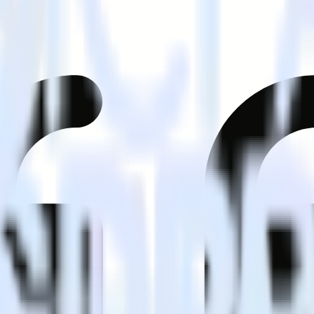
tomer?
estinations inside of a single app