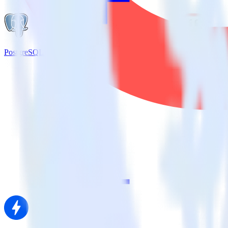
PostgreSQL + Kustomer