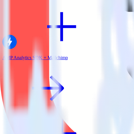
AMP Analytics SDK + Mailchimp