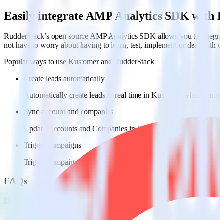
Easily integrate AMP Analytics SDK with
RudderStack’s open source AMP Analytics SDK allows you to integra
not have to worry about having to learn, test, implement or deal with
Popular ways to use
Kustomer
and RudderStack
Create leads automatically
Automatically create leads in real time in Kustomer when some
Sync account and companies
Update Accounts and Companies in Kustomer with new attribu
Trigger campaigns
Trigger campaigns and workflows in Kustomer based on user ac
FAQs
How do you integrate your AMP pages with Kustomer?