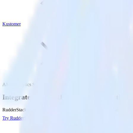
Kustomer
AMP Analytics SDK with Kustomer
Integrate your AMP Analytics app with K
RudderStack’s AMP Analytics SDK makes it easy to send data from yo
Try RudderStack
Get a demo