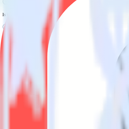
Is it expensive to integrate AMP Analytics SDK with Kustomer?
How long does it take to integrate AMP Analytics SDK with Kus
Do more with integration combinations
RudderStack empowers you to work with all of your data sources and d
View all integrations