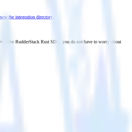
wse the integration directory.
. With the RudderStack Rust SDK, you do not have to worry about