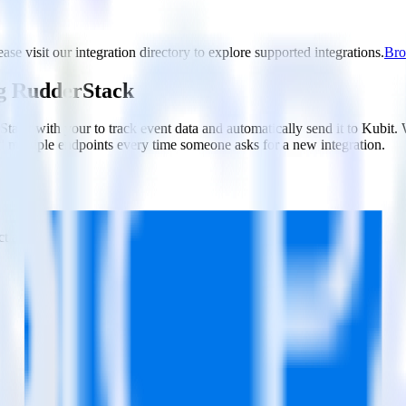
ase visit our integration directory to explore supported integrations.
Bro
ng RudderStack
ack with your to track event data and automatically send it to Kubit
d multiple endpoints every time someone asks for a new integration.
t analytics and business analytics tools.
nical headache.
s.