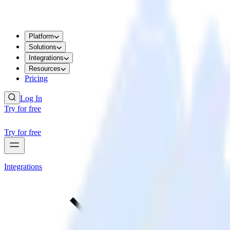
Platform
Solutions
Integrations
Resources
Pricing
Log In
Try for free
Try for free
Integrations