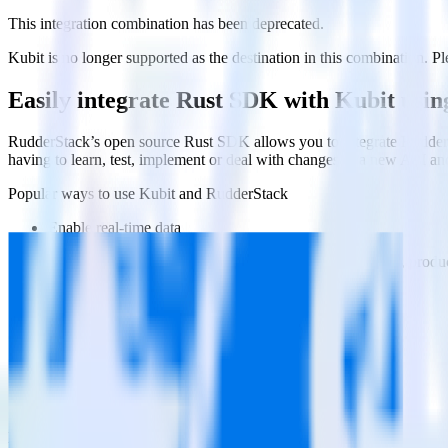
This integration combination has been deprecated.
Kubit is no longer supported as the destination in this combination. Ple
Easily integrate Rust SDK with Kubit usi
RudderStack’s open source Rust SDK allows you to integrate RudderSt
having to learn, test, implement or deal with changes in a new API an
Popular ways to use
Kubit
and RudderStack
Enable real-time data
Automatically send real-time data to marketing analytics, produc
Cross-platform tracking
Track the entire user journey across platforms without the tech
Hot-swap analytics tools
Send existing data feeds to new analytics tools with a few click
Do more with integration combinations