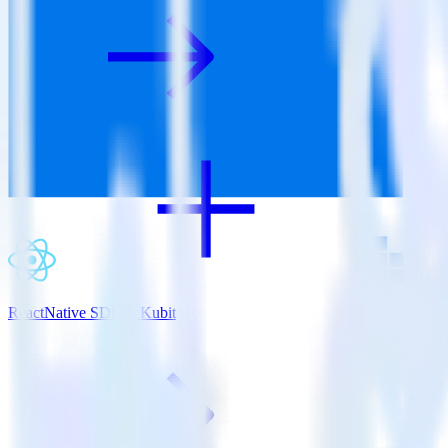
ReactNative SDK + Kubit