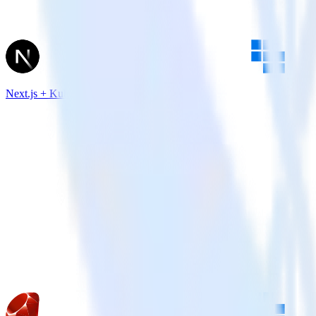
Next.js + Kubit