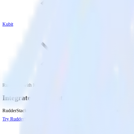
Kubit
Rust SDK with Kubit
Integrate your Rust app with Kubit
RudderStack’s Rust SDK makes it easy to send data from your Rust app
Try RudderStack
Get a demo