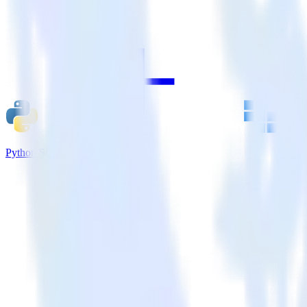
Python SDK + Kubit