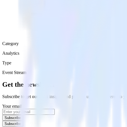
Category
Analytics
Type
Event Stream
Get the newsletter
Subscribe to get our latest insights and product updates delivered to
Your email
Subscribe
Subscribe