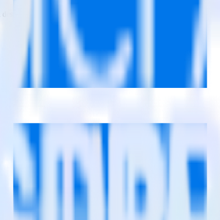
estinations inside of a single app