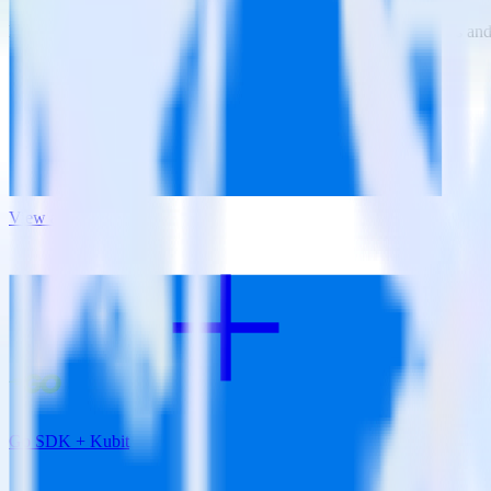
RudderStack empowers you to work with all of your data sources and d
View all integrations
Go SDK + Kubit