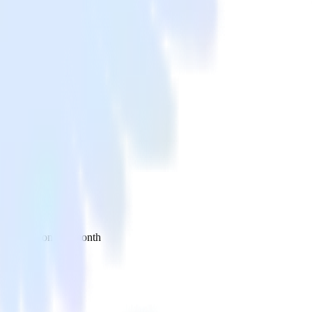
 your inbox once a month