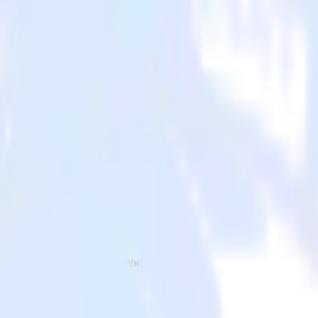
 to Kubit and all of your other cloud tools.