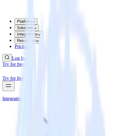
Platform
Solutions
Integrations
Resources
Pricing
Log In
Try for free
Try for free
Integrations