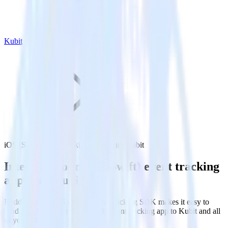
Kubit
iOS (Swift) event tracking SDK with Kubit
Integrate your iOS (Swift) event tracking
app with Kubit
RudderStack’s iOS (Swift) event tracking SDK makes it easy to
send data from your iOS (Swift) event tracking app to Kubit and all
of your other cloud tools.