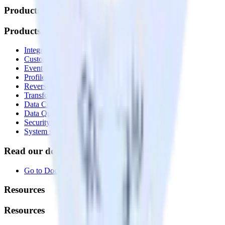
Products
Products
Integrations library
Customer Data Platform
Event Stream
Profiles
Reverse ETL
Transformations
Data Compliance Toolkit
Data Quality Toolkit
Security
System status
Read our documentation
Go to Docs
Resources
Resources