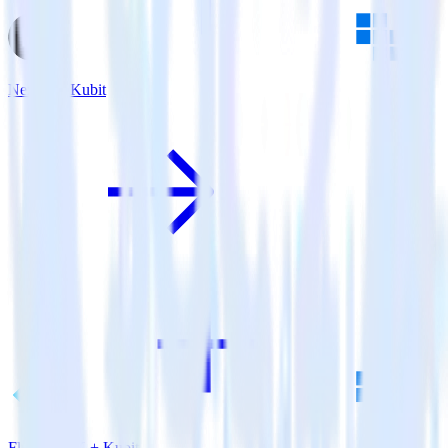
Next.js + Kubit
Flutter SDK + Kubit