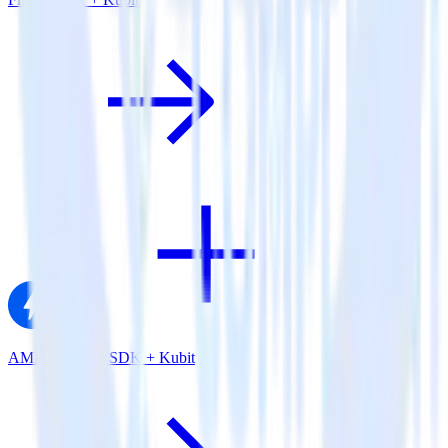
AMP Analytics SDK + Kubit