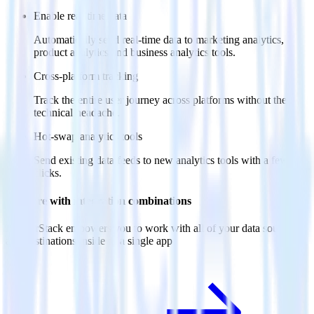
Enable real-time data
Automatically send real-time data to marketing analytics,
product analytics and business analytics tools.
Cross-platform tracking
Track the entire user journey across platforms without the
technical headache.
Hot-swap analytics tools
Send existing data feeds to new analytics tools with a few
clicks.
Do more with integration combinations
RudderStack empowers you to work with all of your data sources
and destinations inside of a single app