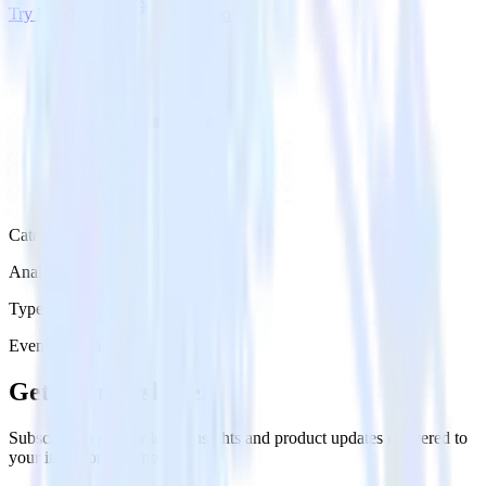
Try RudderStack
Get a demo
Category
Analytics
Type
Event Stream
Get the newsletter
Subscribe to get our latest insights and product updates delivered to
your inbox once a month