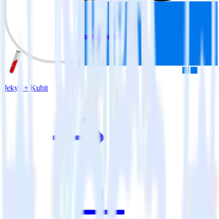
Jekyll + Kubit