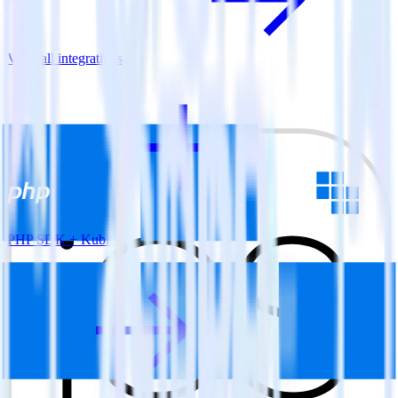
View all integrations
PHP SDK + Kubit