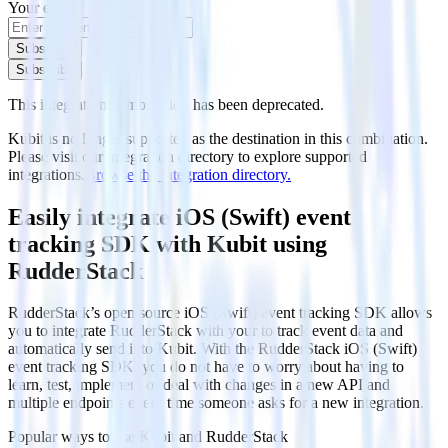
Your email
Subscribe
Subscribe
This integration combination has been deprecated.
Kubit is no longer supported as the destination in this combination.
Please visit our integration directory to explore supported
integrations.
Browse the integration directory.
Easily integrate iOS (Swift) event
tracking SDK with Kubit using
RudderStack
RudderStack’s open source iOS (Swift) event tracking SDK allows
you to integrate RudderStack with your to track event data and
automatically send it to Kubit. With the RudderStack iOS (Swift)
event tracking SDK, you do not have to worry about having to
learn, test, implement or deal with changes in a new API and
multiple endpoints every time someone asks for a new integration.
Popular ways to use
Kubit
and RudderStack