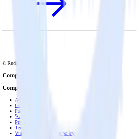
© RudderStack Inc.
Company
Company
About
Contact us
Partner with us
🚀 We’re hiring!
Privacy policy
Terms of service
Vulnerability disclosure policy