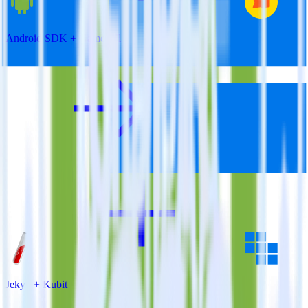
Android SDK + Gameball
Jekyll + Kubit