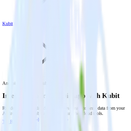
Kubit
Android SDK with Kubit
Integrate your Android app with Kubit
RudderStack’s Android SDK makes it easy to send data from your
Android app to Kubit and all of your other cloud tools.
Try RudderStack
Get a demo