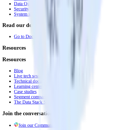
Data Quality Toolkit
Security
System status
Read our documentation
Go to Docs
Resources
Resources
Blog
Live tech sessions
Technical documentation
Learning center
Case studies
Segment comparison
The Data Stack Show podcast
Join the conversation
Join our Community