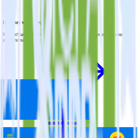
Do more with integration combinations
RudderStack empowers you to work with all of your data sources
and destinations inside of a single app
View all integrations