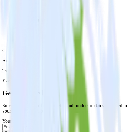
Category
Analytics
Type
Event Stream
Get the newsletter
Subscribe to get our latest insights and product updates delivered to
your inbox once a month
Your email