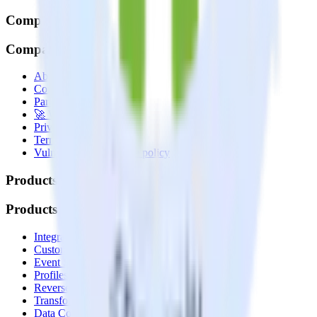
Company
Company
About
Contact us
Partner with us
🚀 We’re hiring!
Privacy policy
Terms of service
Vulnerability disclosure policy
Products
Products
Integrations library
Customer Data Platform
Event Stream
Profiles
Reverse ETL
Transformations
Data Compliance Toolkit