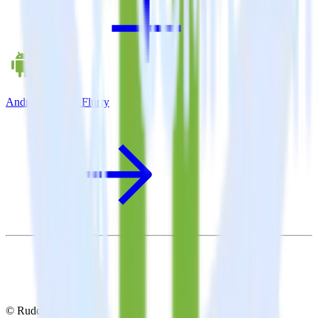
Android SDK + Flurry
© RudderStack Inc.