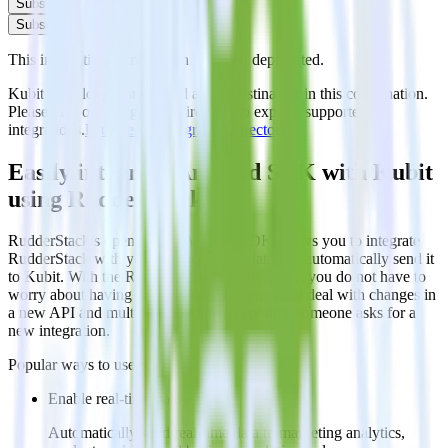
Subscribe
Subscribe
This integration combination has been deprecated.
Kubit is no longer supported as the destination in this combination.
Please visit our integration directory to explore supported
integrations.
Browse the integration directory.
Easily integrate Android SDK with Kubit
using RudderStack
RudderStack’s open source Android SDK allows you to integrate
RudderStack with your to track event data and automatically send it
to Kubit. With the RudderStack Android SDK, you do not have to
worry about having to learn, test, implement or deal with changes in
a new API and multiple endpoints every time someone asks for a
new integration.
Popular ways to use
Kubit
and RudderStack
Enable real-time data
Automatically send real-time data to marketing analytics,