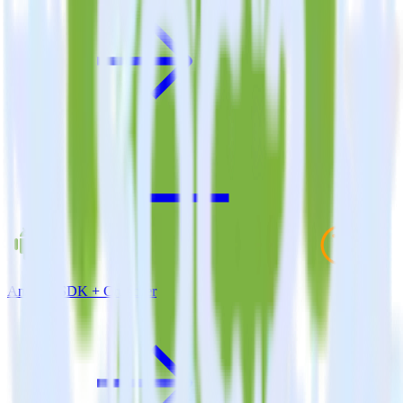
Android SDK + Cruncher