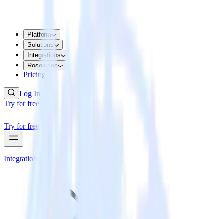
Platform
Solutions
Integrations
Resources
Pricing
Log In
Try for free
Try for free
Integrations