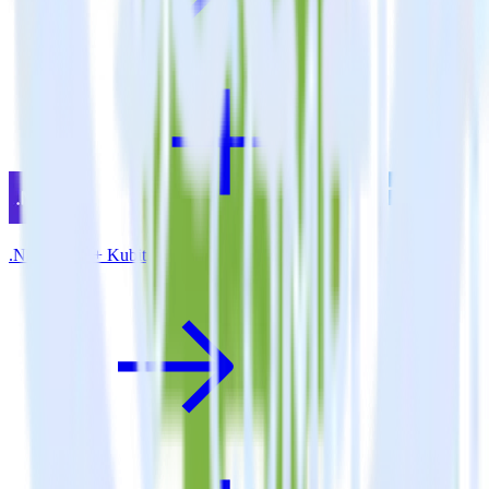
.NET SDK + Kubit