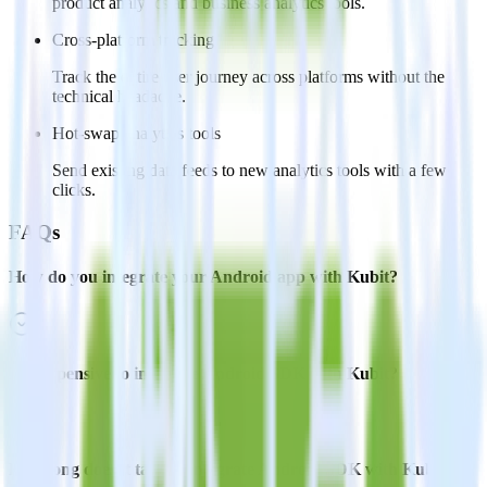
product analytics and business analytics tools.
Cross-platform tracking
Track the entire user journey across platforms without the
technical headache.
Hot-swap analytics tools
Send existing data feeds to new analytics tools with a few
clicks.
FAQs
How do you integrate your Android app with Kubit?
Is it expensive to integrate Android SDK with Kubit?
How long does it take to integrate Android SDK with Kubit?