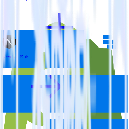
Next.js + Kubit