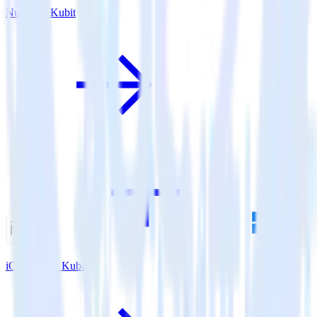
Nuxt.js + Kubit
iOS SDK + Kubit