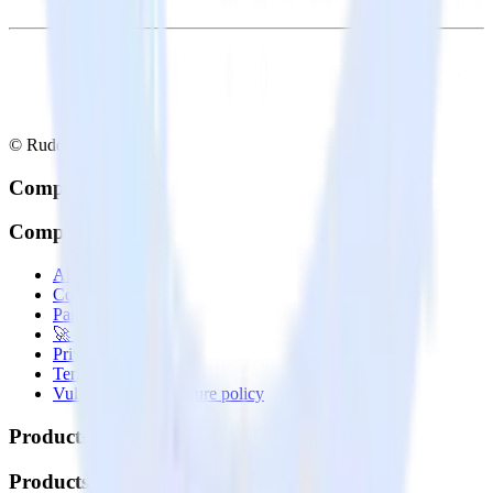
© RudderStack Inc.
Company
Company
About
Contact us
Partner with us
🚀 We’re hiring!
Privacy policy
Terms of service
Vulnerability disclosure policy
Products
Products