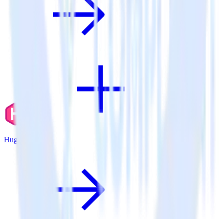
Hugo + Kubit