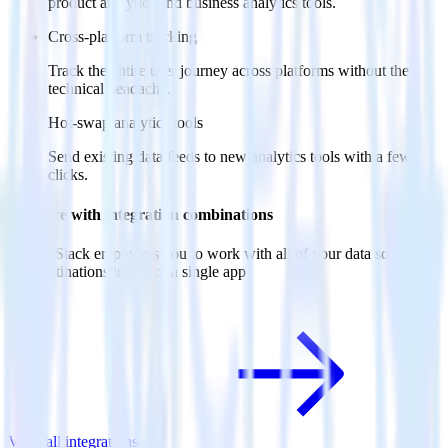
product analytics and business analytics tools.
Cross-platform tracking
Track the entire user journey across platforms without the
technical headache.
Hot-swap analytics tools
Send existing data feeds to new analytics tools with a few
clicks.
Do more with integration combinations
RudderStack empowers you to work with all of your data sources
and destinations inside of a single app
View all integrations