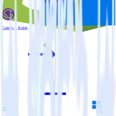
Gatsby + Kubit