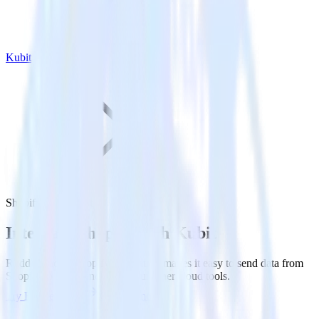
Kubit
Shopify with Kubit
Integrate Shopify with Kubit
RudderStack’s Shopify integration makes it easy to send data from
Shopify to Kubit and all of your other cloud tools.
Try RudderStack
Get a demo