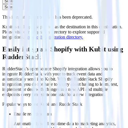
Subscribe
Subscribe
This integration combination has been deprecated.
Kubit is no longer supported as the destination in this combination.
Please visit our integration directory to explore supported
integrations.
Browse the integration directory.
Easily integrate Shopify with Kubit using
RudderStack
RudderStack’s open source Shopify integration allows you to
integrate RudderStack with your to track event data and
automatically send it to Kubit. With the RudderStack Shopify
integration, you do not have to worry about having to learn, test,
implement or deal with changes in a new API and multiple
endpoints every time someone asks for a new integration.
Popular ways to use
Kubit
and RudderStack
Enable real-time data
Automatically send real-time data to marketing analytics,