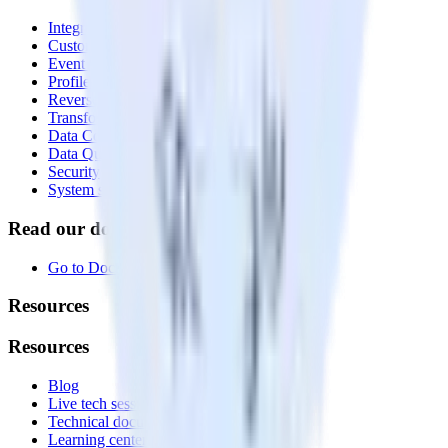
Integrations library
Customer Data Platform
Event Stream
Profiles
Reverse ETL
Transformations
Data Compliance Toolkit
Data Quality Toolkit
Security
System status
Read our documentation
Go to Docs
Resources
Resources
Blog
Live tech sessions
Technical documentation
Learning center