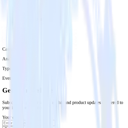
Category
Analytics
Type
Event Stream
Get the newsletter
Subscribe to get our latest insights and product updates delivered to
your inbox once a month
Your email