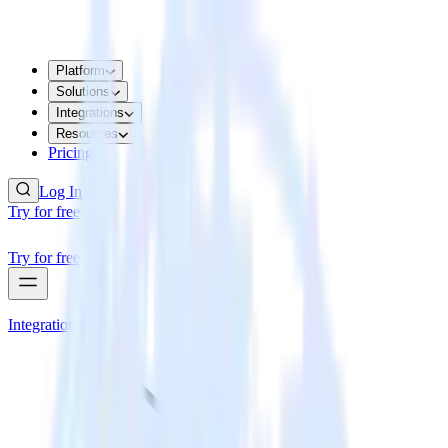
Platform
Solutions
Integrations
Resources
Pricing
Log In
Try for free
Try for free
Integrations