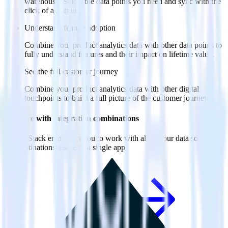
warehouse. Select the data points you need and sync with the
click of a button.
Understand feature adoption
Combine your product analytics data with other data points to
fully understand features and their impact on lifetime value.
See the full customer journey
Combine your product analytics data with other digital
touchpoints to build a full picture of the customer journey.
Do more with integration combinations
RudderStack empowers you to work with all of your data sources
and destinations inside of a single app