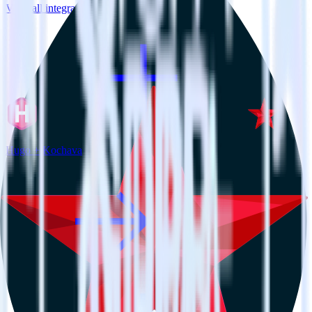
View all integrations
Hugo + Kochava