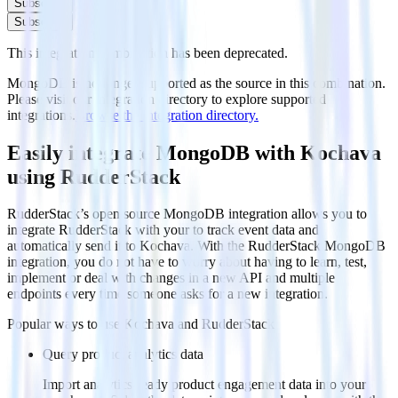
Subscribe
Subscribe
This integration combination has been deprecated.
MongoDB is no longer supported as the source in this combination.
Please visit our integration directory to explore supported
integrations.
Browse the integration directory.
Easily integrate MongoDB with Kochava
using RudderStack
RudderStack’s open source MongoDB integration allows you to
integrate RudderStack with your to track event data and
automatically send it to Kochava. With the RudderStack MongoDB
integration, you do not have to worry about having to learn, test,
implement or deal with changes in a new API and multiple
endpoints every time someone asks for a new integration.
Popular ways to use
Kochava
and RudderStack
Query product analytics data
Import analytics-ready product engagement data into your