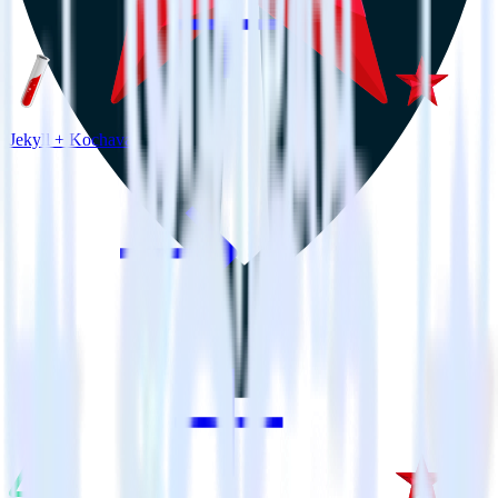
Jekyll + Kochava