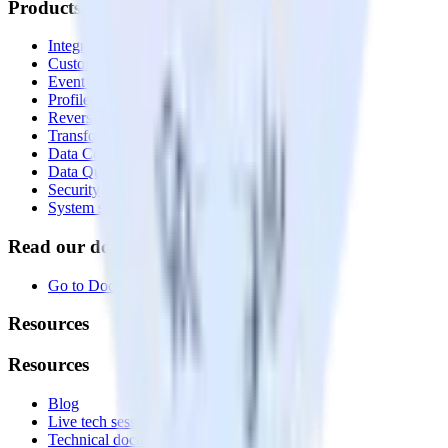
Products
Integrations library
Customer Data Platform
Event Stream
Profiles
Reverse ETL
Transformations
Data Compliance Toolkit
Data Quality Toolkit
Security
System status
Read our documentation
Go to Docs
Resources
Resources
Blog
Live tech sessions
Technical documentation