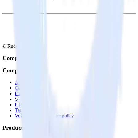
© RudderStack Inc.
Company
Company
About
Contact us
Partner with us
🚀 We’re hiring!
Privacy policy
Terms of service
Vulnerability disclosure policy
Products