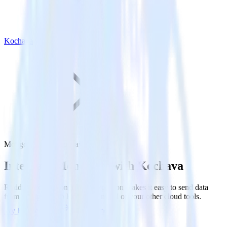
Kochava
MongoDB with Kochava
Integrate MongoDB with Kochava
RudderStack’s MongoDB integration makes it easy to send data
from MongoDB to Kochava and all of your other cloud tools.
Try RudderStack
Get a demo