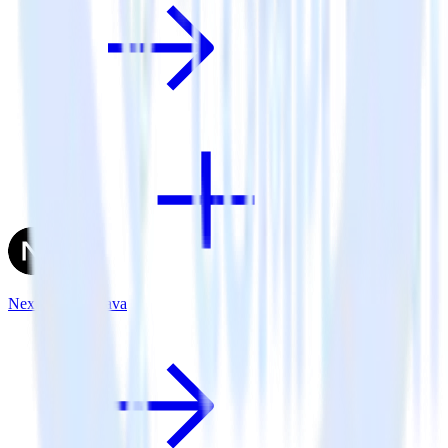
Next.js + Kochava