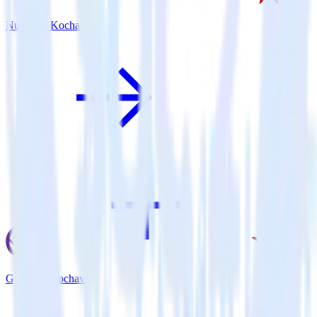
Nuxt.js + Kochava
Gatsby + Kochava