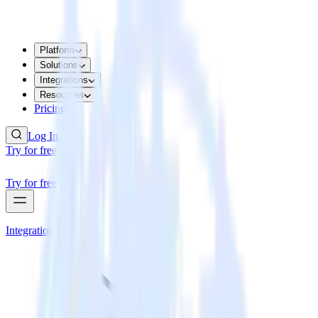
Platform
Solutions
Integrations
Resources
Pricing
Log In
Try for free
Try for free
Integrations