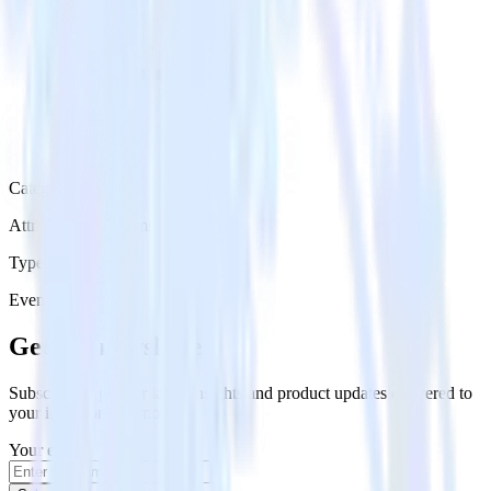
Category
Attribution Platforms
Type
Event Stream
Get the newsletter
Subscribe to get our latest insights and product updates delivered to
your inbox once a month
Your email