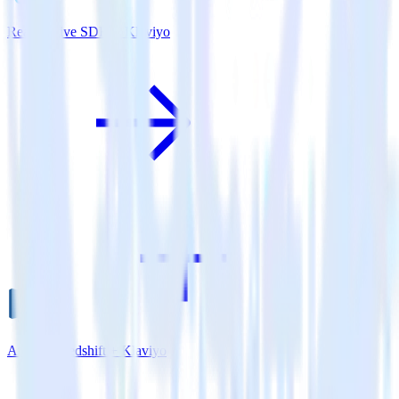
ReactNative SDK + Klaviyo
Amazon Redshift + Klaviyo