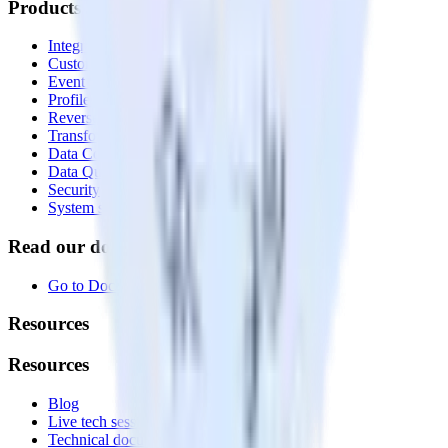
Products
Integrations library
Customer Data Platform
Event Stream
Profiles
Reverse ETL
Transformations
Data Compliance Toolkit
Data Quality Toolkit
Security
System status
Read our documentation
Go to Docs
Resources
Resources
Blog
Live tech sessions
Technical documentation