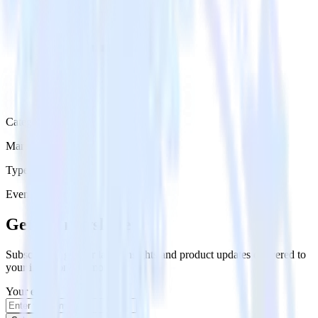
Category
Marketing
Type
Event Stream
Get the newsletter
Subscribe to get our latest insights and product updates delivered to
your inbox once a month
Your email