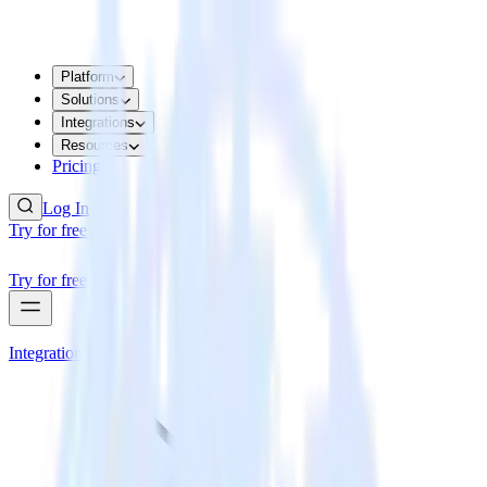
Platform
Solutions
Integrations
Resources
Pricing
Log In
Try for free
Try for free
Integrations