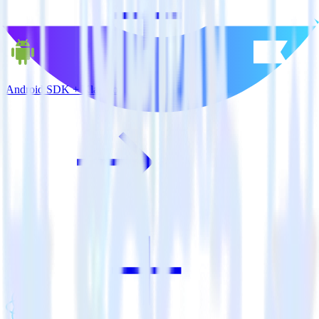
Android SDK + Klaviyo