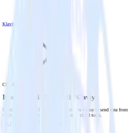
Klaviyo
ClickUp with Klaviyo
Integrate ClickUp with Klaviyo
RudderStack’s ClickUp integration makes it easy to send data from
ClickUp to Klaviyo and all of your other cloud tools.
Try RudderStack
Get a demo