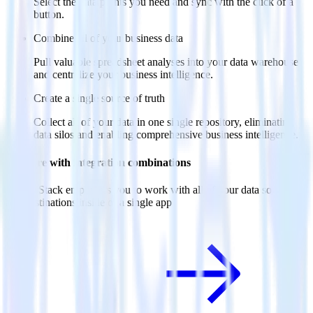
Select the data points you need and sync with the click of a
button.
Combine all of your business data
Pull valuable spreadsheet analyses into your data warehouse
and centralize your business intelligence.
Create a single source of truth
Collect all of your data in one single repository, eliminating
data silos and enabling comprehensive business intelligence.
Do more with integration combinations
RudderStack empowers you to work with all of your data sources
and destinations inside of a single app