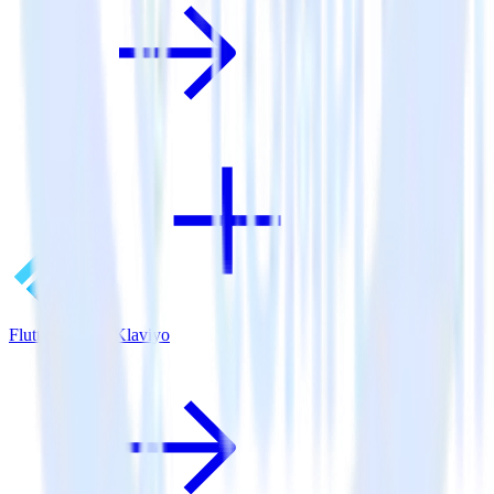
Flutter SDK + Klaviyo