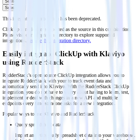
Subscribe
Subscribe
This integration combination has been deprecated.
ClickUp is no longer supported as the source in this combination.
Please visit our integration directory to explore supported
integrations.
Browse the integration directory.
Easily integrate ClickUp with Klaviyo
using RudderStack
RudderStack’s open source ClickUp integration allows you to
integrate RudderStack with your to track event data and
automatically send it to Klaviyo. With the RudderStack ClickUp
integration, you do not have to worry about having to learn, test,
implement or deal with changes in a new API and multiple
endpoints every time someone asks for a new integration.
Popular ways to use
Klaviyo
and RudderStack
Query spreadsheet data
Import analytics-ready spreadsheet data into your warehouse.