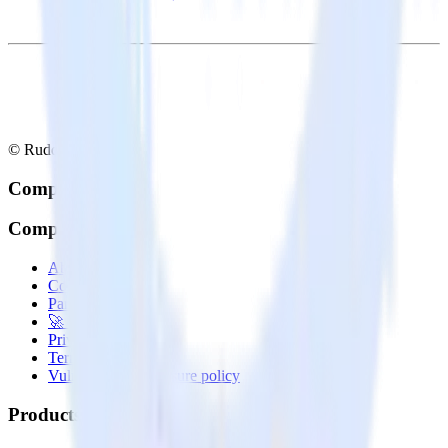
© RudderStack Inc.
Company
Company
About
Contact us
Partner with us
🚀 We’re hiring!
Privacy policy
Terms of service
Vulnerability disclosure policy
Products