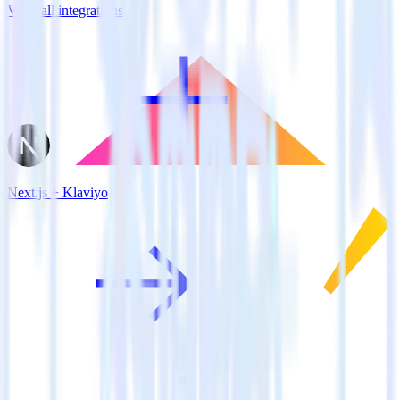
View all integrations
Next.js + Klaviyo