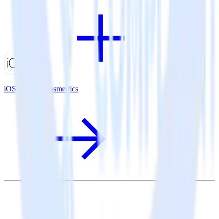
iOS SDK + Kissmetrics