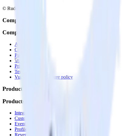
© RudderStack Inc.
Company
Company
About
Contact us
Partner with us
🚀 We’re hiring!
Privacy policy
Terms of service
Vulnerability disclosure policy
Products
Products
Integrations library
Customer Data Platform
Event Stream
Profiles
Reverse ETL