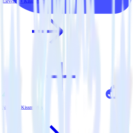
Eleventy + Kissmetrics
Nuxt.js + Kissmetrics