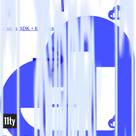
Android SDK + Kissmetrics