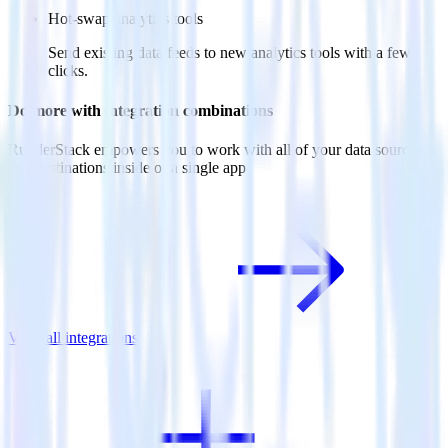
Hot-swap analytics tools
Send existing data feeds to new analytics tools with a few
clicks.
Do more with integration combinations
RudderStack empowers you to work with all of your data sources
and destinations inside of a single app
View all integrations