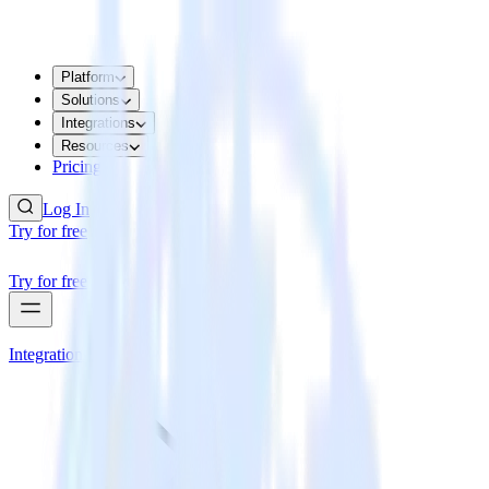
Platform
Solutions
Integrations
Resources
Pricing
Log In
Try for free
Try for free
Integrations