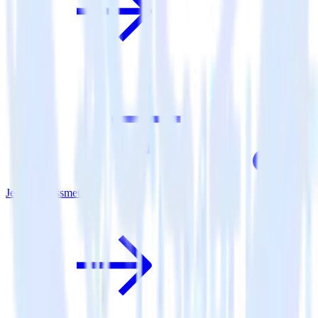
Jekyll + Kissmetrics