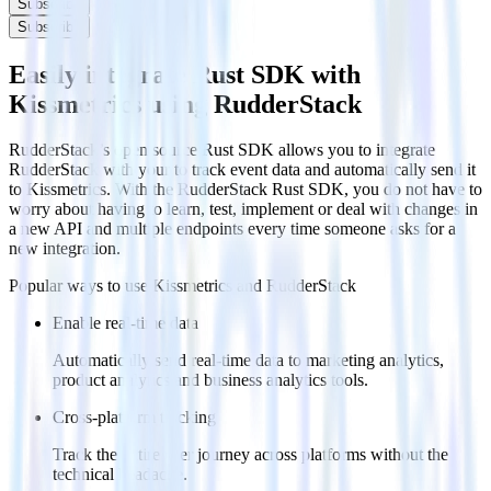
Subscribe
Subscribe
Easily integrate Rust SDK with
Kissmetrics using RudderStack
RudderStack’s open source Rust SDK allows you to integrate
RudderStack with your to track event data and automatically send it
to Kissmetrics. With the RudderStack Rust SDK, you do not have to
worry about having to learn, test, implement or deal with changes in
a new API and multiple endpoints every time someone asks for a
new integration.
Popular ways to use
Kissmetrics
and RudderStack
Enable real-time data
Automatically send real-time data to marketing analytics,
product analytics and business analytics tools.
Cross-platform tracking
Track the entire user journey across platforms without the
technical headache.