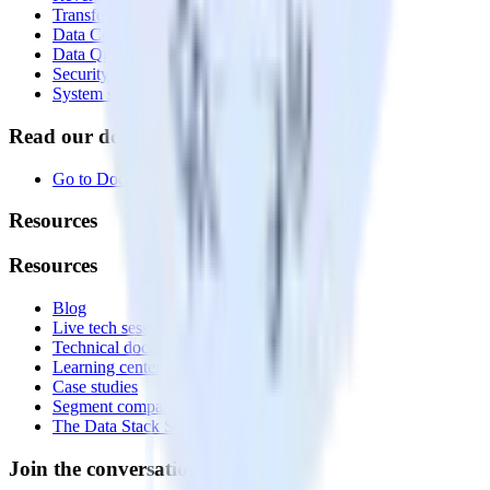
Transformations
Data Compliance Toolkit
Data Quality Toolkit
Security
System status
Read our documentation
Go to Docs
Resources
Resources
Blog
Live tech sessions
Technical documentation
Learning center
Case studies
Segment comparison
The Data Stack Show podcast
Join the conversation