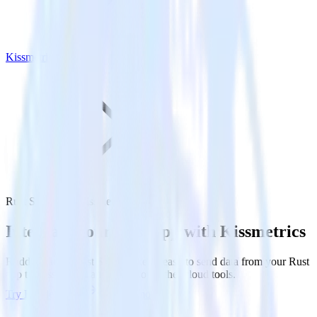
Kissmetrics
Rust SDK with Kissmetrics
Integrate your Rust app with Kissmetrics
RudderStack’s Rust SDK makes it easy to send data from your Rust
app to Kissmetrics and all of your other cloud tools.
Try RudderStack
Get a demo