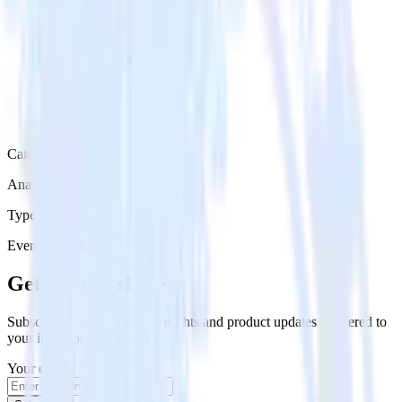
Category
Analytics
Type
Event Stream
Get the newsletter
Subscribe to get our latest insights and product updates delivered to
your inbox once a month
Your email