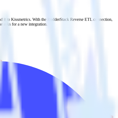
nd it to Kissmetrics. With the RudderStack Reverse ETL connection,
e asks for a new integration.