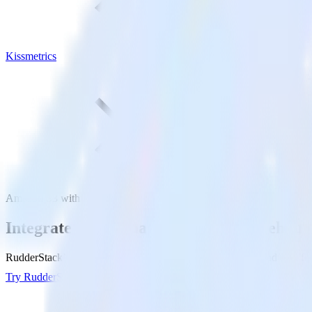
Kissmetrics
Amazon S3 with Kissmetrics
Integrate your Amazon S3 Data Warehouse
RudderStack’s Reverse ETL connection makes it easy to send data fr
Try RudderStack
Get a demo