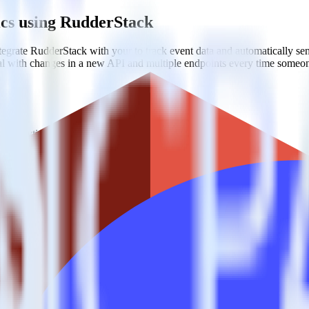
ics using RudderStack
grate RudderStack with your to track event data and automatically se
eal with changes in a new API and multiple endpoints every time someon
t analytics and business analytics tools.
nical headache.
s.
rics?