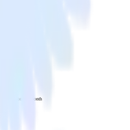
 your inbox once a month