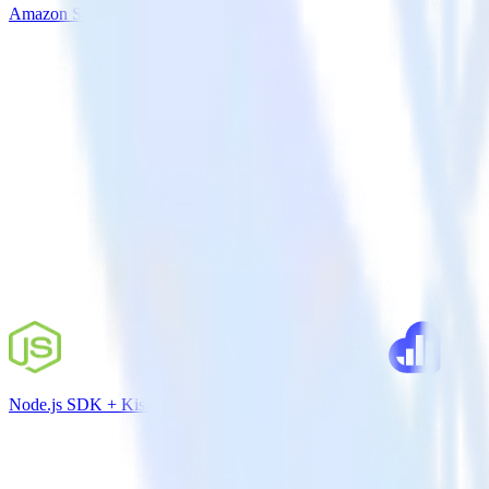
Amazon S3 + Google Analytics
Node.js SDK + Kissmetrics