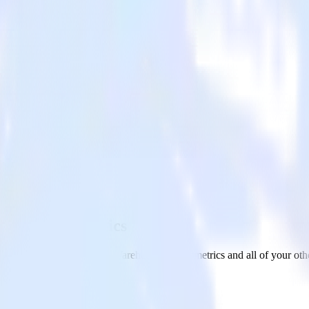
 with Kissmetrics
om your Amazon S3 Data Warehouse to Kissmetrics and all of your othe