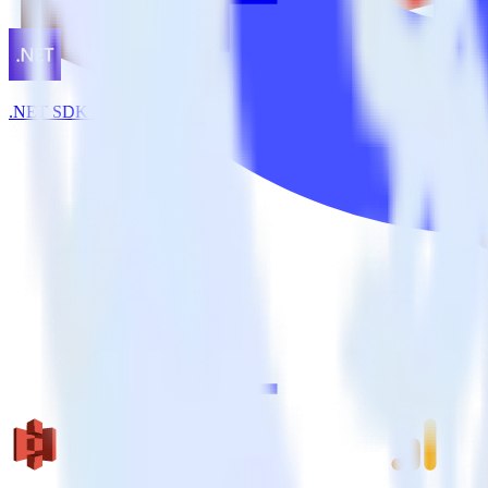
.NET SDK + Kissmetrics