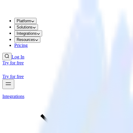
Platform
Solutions
Integrations
Resources
Pricing
Log In
Try for free
Try for free
Integrations