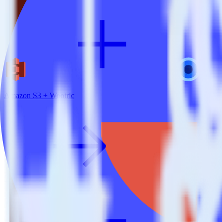
Amazon S3 + Wootric