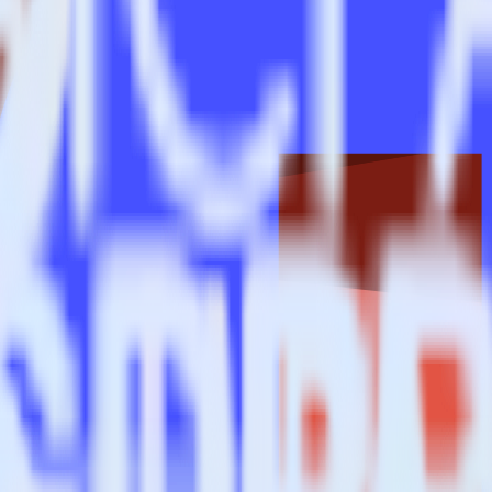
trics?
estinations inside of a single app