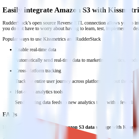
Easily integrate Amazon S3 with Kissmetr
RudderStack’s open source Reverse ETL connection allows you to inte
you do not have to worry about having to learn, test, implement or d
Popular ways to use
Kissmetrics
and RudderStack
Enable real-time data
Automatically send real-time data to marketing analytics, produc
Cross-platform tracking
Track the entire user journey across platforms without the tech
Hot-swap analytics tools
Send existing data feeds to new analytics tools with a few click
FAQs
How do you integrate your Amazon S3 data storage with Kissmet