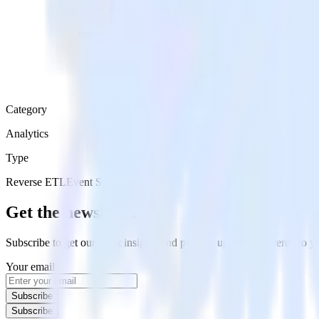
Category
Analytics
Type
Reverse ETL
Event Stream
Get the newsletter
Subscribe to get our latest insights and product updates delivered to
Your email
Subscribe
Subscribe