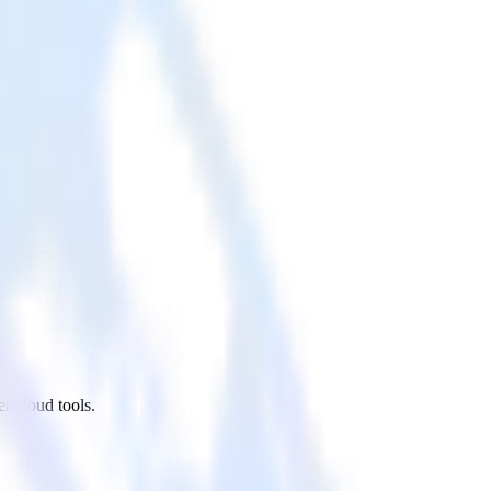
r cloud tools.