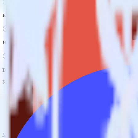
Is it expensive to integrate Amazon S3 source with Kissmetrics?
How long does it take to integrate Amazon S3 source with Kissme
Do more with integration combinations
RudderStack empowers you to work with all of your data sources and d
View all integrations