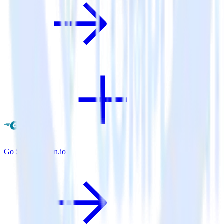
Go SDK + Keen.io