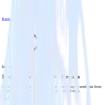
Keen.io
Intercom with Keen.io
Integrate Intercom with Keen.io
RudderStack’s Intercom integration makes it easy to send data from
Intercom to Keen.io and all of your other cloud tools.
Try RudderStack
Get a demo