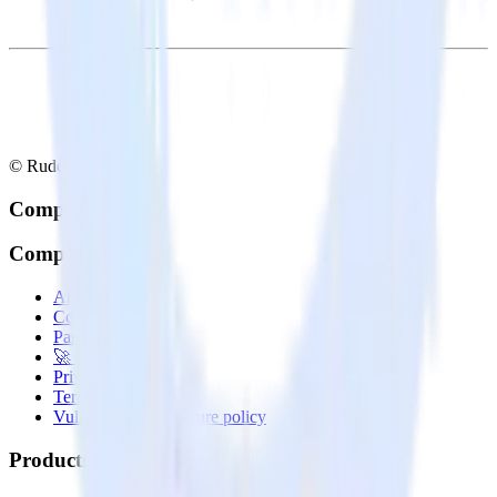
© RudderStack Inc.
Company
Company
About
Contact us
Partner with us
🚀 We’re hiring!
Privacy policy
Terms of service
Vulnerability disclosure policy
Products