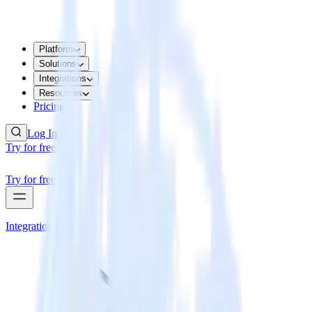
Platform
Solutions
Integrations
Resources
Pricing
Log In
Try for free
Try for free
Integrations