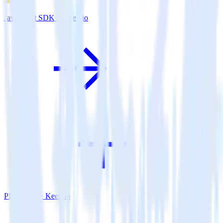
JavaScript SDK + Keen.io
PHP SDK + Keen.io