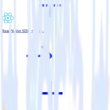
ReactNative SDK + Keen.io