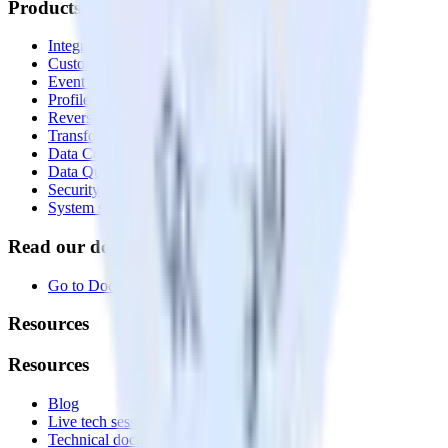
Products
Integrations library
Customer Data Platform
Event Stream
Profiles
Reverse ETL
Transformations
Data Compliance Toolkit
Data Quality Toolkit
Security
System status
Read our documentation
Go to Docs
Resources
Resources
Blog
Live tech sessions
Technical documentation