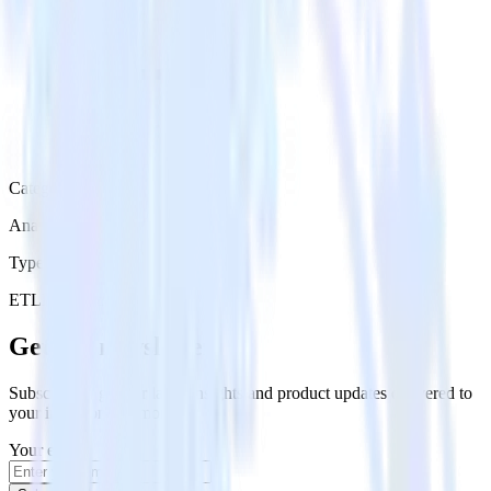
Category
Analytics
Type
ETL
Event Stream
Get the newsletter
Subscribe to get our latest insights and product updates delivered to
your inbox once a month
Your email