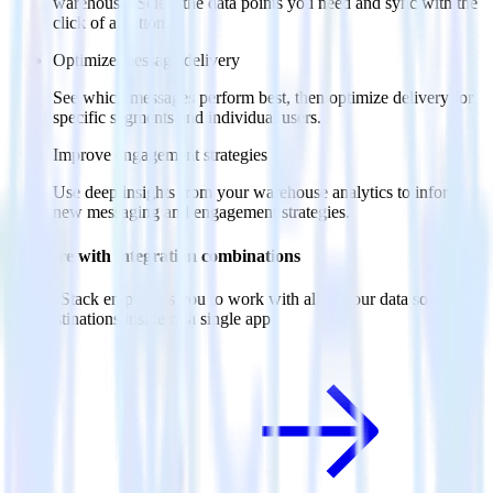
warehouse. Select the data points you need and sync with the
click of a button.
Optimize message delivery
See which messages perform best, then optimize delivery for
specific segments and individual users.
Improve engagement strategies
Use deep insights from your warehouse analytics to inform
new messaging and engagement strategies.
Do more with integration combinations
RudderStack empowers you to work with all of your data sources
and destinations inside of a single app