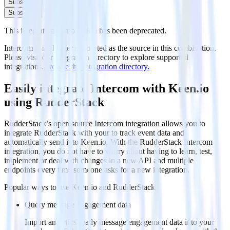
Subscribe
Subscribe
This integration combination has been deprecated.
Intercom is no longer supported as the source in this combination.
Please visit our integration directory to explore supported
integrations.
Browse the integration directory.
Easily integrate Intercom with Keen.io
using RudderStack
RudderStack’s open source Intercom integration allows you to
integrate RudderStack with your to track event data and
automatically send it to Keen.io. With the RudderStack Intercom
integration, you do not have to worry about having to learn, test,
implement or deal with changes in a new API and multiple
endpoints every time someone asks for a new integration.
Popular ways to use
Keen.io
and RudderStack
Query message engagement data
Import analytics-ready message engagement data into your