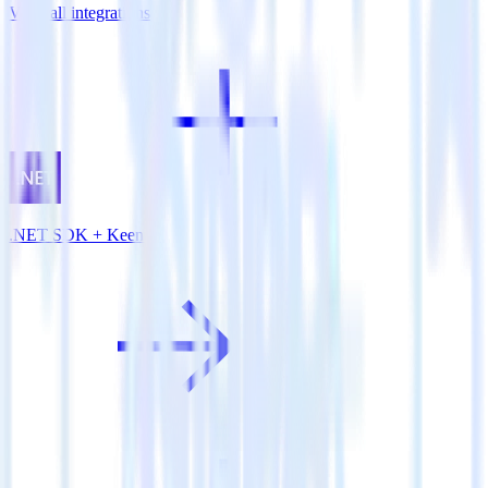
View all integrations
.NET SDK + Keen.io