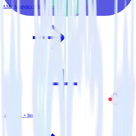
AMP Analytics SDK + Iterable
Java SDK + Iterable