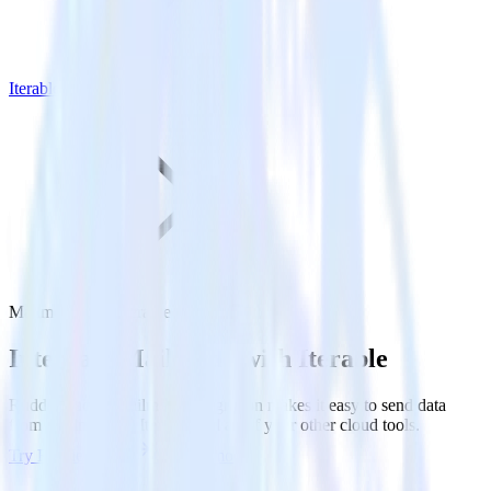
Iterable
Mailmodo with Iterable
Integrate Mailmodo with Iterable
RudderStack’s Mailmodo integration makes it easy to send data
from Mailmodo to Iterable and all of your other cloud tools.
Try RudderStack
Get a demo