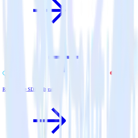
ReactNative SDK + Iterable