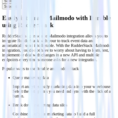
Subscribe
Subscribe
Easily integrate Mailmodo with Iterable
using RudderStack
RudderStack’s open source Mailmodo integration allows you to
integrate RudderStack with your to track event data and
automatically send it to Iterable. With the RudderStack Mailmodo
integration, you do not have to worry about having to learn, test,
implement or deal with changes in a new API and multiple
endpoints every time someone asks for a new integration.
Popular ways to use
Iterable
and RudderStack
Query marketing data
Import analytics-ready marketing data into your warehouse.
Select the data points you need and sync with the click of a
button.
Break down marketing data silos
Combine all of your marketing data to build a full