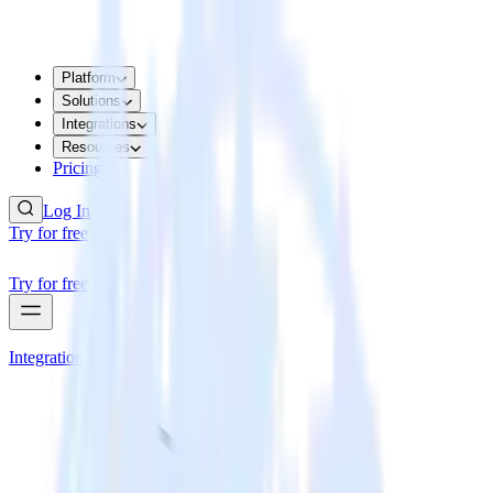
Platform
Solutions
Integrations
Resources
Pricing
Log In
Try for free
Try for free
Integrations