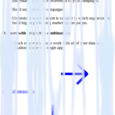
understanding of the effectiveness of your campaigns.
Build more effective campaigns
Understand which content is valuable to which segments and
build higher-performing marketing campaigns.
Do more with integration combinations
RudderStack empowers you to work with all of your data sources
and destinations inside of a single app
View all integrations