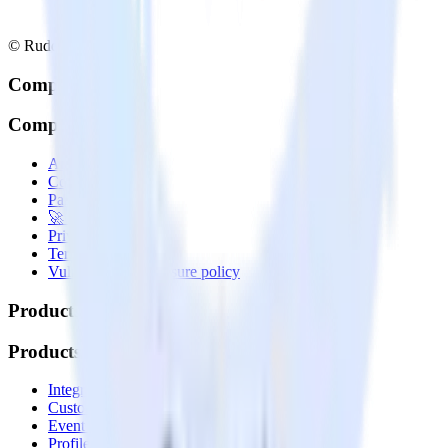
© RudderStack Inc.
Company
Company
About
Contact us
Partner with us
🚀 We’re hiring!
Privacy policy
Terms of service
Vulnerability disclosure policy
Products
Products
Integrations library
Customer Data Platform
Event Stream
Profiles