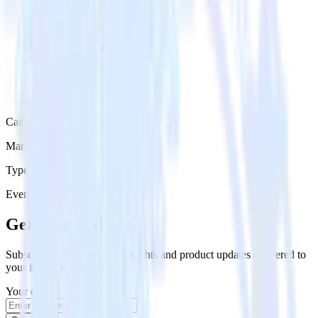
Category
Marketing
Type
Event Stream
Get the newsletter
Subscribe to get our latest insights and product updates delivered to
your inbox once a month
Your email