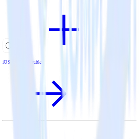
iOS SDK + Iterable