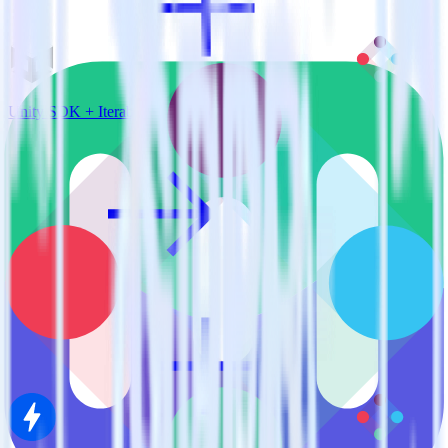
Unity SDK + Iterable