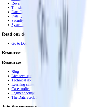
Reverse ETL
Transformations
Data Compliance Toolkit
Data Quality Toolkit
Security
System status
Read our documentation
Go to Docs
Resources
Resources
Blog
Live tech sessions
Technical documentation
Learning center
Case studies
Segment comparison
The Data Stack Show podcast
Join the conversation